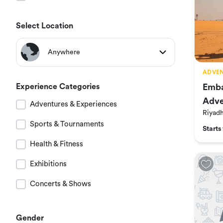
Select Location
Anywhere
ADVEN
All Locations
Experience Categories
Emba
Adve
Adventures & Experiences
Riyadh
Riyad
at N
Sports & Tournaments
Starts
Jeddah
Health & Fitness
Exhibitions
Dammam
Concerts & Shows
Hail
Gender