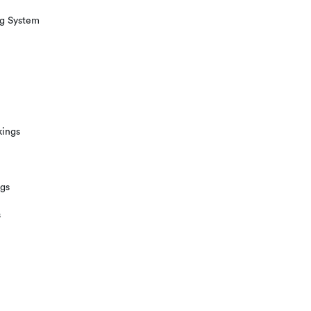
ng System
kings
ngs
s