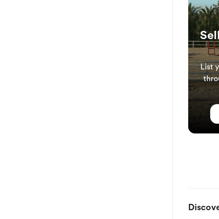
Sel
List 
thro
Discove