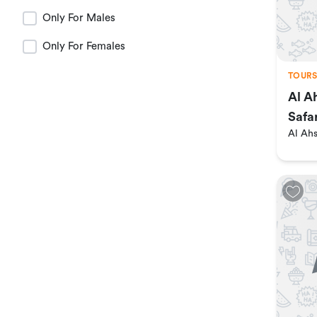
Madinah
Only For Males
Only For Females
Al Baha
TOURS
Al A
Al Jouf
Safa
Al Ah
Al Qassim
jazan
najran
tabuk