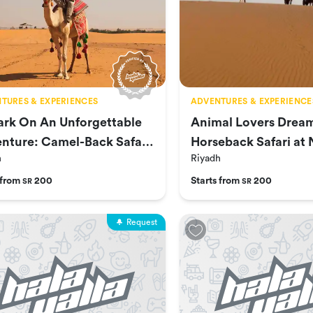
TURES & EXPERIENCES
ADVENTURES & EXPERIENCE
rk On An Unforgettable
Animal Lovers Drea
nture: Camel-Back Safari
Horseback Safari at 
h
Riyadh
ofa
Wildlife Park
 from
200
Starts from
200
SR
SR
Request