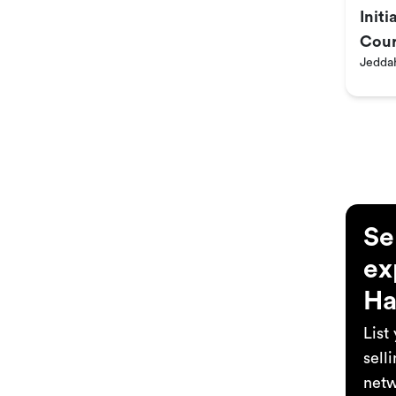
Init
Cour
Jedda
Se
ex
Ha
List
sell
netw