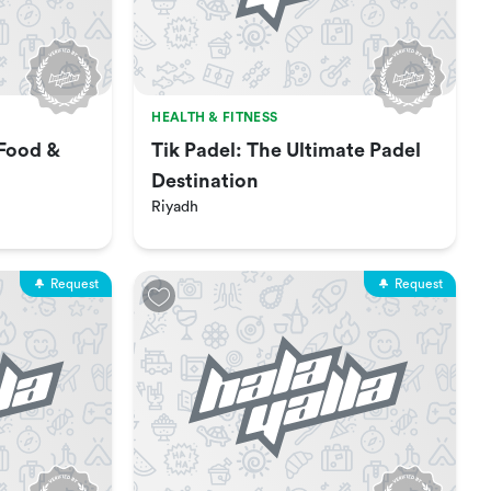
HEALTH & FITNESS
 Food &
Tik Padel: The Ultimate Padel
Destination
Riyadh
Request
Request