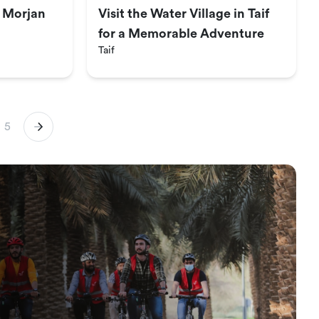
t Morjan
Visit the Water Village in Taif
for a Memorable Adventure
Taif
5