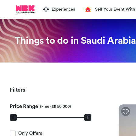
Experiences
Sell Your Event With
Things to do in Saudi Arabia
Filters
Price Range
(
Free
-
50,000
)
SR
Only Offers