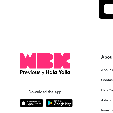
About
About 
Contac
Hala Ya
Download the app!
Jobs
Investo