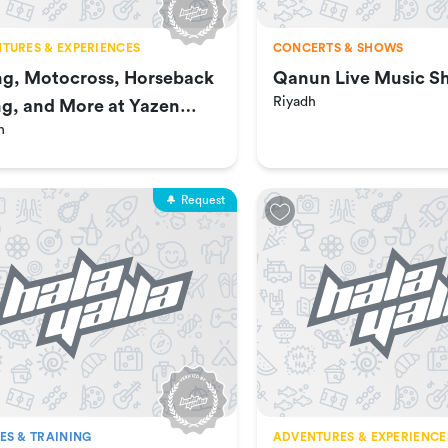
TURES & EXPERIENCES
CONCERTS & SHOWS
ng, Motocross, Horseback
Qanun Live Music S
Riyadh
ng, and More at Yazen
h
ch
Request
ES & TRAINING
ADVENTURES & EXPERIENCE