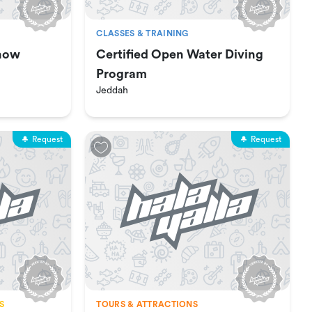
CLASSES & TRAINING
how
Certified Open Water Diving
Program
Jeddah
Request
Request
S
TOURS & ATTRACTIONS