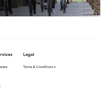
rvices
Legal
tware
Terms & Conditions
s