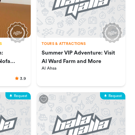
S
TOURS & ATTRACTIONS
m:
Summer VIP Adventure: Visit
Nofa
Al Ward Farm and More
Al Ahsa
3.9
Request
Request