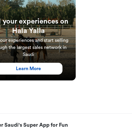
l your experiences on
Hala Yalla
your experiences and start selling
ugh the largest sales network in
Saudi
Learn More
r Saudi's Super App for Fun