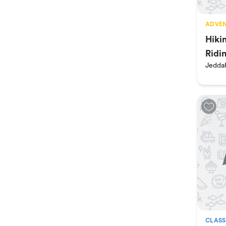
ADVEN
Hiki
Ridi
Jedda
Ran
CLASS