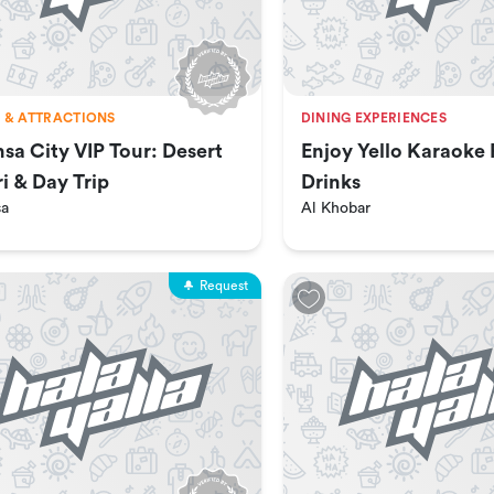
 & ATTRACTIONS
DINING EXPERIENCES
hsa City VIP Tour: Desert
Enjoy Yello Karaoke
ri & Day Trip
Drinks
sa
Al Khobar
Request