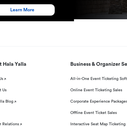
Learn More
 Hala Yalla
Business & Organizer Se
Us
All-in-One Event Ticketing Sof
t Us
Online Event Ticketing Sales
lla Blog
Corporate Experience Package
Offline Event Ticket Sales
r Relations
Interactive Seat Map Ticketing