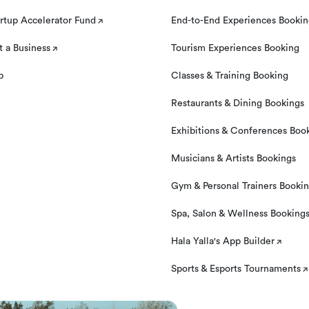
rtup Accelerator Fund
End-to-End Experiences Booki
 a Business
Tourism Experiences Booking
p
Classes & Training Booking
Restaurants & Dining Bookings
Exhibitions & Conferences Boo
Musicians & Artists Bookings
Gym & Personal Trainers Booki
Spa, Salon & Wellness Booking
Hala Yalla's App Builder
Sports & Esports Tournaments