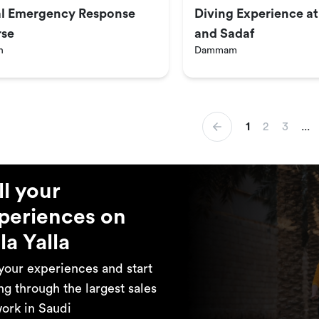
ial Emergency Response
Diving Experience a
se
and Sadaf
h
Dammam
1
2
3
...
ll your
periences on
la Yalla
 your experiences and start
ing through the largest sales
ork in Saudi