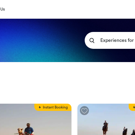
 Us
Instant Booking