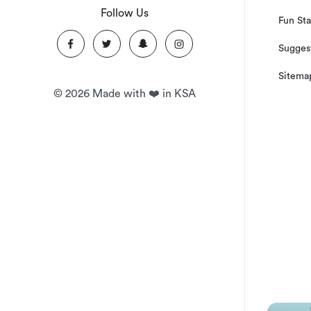
Follow Us
Fun Sta
Suggest
Sitema
©
2026
Made with ❤️ in KSA