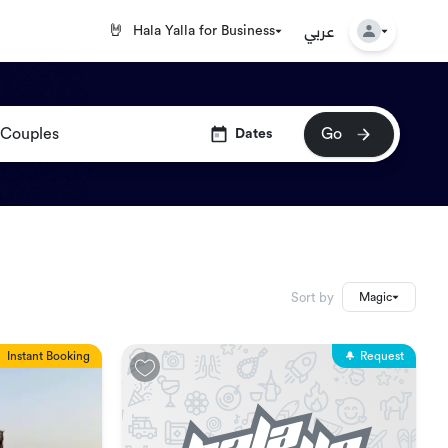
عربي
🤘
Hala Yalla for Business
Go
Dates
Sort by
Magic
Instant Booking
Request