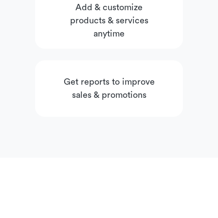
Add & customize
products & services
anytime
Get reports to improve
sales & promotions