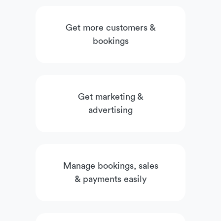
Get more customers &
bookings
Get marketing &
advertising
Manage bookings, sales
& payments easily