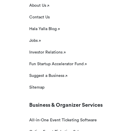
About Us
Contact Us
Hala Yalla Blog
Jobs
Investor Relations
Fun Startup Accelerator Fund
Suggest a Business
Sitemap
Business & Organizer Services
All-in-One Event Ticketing Software