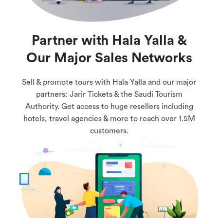
Partner with Hala Yalla &
Our Major Sales Networks
Sell & promote tours with Hala Yalla and our major
partners: Jarir Tickets & the Saudi Tourism
Authority. Get access to huge resellers including
hotels, travel agencies & more to reach over 1.5M
customers.