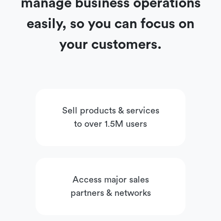
manage business operations
easily, so you can focus on
your customers.
Sell products & services
to over 1.5M users
Access major sales
partners & networks