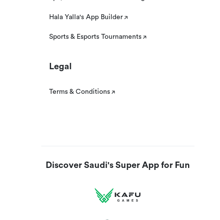
Hala Yalla's App Builder
Sports & Esports Tournaments
Legal
Terms & Conditions
Discover Saudi's Super App for Fun