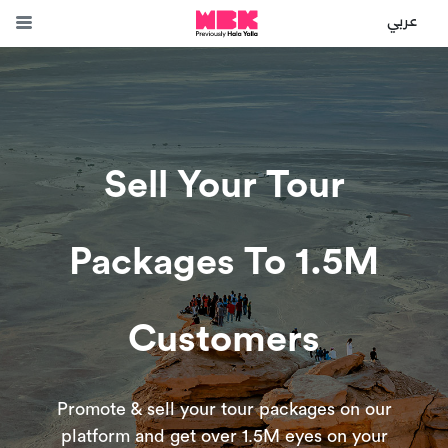
عربي
Sell Your Tour
Packages To 1.5M
Customers
Promote & sell your tour packages on our
platform and get over 1.5M eyes on your