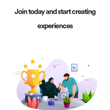
Join today and start creating
experiences