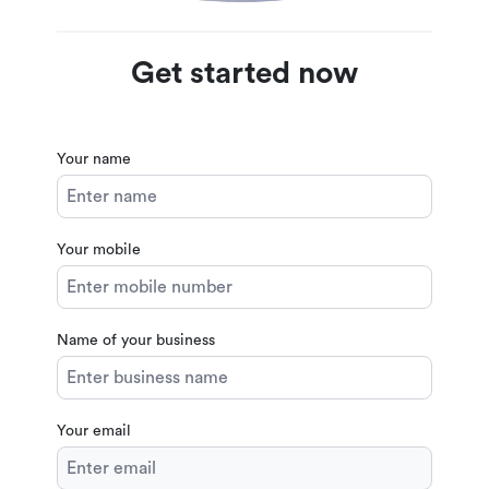
Get started now
Your name
Your mobile
Name of your business
Your email