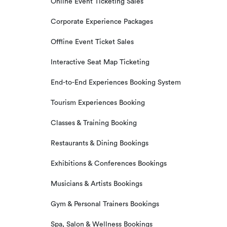
Online Event Ticketing Sales
Corporate Experience Packages
Offline Event Ticket Sales
Interactive Seat Map Ticketing
End-to-End Experiences Booking System
Tourism Experiences Booking
Classes & Training Booking
Restaurants & Dining Bookings
Exhibitions & Conferences Bookings
Musicians & Artists Bookings
Gym & Personal Trainers Bookings
Spa, Salon & Wellness Bookings