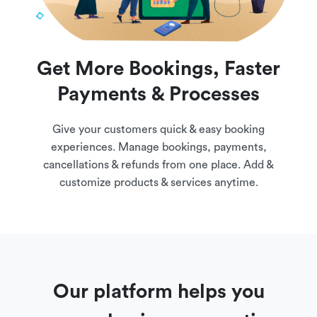
Get More Bookings, Faster
Payments & Processes
Give your customers quick & easy booking
experiences. Manage bookings, payments,
cancellations & refunds from one place. Add &
customize products & services anytime.
Our platform helps you