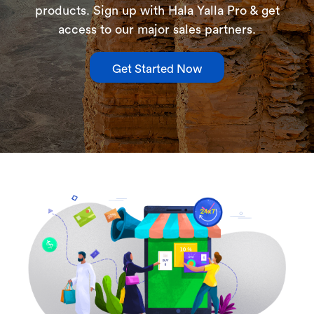
products. Sign up with Hala Yalla Pro & get
access to our major sales partners.
Get Started Now