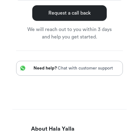
Request a call back
We will reach out to you within 3 days
and help you get started.
Need help?
Chat with customer support
About Hala Yalla