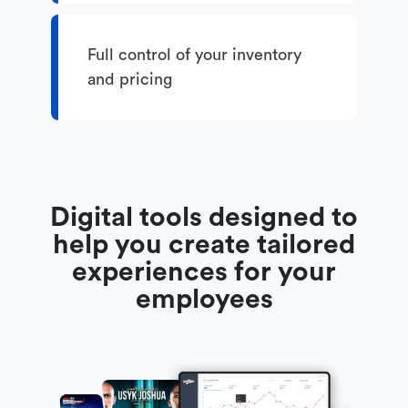
Full control of your inventory
and pricing
Digital tools designed to
help you create tailored
experiences for your
employees