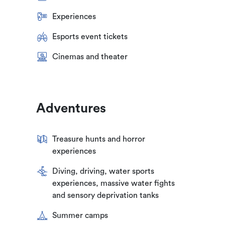
Experiences
Esports event tickets
Cinemas and theater
Adventures
Treasure hunts and horror
experiences
Diving, driving, water sports
experiences, massive water fights
and sensory deprivation tanks
Summer camps