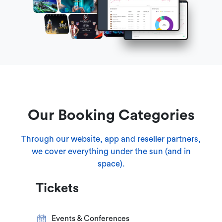
Our Booking Categories
Through our website, app and reseller partners,
we cover everything under the sun (and in
space).
Tickets
Events & Conferences