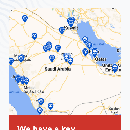
We have a key