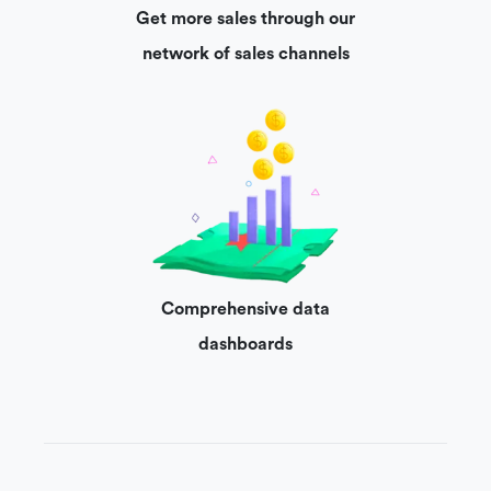
Get more sales through our
network of sales channels
Comprehensive data
dashboards