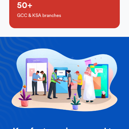
50+
GCC & KSA branches