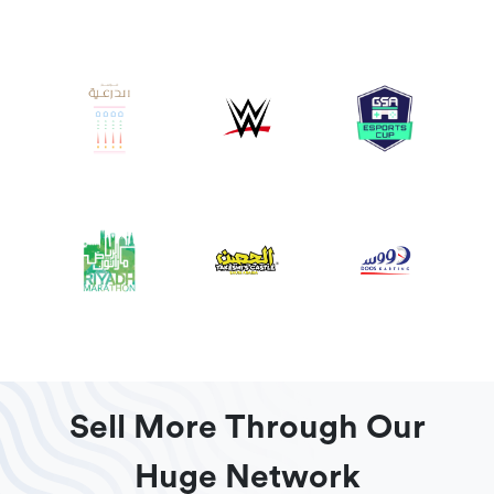
Sell More Through Our
Huge Network