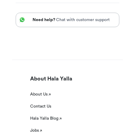
Need help?
Chat with customer support
About Hala Yalla
About Us
Contact Us
Hala Yalla Blog
Jobs