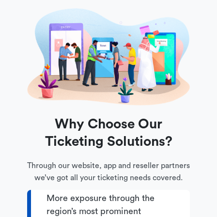
Why Choose Our
Ticketing Solutions?
Through our website, app and reseller partners
we’ve got all your ticketing needs covered.
More exposure through the
region’s most prominent