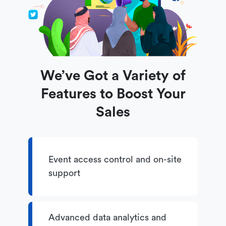
We’ve Got a Variety of
Features to Boost Your
Sales
Event access control and on-site
support
Advanced data analytics and