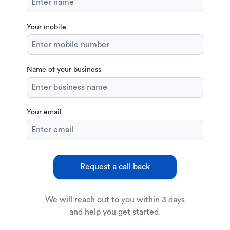
Your mobile
Name of your business
Your email
Request a call back
We will reach out to you within 3 days
and help you get started.