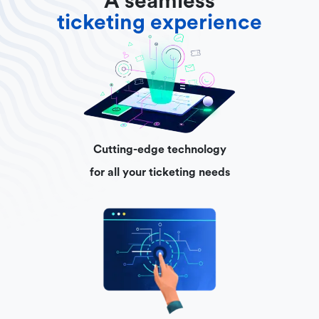
A seamless
ticketing experience
Cutting-edge technology
for all your ticketing needs