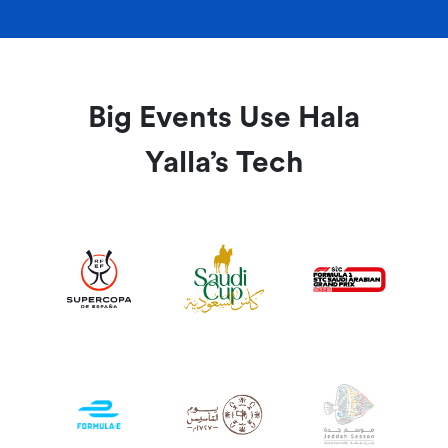
Big Events Use Hala
Yalla’s Tech