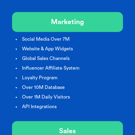
Marketing
Social Media Over 7M
Website & App Widgets
Global Sales Channels
Influencer Affiliate System
Loyalty Program
Over 10M Database
Over 1M Daily Visitors
API Integrations
Sales