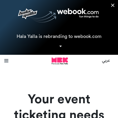
Hala Yalla is rebranding to webook.com
Join us now, and your business will be featured on both
Halayalla.com instantly and webook.com in just a few weeks.
عربي
Request a call back
Your event
ticketing needs