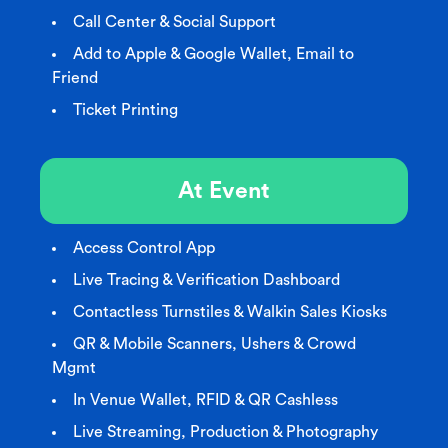
Call Center & Social Support
Add to Apple & Google Wallet, Email to
Friend
Ticket Printing
At Event
Access Control App
Live Tracing & Verification Dashboard
Contactless Turnstiles & Walkin Sales Kiosks
QR & Mobile Scanners, Ushers & Crowd
Mgmt
In Venue Wallet, RFID & QR Cashless
Live Streaming, Production & Photography