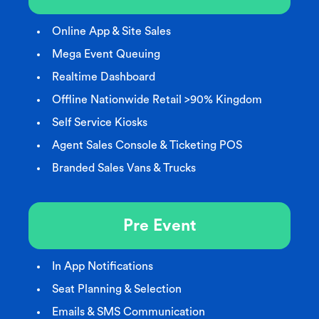
Online App & Site Sales
Mega Event Queuing
Realtime Dashboard
Offline Nationwide Retail >90% Kingdom
Self Service Kiosks
Agent Sales Console & Ticketing POS
Branded Sales Vans & Trucks
Pre Event
In App Notifications
Seat Planning & Selection
Emails & SMS Communication