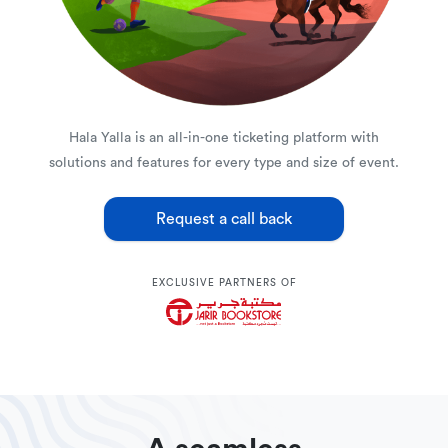
Hala Yalla is an all-in-one ticketing platform with
solutions and features for every type and size of event.
Request a call back
EXCLUSIVE PARTNERS OF