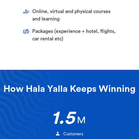
Online, virtual and physical courses
and learning
Packages (experience + hotel, flights,
car rental etc)
How Hala Yalla Keeps Winning
1.5
M
Customers