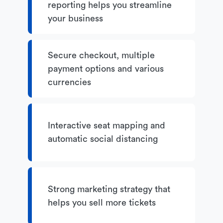
reporting helps you streamline
your business
Secure checkout, multiple
payment options and various
currencies
Interactive seat mapping and
automatic social distancing
Strong marketing strategy that
helps you sell more tickets