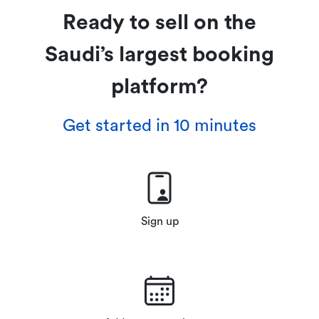
Ready to sell on the
Saudi’s largest booking
platform?
Get started in 10 minutes
Sign up