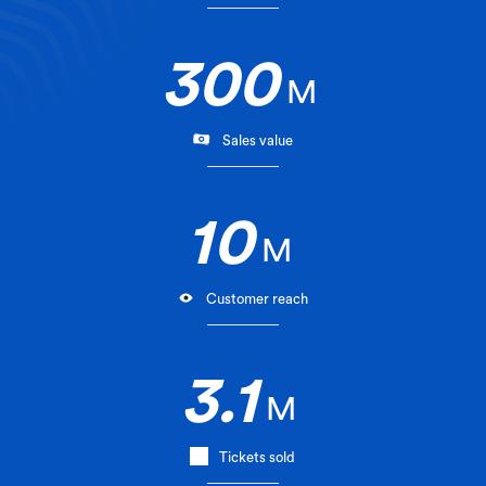
300
M
Sales value
10
M
Customer reach
3.1
M
Tickets sold