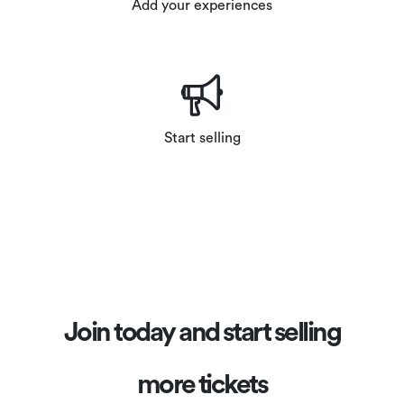
Add your experiences
Start selling
Join today and start selling
more tickets