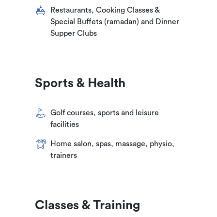
Restaurants, Cooking Classes &
Special Buffets (ramadan) and Dinner
Supper Clubs
Sports & Health
Golf courses, sports and leisure
facilities
Home salon, spas, massage, physio,
trainers
Classes & Training