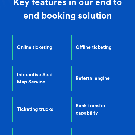
Key features in our end to
end booking solution
Online ticketing
Offline ticketing
Interactive Seat
Referral engine
Map Service
Bank transfer
Ticketing trucks
capability