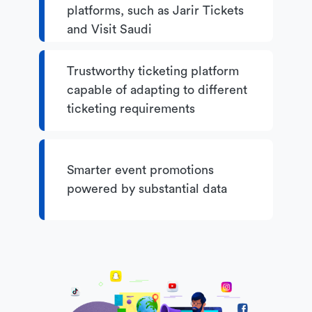
platforms, such as Jarir Tickets
and Visit Saudi
Trustworthy ticketing platform
capable of adapting to different
ticketing requirements
Smarter event promotions
powered by substantial data