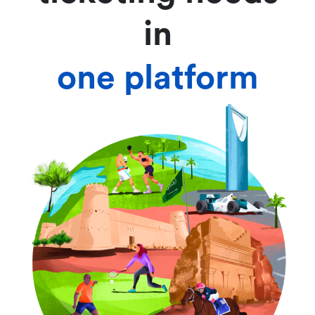
in
one platform