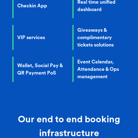
Real time unified
Checkin App
dashboard
Giveaways &
VIP services
complimentary
tickets solutions
Event Calendar,
Wallet, Social Pay &
Attendance & Ops
QR Payment PoS
management
Our end to end booking
infrastructure