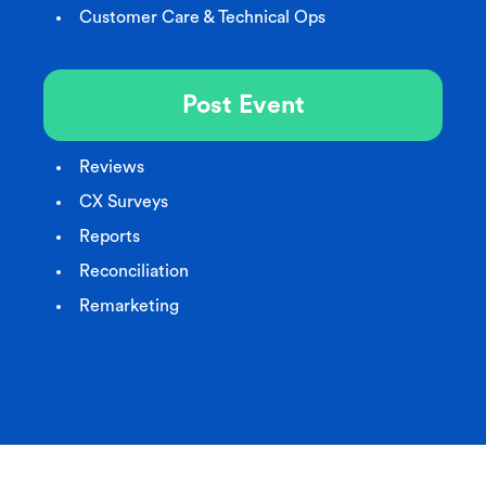
Customer Care & Technical Ops
Post Event
Reviews
CX Surveys
Reports
Reconciliation
Remarketing