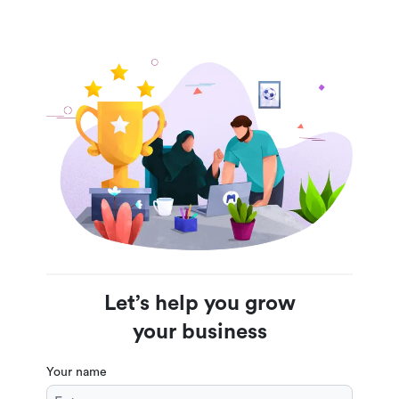
Let’s help you grow
your business
Your name