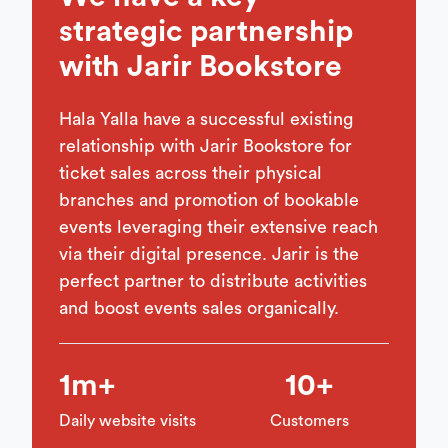
strategic partnership
with Jarir Bookstore
Hala Yalla have a successful existing
relationship with Jarir Bookstore for
ticket sales across their physical
branches and promotion of bookable
events leveraging their extensive reach
via their digital presence. Jarir is the
perfect partner to distribute activities
and boost events sales organically.
1m+
10+
Daily website visits
Customers