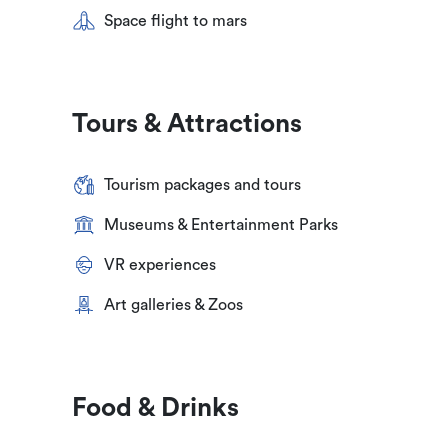
Space flight to mars
Tours & Attractions
Tourism packages and tours
Museums & Entertainment Parks
VR experiences
Art galleries & Zoos
Food & Drinks