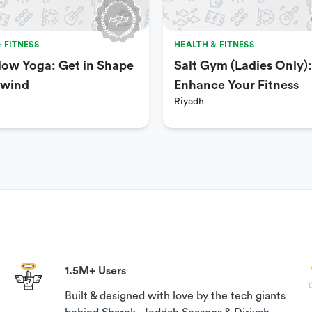
 FITNESS
HEALTH & FITNESS
low Yoga: Get in Shape
Salt Gym (Ladies Only):
nwind
Enhance Your Fitness
Riyadh
fficial Ministry of Health guidelines.
 have it ready in order to gain access to the venue.
 to book this experience, please contact our customer
elp?’ section on this page.
1.5M+ Users
Built & designed with love by the tech giants