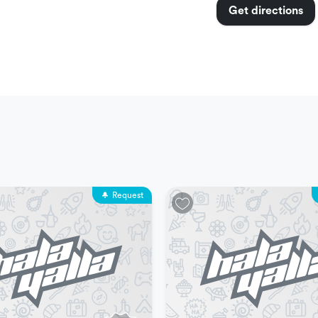
Get directions
nimum capacity is two people
m.
Request