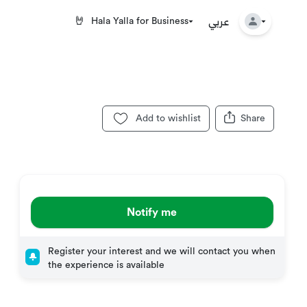
عربي
🤘
Hala Yalla for Business
Add to wishlist
Share
Notify me
Register your interest and we will contact you when
the experience is available