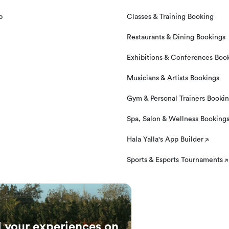
p
Classes & Training Booking
Restaurants & Dining Bookings
Exhibitions & Conferences Boo
Musicians & Artists Bookings
Gym & Personal Trainers Booki
Spa, Salon & Wellness Booking
Hala Yalla's App Builder
Sports & Esports Tournaments
l your experiences on