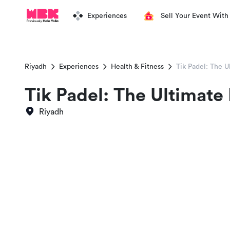
Experiences
Sell Your Event With
Riyadh
Experiences
Health & Fitness
Tik Padel: The U
Tik Padel: The Ultimate
Riyadh