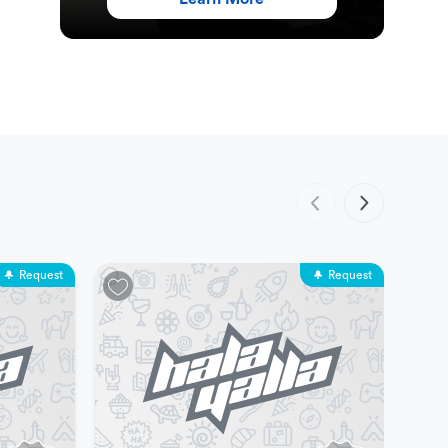
Request
Request