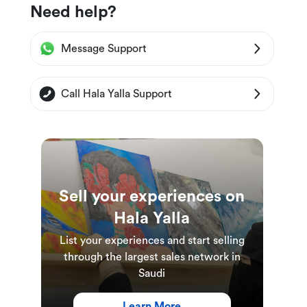
Need help?
Message Support
Call Hala Yalla Support
Sell your experiences on
Hala Yalla
List your experiences and start selling
through the largest sales network in
Saudi
Learn More