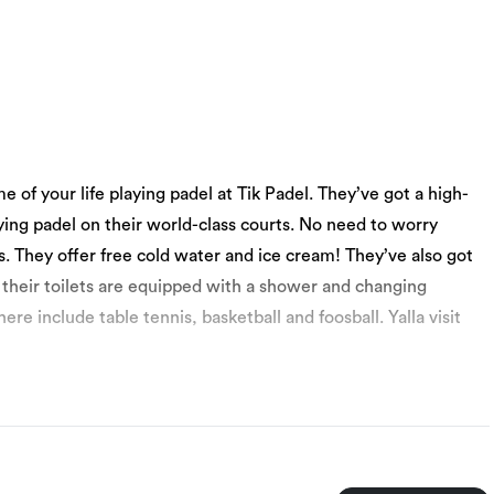
me of your life playing padel at Tik Padel. They’ve got a high-
ying padel on their world-class courts. No need to worry
s. They offer free cold water and ice cream! They’ve also got
 their toilets are equipped with a shower and changing
 include table tennis, basketball and foosball. Yalla visit
 10 to 60.