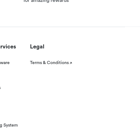
for amazing rewards
rvices
Legal
tware
Terms & Conditions
s
ng System