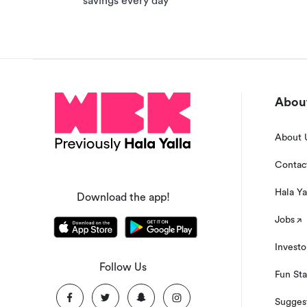
savings every day
Your booking can be canceled with a 100% guaranteed ref
reservation time
About
About 
Contac
Hala Ya
Download the app!
Jobs
Investo
Follow Us
Fun Sta
Suggest