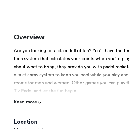
Overview
Are you looking for a place full of fun? You’ll have the ti
tech system that calculates your points when you're pla
about what to bring, they provide you with padel racket
a mist spray system to keep you cool while you play and
rooms for men and women. Other games you can play there
Tik Padel and let the fun begin!
Read more
More details:
Location
This experience is suitable for men and women ages