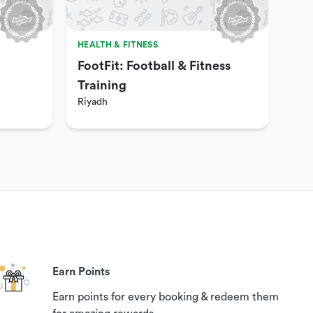
HEALTH & FITNESS
HEA
FootFit: Football & Fitness
Fun
Riy
Training
Riyadh
Earn Points
Earn points for every booking & redeem them