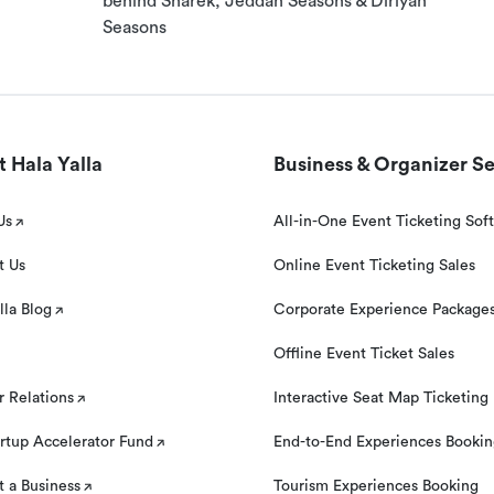
behind Sharek, Jeddah Seasons & Diriyah
und if you contact us at least 24 hours prior to your
Seasons
 Hala Yalla
Business & Organizer Se
Us
All-in-One Event Ticketing Sof
t Us
Online Event Ticketing Sales
lla Blog
Corporate Experience Package
Offline Event Ticket Sales
r Relations
Interactive Seat Map Ticketing
rtup Accelerator Fund
End-to-End Experiences Booki
 a Business
Tourism Experiences Booking