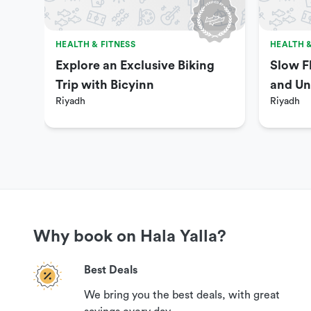
Shower and changing toilets for men and women
Panoramic view of the two stadiums
HEALTH & FITNESS
HEALTH &
Explore an Exclusive Biking
Slow F
Covid-19 Standard Precautions
Trip with Bicyinn
and U
Riyadh
Riyadh
For the safety of everyone, please ensure to follow the o
Ensure that you have downloaded the Tawakkalna app and
Get More Information
If you have questions or need more information in order
support team via the options available under the ‘Need h
Why book on Hala Yalla?
Best Deals
Cancellation Policy
We bring you the best deals, with great