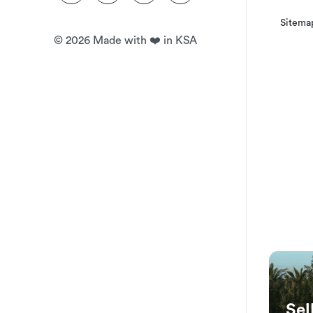
Sitema
©
2026
Made with ❤️ in KSA
Sel