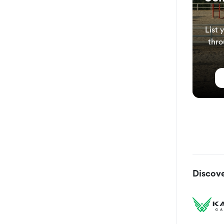
List 
thro
Discove