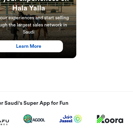
Hala Yalla
your experiences and start selling
ugh the largest sales network in
Saudi
Learn More
r Saudi's Super App for Fun