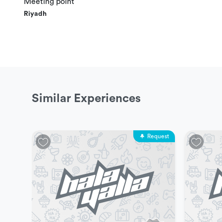
Meeting point
The maximum capacity of 4 people per stadium, mi
Riyadh
Experience Duration and Schedules
This experience is available everyday from 10 am to 3 p
Similar Experiences
Prices & Packages
One Hour: 200 SAR
Request
Price includes
4 Rackets
Free water