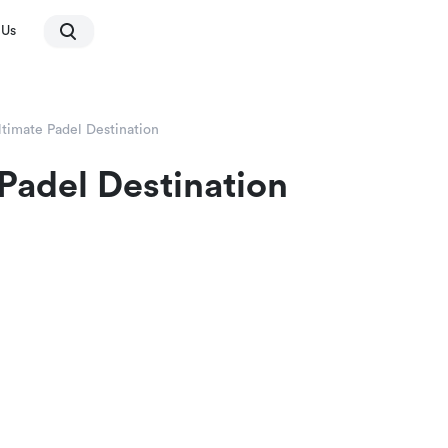
 Us
ltimate Padel Destination
 Padel Destination