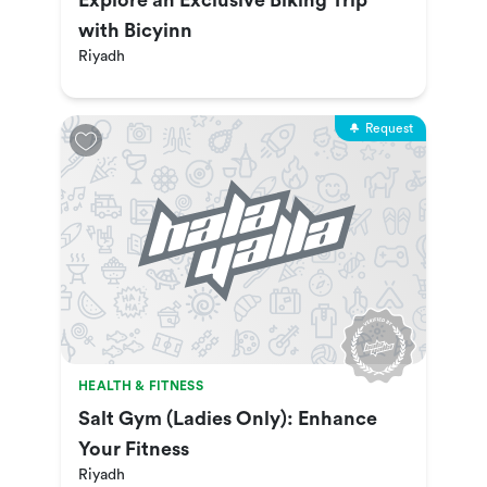
Explore an Exclusive Biking Trip
with Bicyinn
Riyadh
Request
HEALTH & FITNESS
Salt Gym (Ladies Only): Enhance
Your Fitness
Riyadh