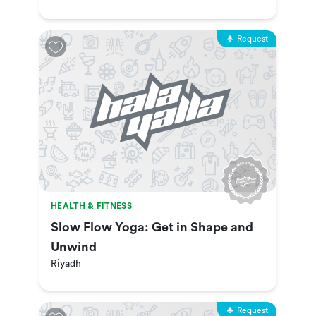
Request
HEALTH & FITNESS
Slow Flow Yoga: Get in Shape and
Unwind
Riyadh
Request