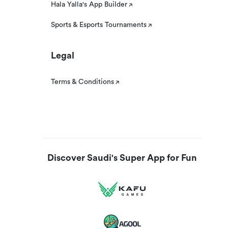
Hala Yalla's App Builder
Sports & Esports Tournaments
Legal
Terms & Conditions
Discover Saudi's Super App for Fun