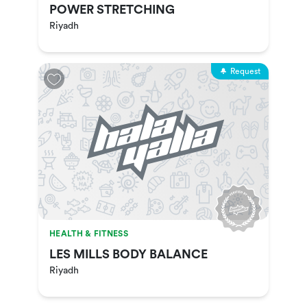
POWER STRETCHING
Riyadh
Request
HEALTH & FITNESS
LES MILLS BODY BALANCE
Riyadh