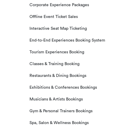
Corporate Experience Packages
Offline Event Ticket Sales
Interactive Seat Map Ticketing
End-to-End Experiences Booking System
Tourism Experiences Booking
Classes & Training Booking
Restaurants & Dining Bookings
Exhibitions & Conferences Bookings
Musicians & Artists Bookings
Gym & Personal Trainers Bookings
Spa, Salon & Wellness Bookings