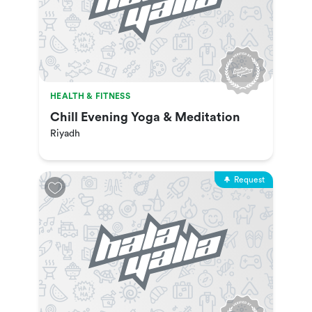
HEALTH & FITNESS
Chill Evening Yoga & Meditation
Riyadh
Request