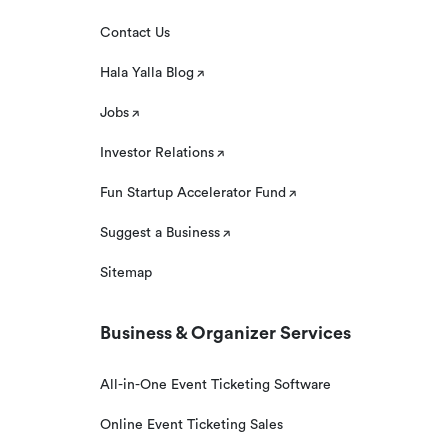
Contact Us
Hala Yalla Blog
Jobs
Investor Relations
Fun Startup Accelerator Fund
Suggest a Business
Sitemap
Business & Organizer Services
All-in-One Event Ticketing Software
Online Event Ticketing Sales