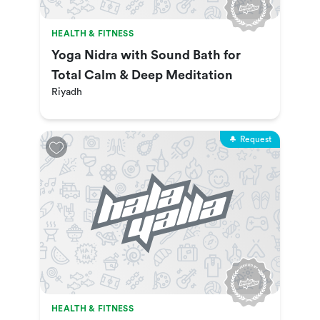
HEALTH & FITNESS
Yoga Nidra with Sound Bath for
Total Calm & Deep Meditation
Riyadh
Request
HEALTH & FITNESS