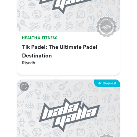
HEALTH & FITNESS
Tik Padel: The Ultimate Padel
Destination
Riyadh
Request