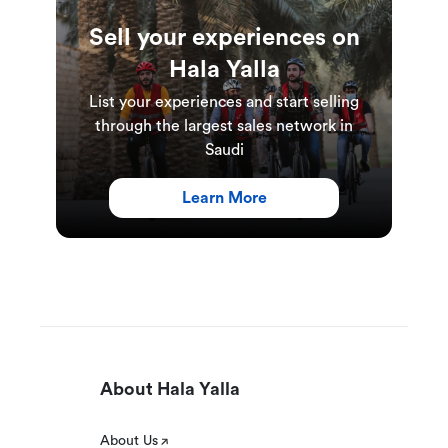
Sell your experiences on
Hala Yalla
List your experiences and start selling
through the largest sales network in
Saudi
Learn More
About Hala Yalla
About Us