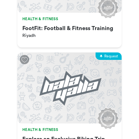
HEALTH & FITNESS
FootFit: Football & Fitness Training
Riyadh
Request
HEALTH & FITNESS