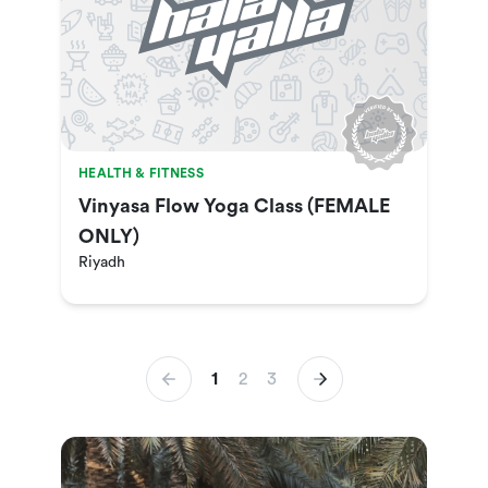
HEALTH & FITNESS
Vinyasa Flow Yoga Class (FEMALE
ONLY)
Riyadh
1
2
3