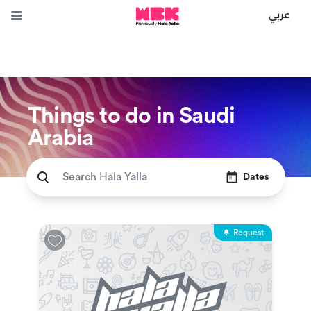
عربي
Things to do in Saudi
Arabia
Dates
Request