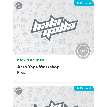
Request
HEALTH & FITNESS
Acro Yoga Workshop
Riyadh
Request