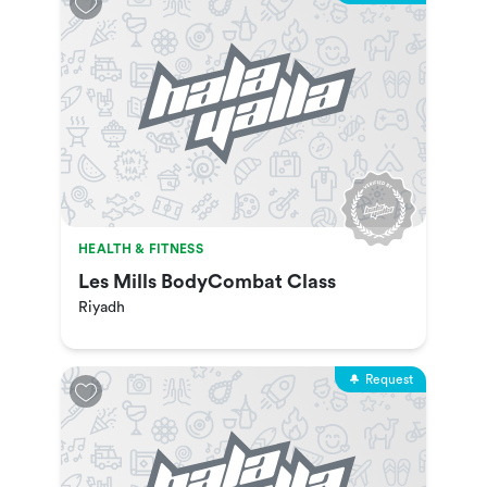
HEALTH & FITNESS
Les Mills BodyCombat Class
Riyadh
Request