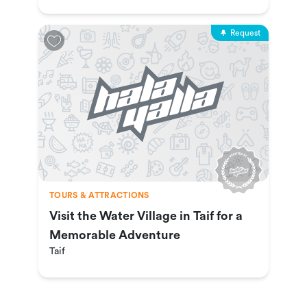
Request
TOURS & ATTRACTIONS
Visit the Water Village in Taif for a
Memorable Adventure
Taif