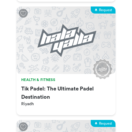
Request
HEALTH & FITNESS
Tik Padel: The Ultimate Padel
Destination
Riyadh
Request