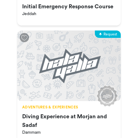
Initial Emergency Response Course
Jeddah
Request
ADVENTURES & EXPERIENCES
Diving Experience at Morjan and
Sadaf
Dammam