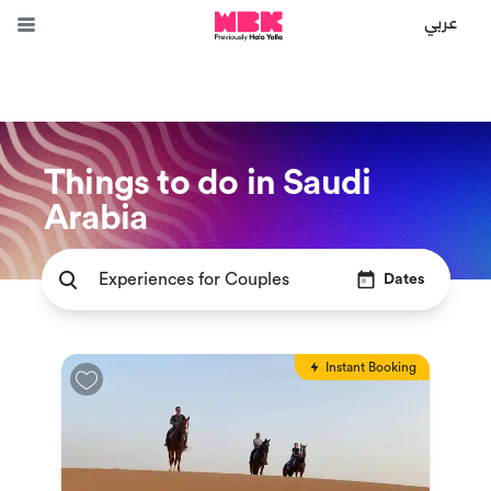
عربي
Things to do in Saudi
Arabia
Dates
Instant Booking