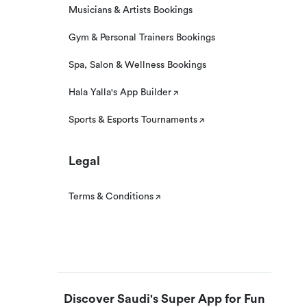
Musicians & Artists Bookings
Gym & Personal Trainers Bookings
Spa, Salon & Wellness Bookings
Hala Yalla's App Builder
Sports & Esports Tournaments
Legal
Terms & Conditions
Discover Saudi's Super App for Fun