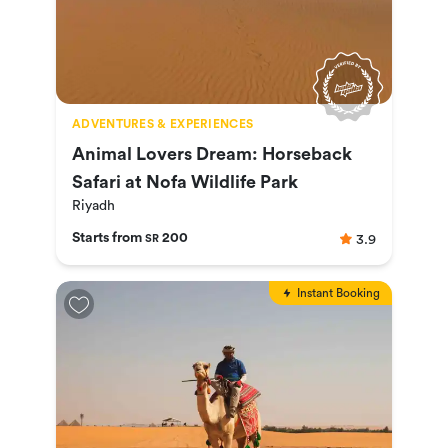
ADVENTURES & EXPERIENCES
Animal Lovers Dream: Horseback
Safari at Nofa Wildlife Park
Riyadh
Starts from
200
3.9
SR
Instant Booking