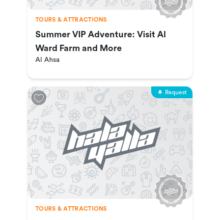
TOURS & ATTRACTIONS
Summer VIP Adventure: Visit Al
Ward Farm and More
Al Ahsa
Request
TOURS & ATTRACTIONS