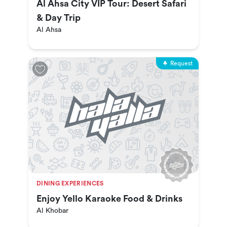
Al Ahsa City VIP Tour: Desert Safari
& Day Trip
Al Ahsa
Request
DINING EXPERIENCES
Enjoy Yello Karaoke Food & Drinks
Al Khobar