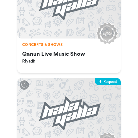
CONCERTS & SHOWS
Qanun Live Music Show
Riyadh
Request