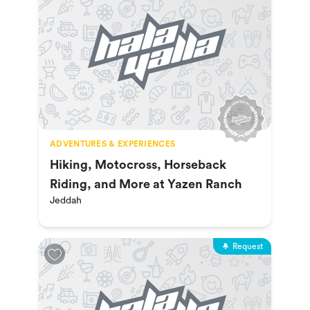
ADVENTURES & EXPERIENCES
Hiking, Motocross, Horseback
Riding, and More at Yazen Ranch
Jeddah
Request