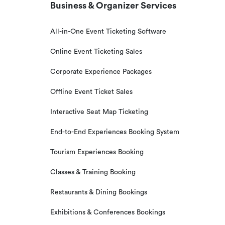
Business & Organizer Services
All-in-One Event Ticketing Software
Online Event Ticketing Sales
Corporate Experience Packages
Offline Event Ticket Sales
Interactive Seat Map Ticketing
End-to-End Experiences Booking System
Tourism Experiences Booking
Classes & Training Booking
Restaurants & Dining Bookings
Exhibitions & Conferences Bookings