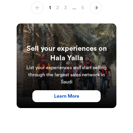
1
2
3
...
5
Sell your experiences on
Hala Yalla
List your experiences and start selling
through the largest sales network in
Saudi
Learn More