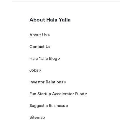
About Hala Yalla
About Us
Contact Us
Hala Yalla Blog
Jobs
Investor Relations
Fun Startup Accelerator Fund
Suggest a Business
Sitemap