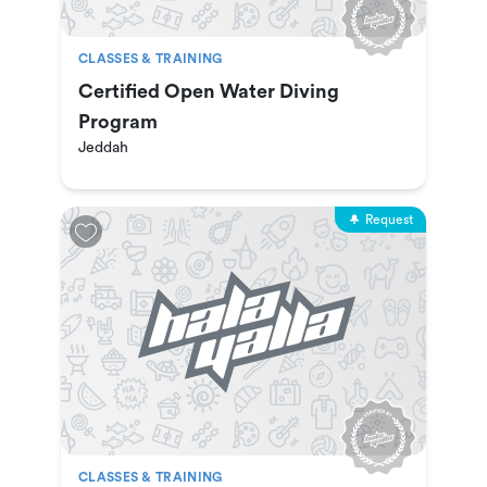
CLASSES & TRAINING
Certified Open Water Diving
Program
Jeddah
Request
CLASSES & TRAINING