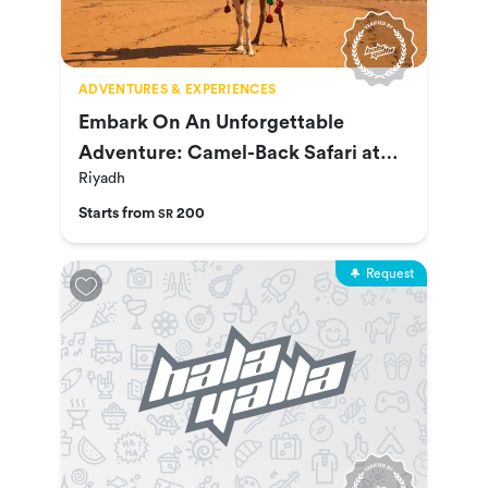
ADVENTURES & EXPERIENCES
Embark On An Unforgettable
Adventure: Camel-Back Safari at
Riyadh
Nofa
Starts from
200
SR
Request