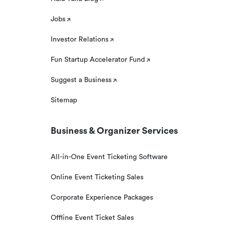
Jobs
Investor Relations
Fun Startup Accelerator Fund
Suggest a Business
Sitemap
Business & Organizer Services
All-in-One Event Ticketing Software
Online Event Ticketing Sales
Corporate Experience Packages
Offline Event Ticket Sales