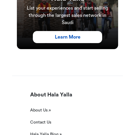
List your experiences and start selling
through the largest sales network in
Saudi
Learn More
About Hala Yalla
About Us
Contact Us
Hala Yalla Blog