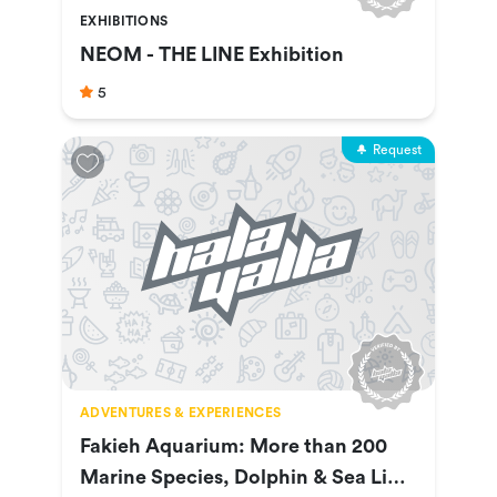
EXHIBITIONS
NEOM - THE LINE Exhibition
5
Request
ADVENTURES & EXPERIENCES
Fakieh Aquarium: More than 200
Marine Species, Dolphin & Sea Lion