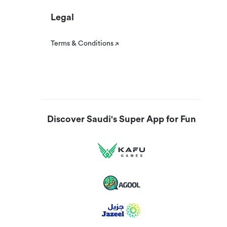
Legal
Terms & Conditions
Discover Saudi's Super App for Fun