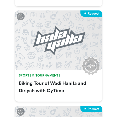
Show & More
Request
SPORTS & TOURNAMENTS
Biking Tour of Wadi Hanifa and
Diriyah with CyTime
Request