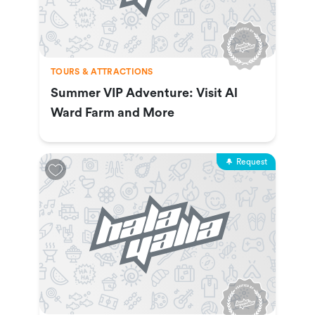
TOURS & ATTRACTIONS
Summer VIP Adventure: Visit Al
Ward Farm and More
Request