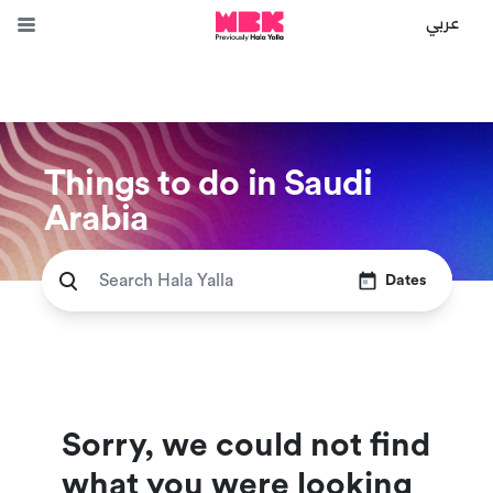
عربي
Things to do in Saudi
Arabia
Dates
Sorry, we could not find
what you were looking