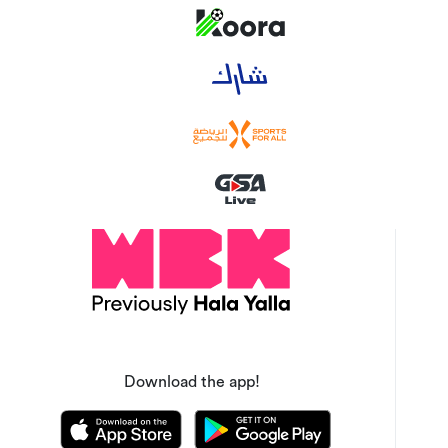
Download the app!