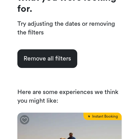
for.
Try adjusting the dates or removing
the filters
Remove all filters
Here are some experiences we think
you might like:
Instant Booking