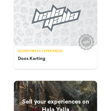
ADVENTURES & EXPERIENCES
Doos Karting
Sell your experiences on
Hala Yalla