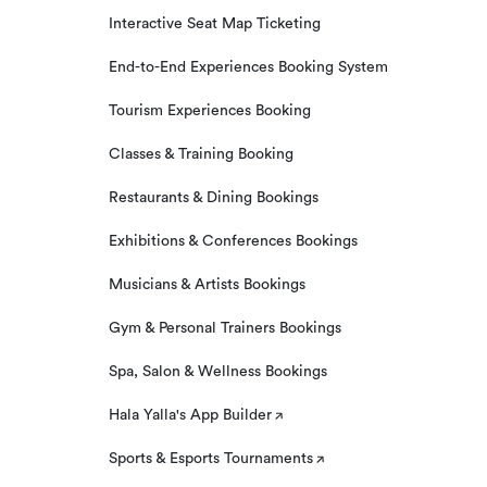
Interactive Seat Map Ticketing
End-to-End Experiences Booking System
Tourism Experiences Booking
Classes & Training Booking
Restaurants & Dining Bookings
Exhibitions & Conferences Bookings
Musicians & Artists Bookings
Gym & Personal Trainers Bookings
Spa, Salon & Wellness Bookings
Hala Yalla's App Builder
Sports & Esports Tournaments