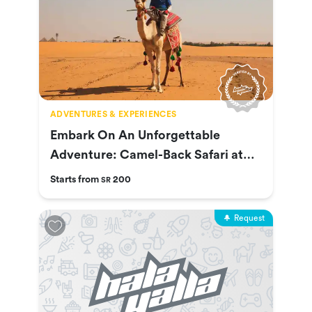
ADVENTURES & EXPERIENCES
Embark On An Unforgettable
Adventure: Camel-Back Safari at
Nofa
Starts from
200
SR
Request