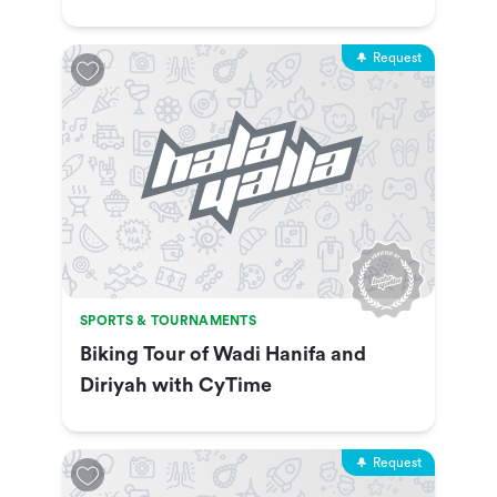
Show & More
Request
SPORTS & TOURNAMENTS
Biking Tour of Wadi Hanifa and
Diriyah with CyTime
Request