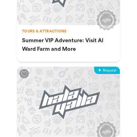
TOURS & ATTRACTIONS
Summer VIP Adventure: Visit Al
Ward Farm and More
Request