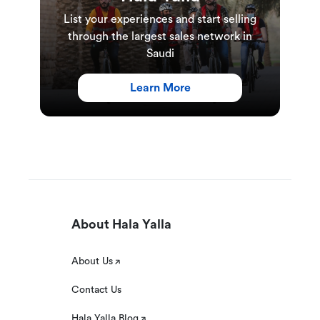
List your experiences and start selling
through the largest sales network in
Saudi
Learn More
About Hala Yalla
About Us
Contact Us
Hala Yalla Blog