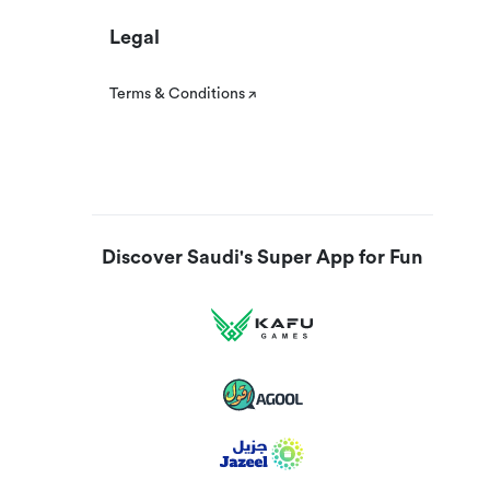
Legal
Terms & Conditions
Discover Saudi's Super App for Fun