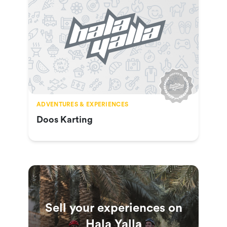
ADVENTURES & EXPERIENCES
Doos Karting
Sell your experiences on
Hala Yalla