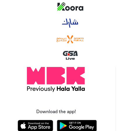
Download the app!