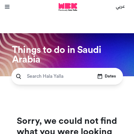
عربي
Things to do in Saudi
Arabia
Dates
Sorry, we could not find
what you were looking