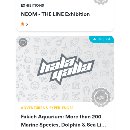
EXHIBITIONS
NEOM - THE LINE Exhibition
5
Request
ADVENTURES & EXPERIENCES
Fakieh Aquarium: More than 200
Marine Species, Dolphin & Sea Lion