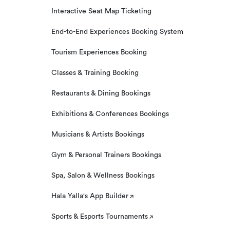
Interactive Seat Map Ticketing
End-to-End Experiences Booking System
Tourism Experiences Booking
Classes & Training Booking
Restaurants & Dining Bookings
Exhibitions & Conferences Bookings
Musicians & Artists Bookings
Gym & Personal Trainers Bookings
Spa, Salon & Wellness Bookings
Hala Yalla's App Builder
Sports & Esports Tournaments