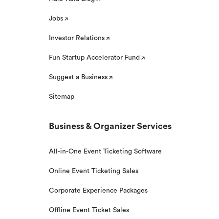
Jobs
Investor Relations
Fun Startup Accelerator Fund
Suggest a Business
Sitemap
Business & Organizer Services
All-in-One Event Ticketing Software
Online Event Ticketing Sales
Corporate Experience Packages
Offline Event Ticket Sales