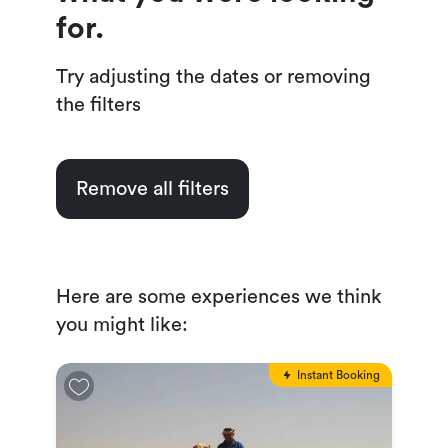
for.
Try adjusting the dates or removing
the filters
Remove all filters
Here are some experiences we think
you might like:
Instant Booking