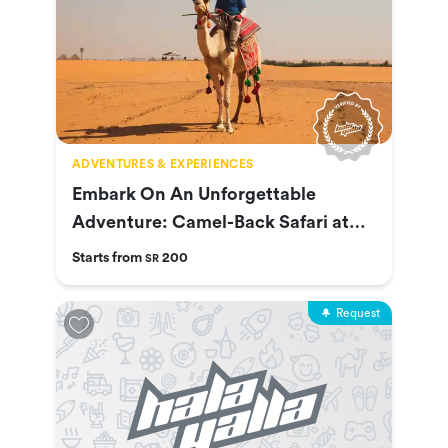
ADVENTURES & EXPERIENCES
Embark On An Unforgettable
Adventure: Camel-Back Safari at
Nofa
Starts from
200
SR
Request