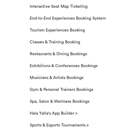
Interactive Seat Map Ticketing
End-to-End Experiences Booking System
Tourism Experiences Booking
Classes & Training Booking
Restaurants & Dining Bookings
Exhibitions & Conferences Bookings
Musicians & Artists Bookings
Gym & Personal Trainers Bookings
Spa, Salon & Wellness Bookings
Hala Yalla's App Builder
Sports & Esports Tournaments