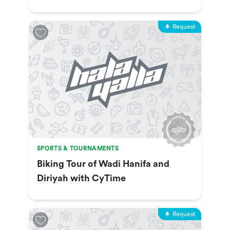
Show & More
Request
SPORTS & TOURNAMENTS
Biking Tour of Wadi Hanifa and
Diriyah with CyTime
Request