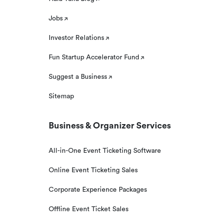
Jobs
Investor Relations
Fun Startup Accelerator Fund
Suggest a Business
Sitemap
Business & Organizer Services
All-in-One Event Ticketing Software
Online Event Ticketing Sales
Corporate Experience Packages
Offline Event Ticket Sales