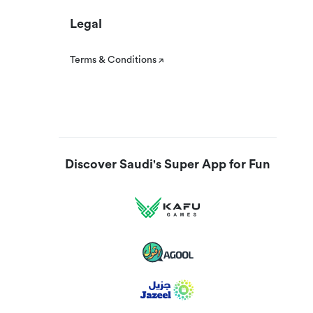
Legal
Terms & Conditions
Discover Saudi's Super App for Fun