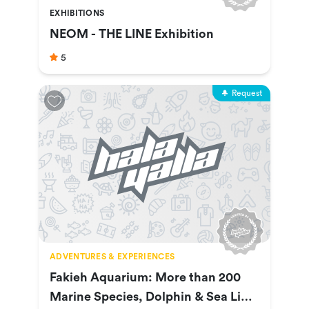
EXHIBITIONS
NEOM - THE LINE Exhibition
5
Request
ADVENTURES & EXPERIENCES
Fakieh Aquarium: More than 200
Marine Species, Dolphin & Sea Lion