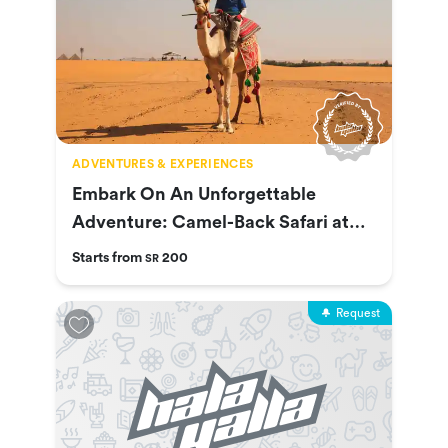
ADVENTURES & EXPERIENCES
Embark On An Unforgettable
Adventure: Camel-Back Safari at
Nofa
Starts from
200
SR
Request