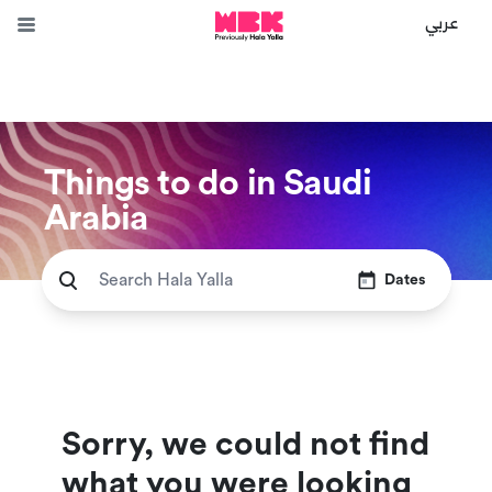
عربي
Things to do in Saudi
Arabia
Dates
Sorry, we could not find
what you were looking