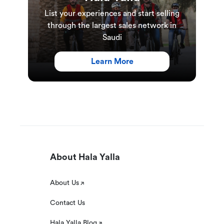
List your experiences and start selling
through the largest sales network in
Saudi
Learn More
About Hala Yalla
About Us
Contact Us
Hala Yalla Blog