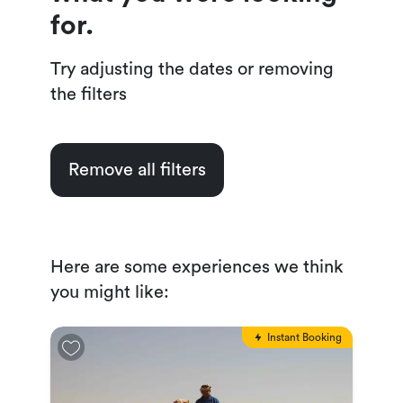
for.
Try adjusting the dates or removing
the filters
Remove all filters
Here are some experiences we think
you might like:
Instant Booking