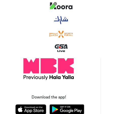
Download the app!