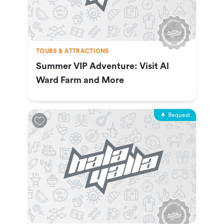
TOURS & ATTRACTIONS
Summer VIP Adventure: Visit Al
Ward Farm and More
Request