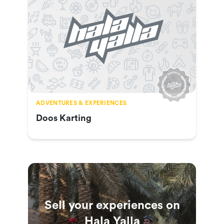
ADVENTURES & EXPERIENCES
Doos Karting
Sell your experiences on
Hala Yalla