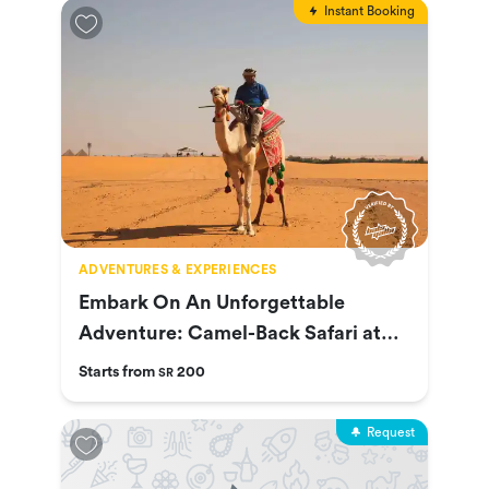
Instant Booking
ADVENTURES & EXPERIENCES
Embark On An Unforgettable
Adventure: Camel-Back Safari at
Nofa
Starts from
200
SR
Request