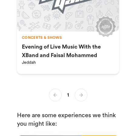
CONCERTS & SHOWS
Evening of Live Music With the
XBand and Faisal Mohammed
Jeddah
1
Here are some experiences we think
you might like: