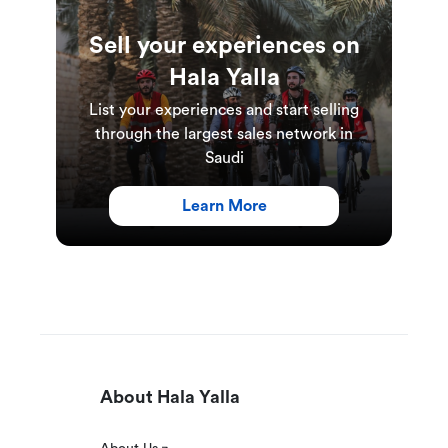
Sell your experiences on
Hala Yalla
List your experiences and start selling
through the largest sales network in
Saudi
Learn More
About Hala Yalla