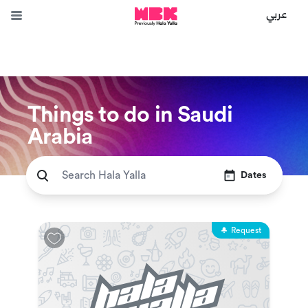
عربي
Things to do in Saudi
Arabia
Dates
Request