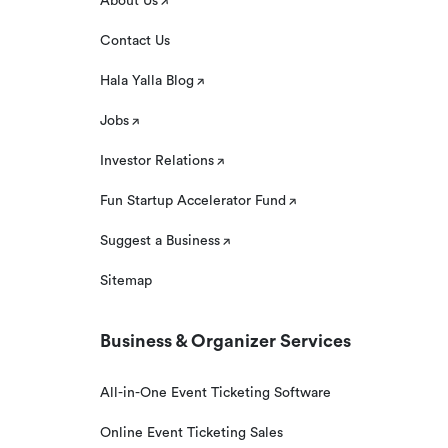
About Us
Contact Us
Hala Yalla Blog
Jobs
Investor Relations
Fun Startup Accelerator Fund
Suggest a Business
Sitemap
Business & Organizer Services
All-in-One Event Ticketing Software
Online Event Ticketing Sales