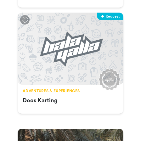
Request
ADVENTURES & EXPERIENCES
Doos Karting