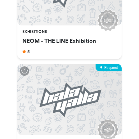
EXHIBITIONS
NEOM - THE LINE Exhibition
5
Request