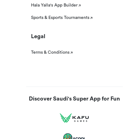
Hala Yalla's App Builder
Sports & Esports Tournaments
Legal
Terms & Conditions
Discover Saudi's Super App for Fun