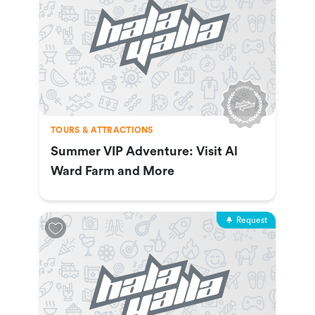
TOURS & ATTRACTIONS
Summer VIP Adventure: Visit Al
Ward Farm and More
Request