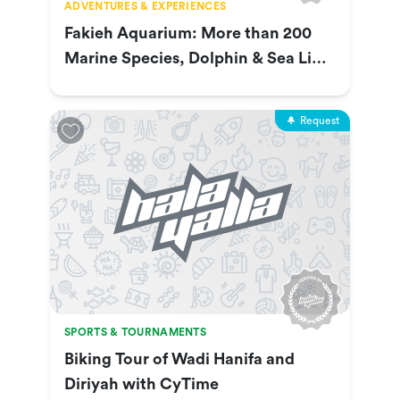
ADVENTURES & EXPERIENCES
Fakieh Aquarium: More than 200
Marine Species, Dolphin & Sea Lion
Show & More
Request
SPORTS & TOURNAMENTS
Biking Tour of Wadi Hanifa and
Diriyah with CyTime