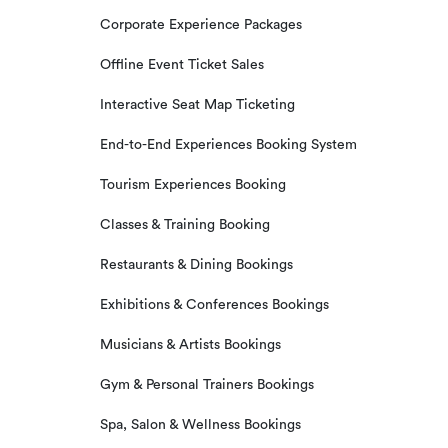
Corporate Experience Packages
Offline Event Ticket Sales
Interactive Seat Map Ticketing
End-to-End Experiences Booking System
Tourism Experiences Booking
Classes & Training Booking
Restaurants & Dining Bookings
Exhibitions & Conferences Bookings
Musicians & Artists Bookings
Gym & Personal Trainers Bookings
Spa, Salon & Wellness Bookings