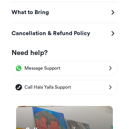
What to Bring
Cancellation & Refund Policy
Need help?
Message Support
Call Hala Yalla Support