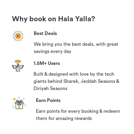
Why book on Hala Yalla?
Best Deals
We bring you the best deals, with great
savings every day
1.5M+ Users
Built & designed with love by the tech
giants behind Sharek, Jeddah Seasons &
Diriyah Seasons
Earn Points
Earn points for every booking & redeem
them for amazing rewards