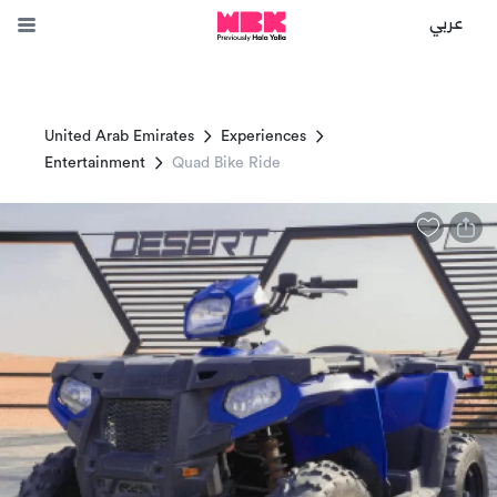
عربي
United Arab Emirates
Experiences
Entertainment
Quad Bike Ride