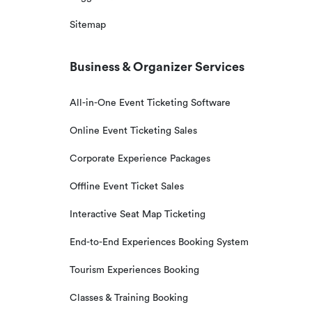
Sitemap
Business & Organizer Services
All-in-One Event Ticketing Software
Online Event Ticketing Sales
Corporate Experience Packages
Offline Event Ticket Sales
Interactive Seat Map Ticketing
End-to-End Experiences Booking System
Tourism Experiences Booking
Classes & Training Booking