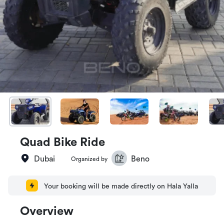
Quad Bike Ride
Dubai
Beno
Organized by
Your booking will be made directly on Hala Yalla
Overview