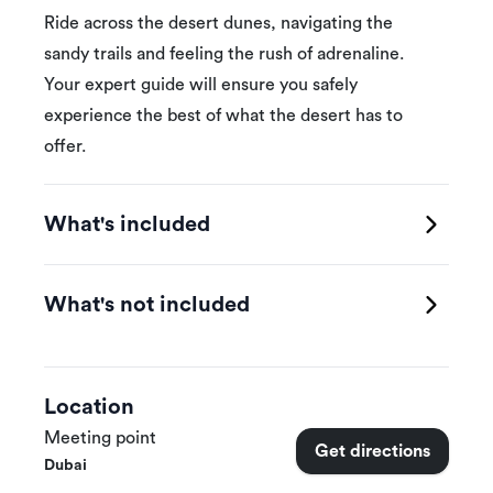
Ride across the desert dunes, navigating the
sandy trails and feeling the rush of adrenaline.
Your expert guide will ensure you safely
experience the best of what the desert has to
offer.
What's included
What's not included
Location
Meeting point
Get directions
Dubai