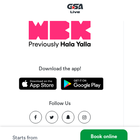
Download the app!
Follow Us
Book online
Starts from
©
2026
Made with ❤️ in KSA