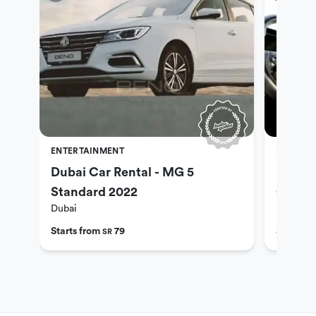
ENTERTAINMENT
ENTERTA
Dubai Car Rental - MG 5
Dubai 
Standard 2022
Optio
Dubai
Dubai
Starts from
79
Starts f
SR