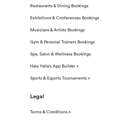
Restaurants & Dining Bookings
Exhibitions & Conferences Bookings
Musicians & Artists Bookings
Gym & Personal Trainers Bookings
Spa, Salon & Wellness Bookings
Hala Yalla's App Builder
Sports & Esports Tournaments
Legal
Terms & Conditions