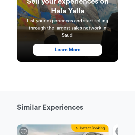
Sell your experiences on
Hala Yalla
List your experiences and start selling
through the largest sales network in
Saudi
Learn More
Similar Experiences
Instant Booking