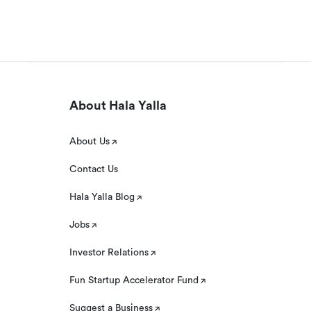
About Hala Yalla
About Us
Contact Us
Hala Yalla Blog
Jobs
Investor Relations
Fun Startup Accelerator Fund
Suggest a Business