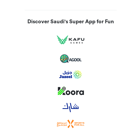
Discover Saudi's Super App for Fun