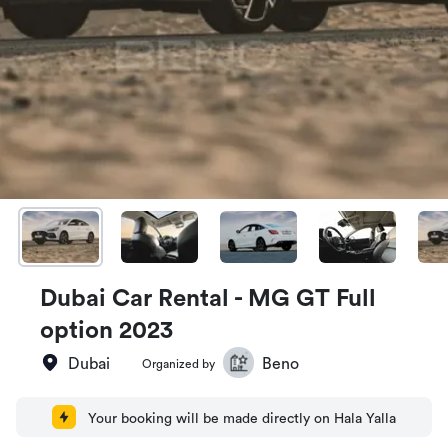
Dubai Car Rental - MG GT Full
option 2023
Dubai
Beno
Organized by
Your booking will be made directly on Hala Yalla