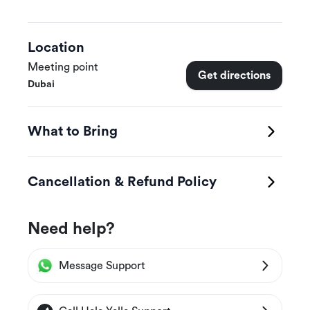
Location
Meeting point
Get directions
Dubai
What to Bring
Cancellation & Refund Policy
Need help?
Message Support