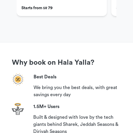
Starts from
79
Starts f
SR
Why book on Hala Yalla?
Best Deals
We bring you the best deals, with great
savings every day
1.5M+ Users
Built & designed with love by the tech
giants behind Sharek, Jeddah Seasons &
Diriyah Seasons