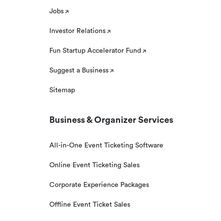
Jobs
Investor Relations
Fun Startup Accelerator Fund
Suggest a Business
Sitemap
Business & Organizer Services
All-in-One Event Ticketing Software
Online Event Ticketing Sales
Corporate Experience Packages
Offline Event Ticket Sales