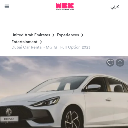
عربي
United Arab Emirates
Experiences
Entertainment
Dubai Car Rental - MG GT Full Option 2023