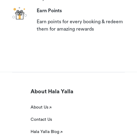
Earn Points
Earn points for every booking & redeem
them for amazing rewards
About Hala Yalla
About Us
Contact Us
Hala Yalla Blog