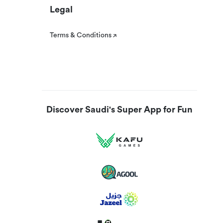
Legal
Terms & Conditions
Discover Saudi's Super App for Fun