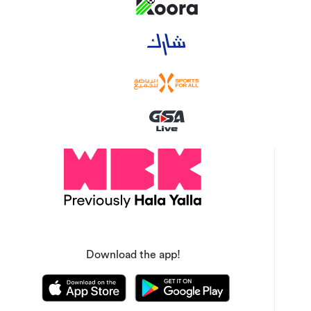
Download the app!