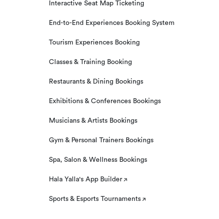
Interactive Seat Map Ticketing
End-to-End Experiences Booking System
Tourism Experiences Booking
Classes & Training Booking
Restaurants & Dining Bookings
Exhibitions & Conferences Bookings
Musicians & Artists Bookings
Gym & Personal Trainers Bookings
Spa, Salon & Wellness Bookings
Hala Yalla's App Builder
Sports & Esports Tournaments