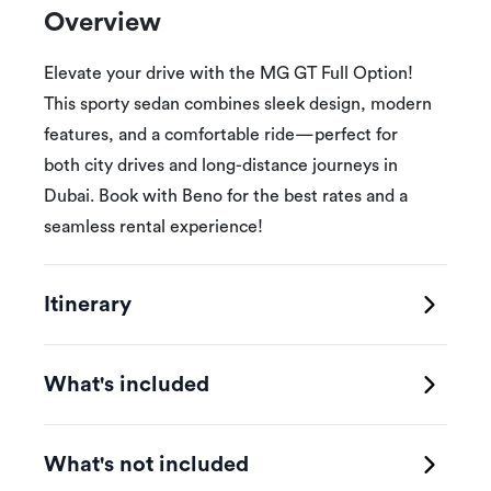
Overview
Elevate your drive with the MG GT Full Option!
This sporty sedan combines sleek design, modern
features, and a comfortable ride—perfect for
both city drives and long-distance journeys in
Dubai. Book with Beno for the best rates and a
seamless rental experience!
Itinerary
What's included
What's not included