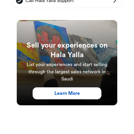
Call Hala Yalla Support
Sell your experiences on
Hala Yalla
List your experiences and start selling
through the largest sales network in
Saudi
Learn More