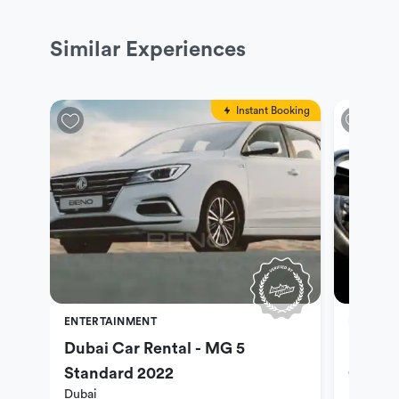
Similar Experiences
Instant Booking
ENTERTAINMENT
ENTERTA
Dubai Car Rental - MG 5
Dubai 
Standard 2022
Optio
Dubai
Dubai