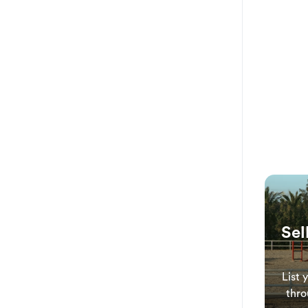
Sel
List 
thro