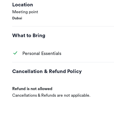
Location
Meeting point
Dubai
What to Bring
Personal Essentials
Cancellation & Refund Policy
Refund is not allowed
Cancellations & Refunds are not applicable.