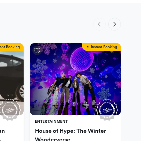
tant Booking
Instant Booking
ENTERTAINMENT
ENT
an
House of Hype: The Winter
Dub
4
Wonderverse
opt