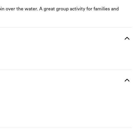
n over the water. A great group activity for families and