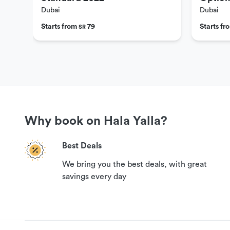
Dubai
Dubai
Starts from
79
Starts f
SR
Why book on Hala Yalla?
Best Deals
We bring you the best deals, with great
savings every day