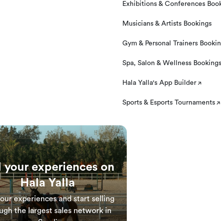
Exhibitions & Conferences Boo
Musicians & Artists Bookings
Gym & Personal Trainers Booki
Spa, Salon & Wellness Booking
Hala Yalla's App Builder
Sports & Esports Tournaments
l your experiences on
Hala Yalla
your experiences and start selling
ugh the largest sales network in