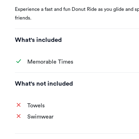
Experience a fast and fun Donut Ride as you glide and spi
friends.
What's included
Memorable Times
What's not included
Towels
Swimwear