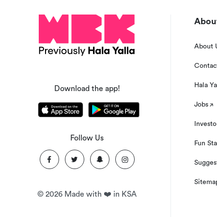
About
About 
Contac
Hala Ya
Download the app!
Jobs
Investo
Follow Us
Fun Sta
Suggest
Sitema
©
2026
Made with ❤️ in KSA