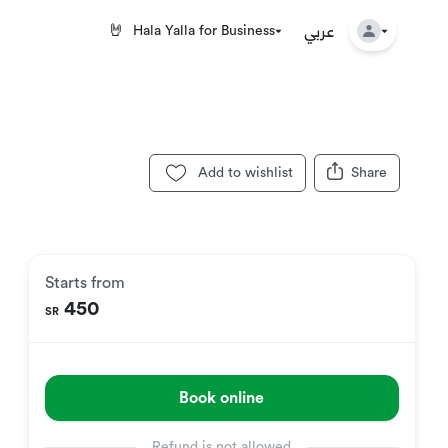
عربي
🤘
Hala Yalla for Business
Add to wishlist
Share
Starts from
450
SR
Book online
Refund is not allowed