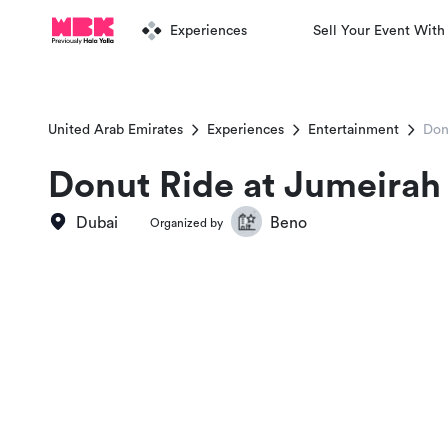
Experiences
Sell Your Event With
United Arab Emirates
Experiences
Entertainment
Don
Donut Ride at Jumeirah
Dubai
Beno
Organized by