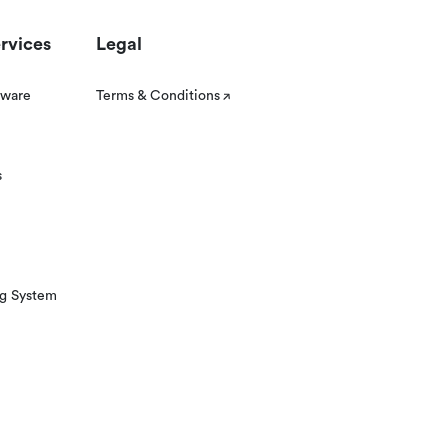
rvices
Legal
tware
Terms & Conditions
s
ng System