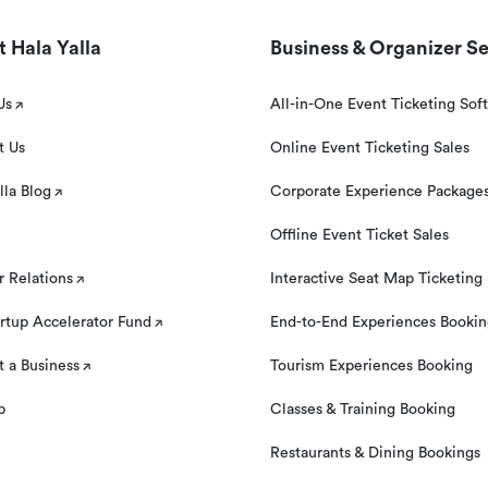
 Hala Yalla
Business & Organizer Se
Us
All-in-One Event Ticketing Sof
t Us
Online Event Ticketing Sales
lla Blog
Corporate Experience Package
Offline Event Ticket Sales
r Relations
Interactive Seat Map Ticketing
rtup Accelerator Fund
End-to-End Experiences Booki
 a Business
Tourism Experiences Booking
p
Classes & Training Booking
Restaurants & Dining Bookings