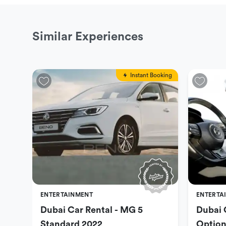
Similar Experiences
Instant Booking
ENTERTAINMENT
ENTERTA
Dubai Car Rental - MG 5
Dubai 
Standard 2022
Option