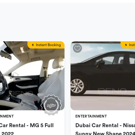
Instant Booking
Ins
INMENT
ENTERTAINMENT
Car Rental - MG 5 Full
Dubai Car Rental - Niss
 2022
Sunny New Shape 202