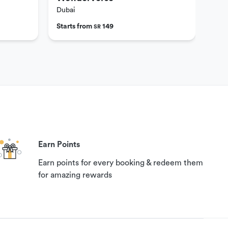
Dubai
Dub
Starts from
149
Star
SR
Earn Points
Earn points for every booking & redeem them
for amazing rewards