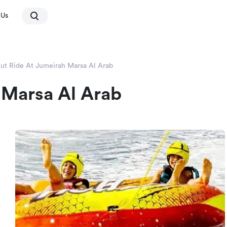
 Us
ut Ride At Jumeirah Marsa Al Arab
 Marsa Al Arab