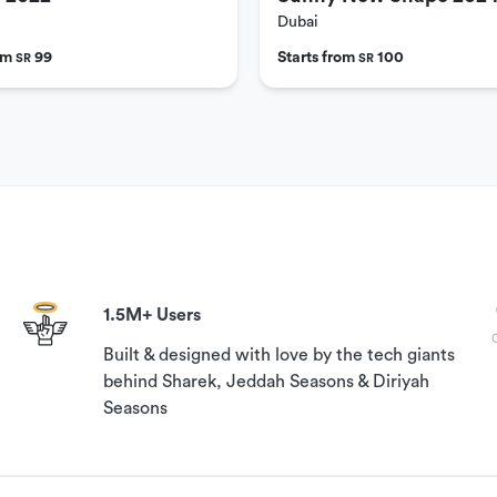
Dubai
rom
99
Starts from
100
SR
SR
1.5M+ Users
Built & designed with love by the tech giants
behind Sharek, Jeddah Seasons & Diriyah
Seasons