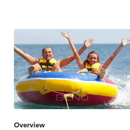
Overview