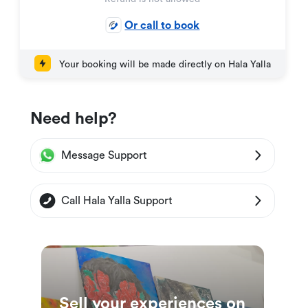
Or call to book
Your booking will be made directly on Hala Yalla
Need help?
Message Support
Call Hala Yalla Support
Sell your experiences on