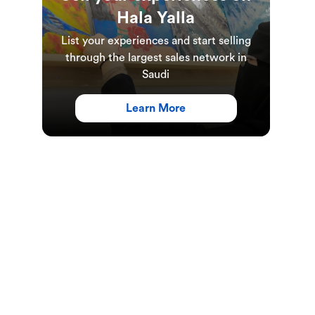
Hala Yalla
List your experiences and start selling
through the largest sales network in
Saudi
Learn More