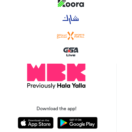
Download the app!