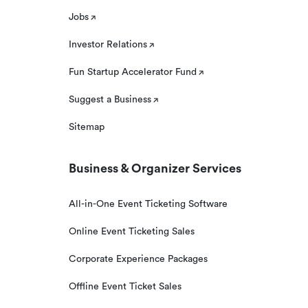
Jobs
Investor Relations
Fun Startup Accelerator Fund
Suggest a Business
Sitemap
Business & Organizer Services
All-in-One Event Ticketing Software
Online Event Ticketing Sales
Corporate Experience Packages
Offline Event Ticket Sales