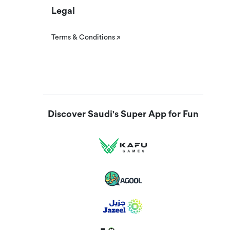
Legal
Terms & Conditions
Discover Saudi's Super App for Fun