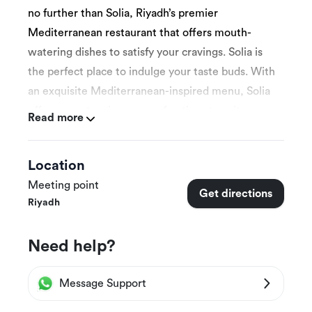
no further than Solia, Riyadh’s premier
Mediterranean restaurant that offers mouth-
watering dishes to satisfy your cravings. Solia is
the perfect place to indulge your taste buds. With
an exquisite Mediterranean-inspired menu, Solia
offers an extensive range of options to suit every
Read more
palate.
Location
Their experienced chefs use only the freshest
Meeting point
Get directions
ingredients to prepare a variety of tantalizing
Riyadh
dishes, including grilled meats, seafood,
vegetarian options, and more.
Need help?
Message Support
At Solia, you’ll experience an authentic and
welcoming atmosphere. Their beautifully