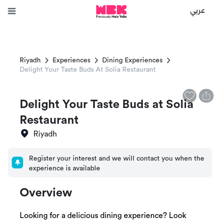
عربي
Riyadh
Experiences
Dining Experiences
Delight Your Taste Buds At Solia Restaurant
Delight Your Taste Buds at Solia
Restaurant
Riyadh
Register your interest and we will contact you when the
experience is available
Overview
Looking for a delicious dining experience? Look