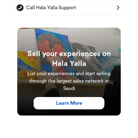
decorated dining areas provide the perfect
Call Hala Yalla Support
setting to enjoy a delicious meal with loved ones,
and their attentive staff will ensure that your
dining experience is truly unforgettable.
Sell your experiences on
More details:
Hala Yalla
This experience is suitable for everyone.
List your experiences and start selling
A minimum of 1 persson is required to book a
through the largest sales network in
Saudi
table at the restaurant. A table can
accommodate up to 10 people.
Learn More
Experience Duration and Schedules