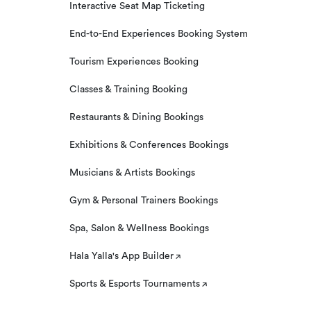
Interactive Seat Map Ticketing
End-to-End Experiences Booking System
Tourism Experiences Booking
Classes & Training Booking
Restaurants & Dining Bookings
Exhibitions & Conferences Bookings
Musicians & Artists Bookings
Gym & Personal Trainers Bookings
Spa, Salon & Wellness Bookings
Hala Yalla's App Builder
Sports & Esports Tournaments