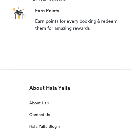
Earn Points
Earn points for every booking & redeem
them for amazing rewards
About Hala Yalla
About Us
Contact Us
Hala Yalla Blog