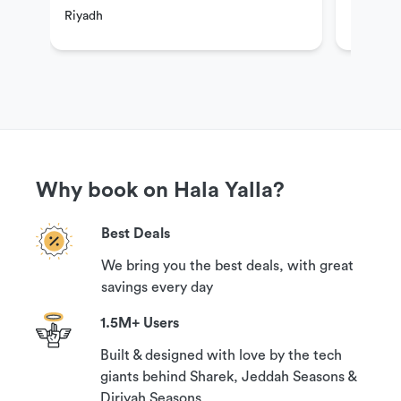
Riyadh
Riyadh
If you have questions or need more information in
order to book this experience, please contact our
customer support team via the options available
under the ‘Need help?’ section on this page.
Why book on Hala Yalla?
Cancellation Policy
Best Deals
Your booking can be canceled with a 100%
We bring you the best deals, with great
guaranteed refund if you contact us at least 24
savings every day
hours prior to your reservation time.
1.5M+ Users
Built & designed with love by the tech
giants behind Sharek, Jeddah Seasons &
Diriyah Seasons