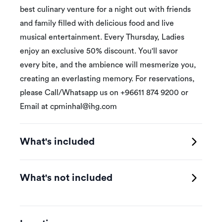
best culinary venture for a night out with friends
and family filled with delicious food and live
musical entertainment. Every Thursday, Ladies
enjoy an exclusive 50% discount. You'll savor
every bite, and the ambience will mesmerize you,
creating an everlasting memory. For reservations,
please Call/Whatsapp us on +96611 874 9200 or
Email at
cpminhal@ihg.com
What's included
What's not included