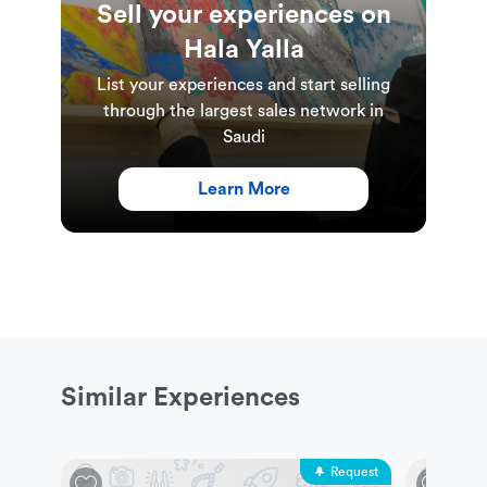
Sell your experiences on
Hala Yalla
List your experiences and start selling
through the largest sales network in
Saudi
Learn More
Similar Experiences
Request