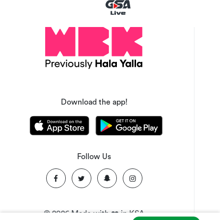
Download the app!
Follow Us
©
2026
Made with ❤️ in KSA