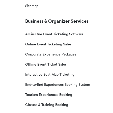
Sitemap
Business & Organizer Services
All-in-One Event Ticketing Software
Online Event Ticketing Sales
Corporate Experience Packages
Offline Event Ticket Sales
Interactive Seat Map Ticketing
End-to-End Experiences Booking System
Tourism Experiences Booking
Classes & Training Booking