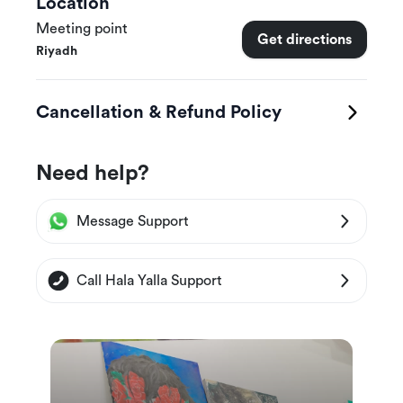
Location
Meeting point
Get directions
Riyadh
Cancellation & Refund Policy
Need help?
Message Support
Call Hala Yalla Support