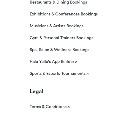
Restaurants & Dining Bookings
Exhibitions & Conferences Bookings
Musicians & Artists Bookings
Gym & Personal Trainers Bookings
Spa, Salon & Wellness Bookings
Hala Yalla's App Builder
Sports & Esports Tournaments
Legal
Terms & Conditions