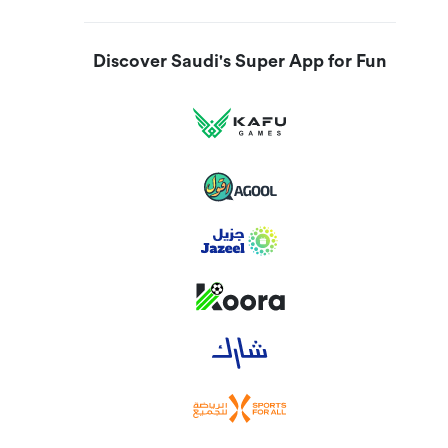
Discover Saudi's Super App for Fun