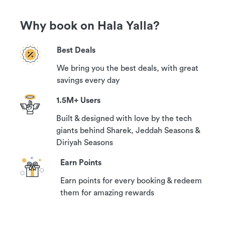
Why book on Hala Yalla?
Best Deals
We bring you the best deals, with great
savings every day
1.5M+ Users
Built & designed with love by the tech
giants behind Sharek, Jeddah Seasons &
Diriyah Seasons
Earn Points
Earn points for every booking & redeem
them for amazing rewards