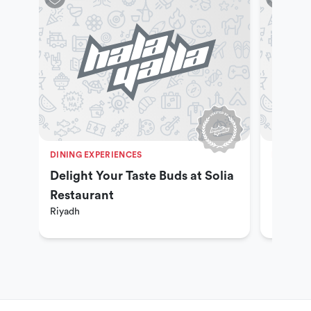
DINING EXPERIENCES
DINING 
Delight Your Taste Buds at Solia
Explor
Restaurant
Khane
Riyadh
Riyadh