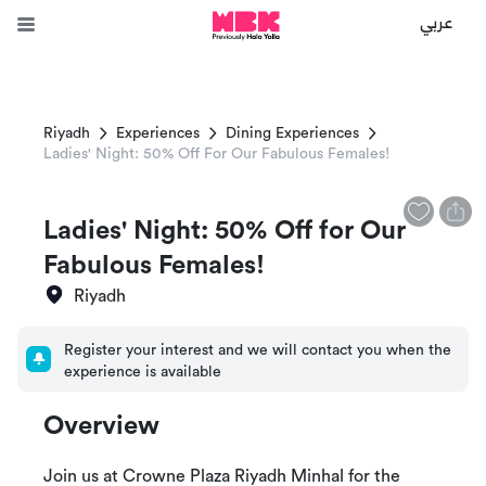
عربي
Riyadh
Experiences
Dining Experiences
Ladies' Night: 50% Off For Our Fabulous Females!
Ladies' Night: 50% Off for Our
Fabulous Females!
Riyadh
Register your interest and we will contact you when the
experience is available
Overview
Join us at Crowne Plaza Riyadh Minhal for the