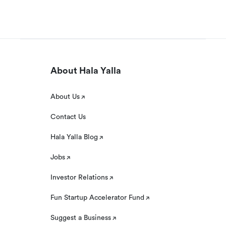
About Hala Yalla
About Us
Contact Us
Hala Yalla Blog
Jobs
Investor Relations
Fun Startup Accelerator Fund
Suggest a Business