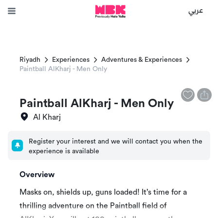
عربي
Riyadh
Experiences
Adventures & Experiences
Paintball AlKharj - Men Only
Paintball AlKharj - Men Only
Al Kharj
Register your interest and we will contact you when the
experience is available
Overview
Masks on, shields up, guns loaded! It’s time for a
thrilling adventure on the Paintball field of