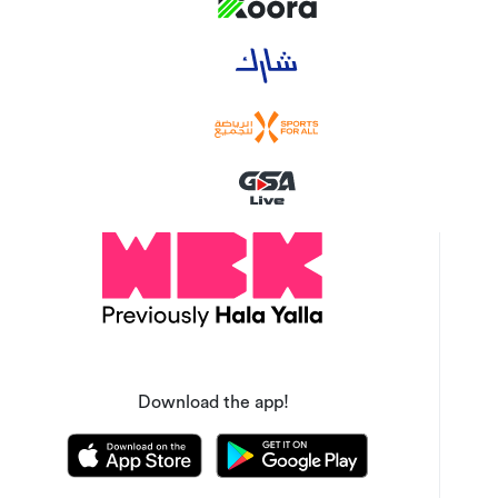
Download the app!