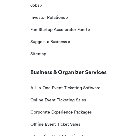
Jobs
Investor Relations
Fun Startup Accelerator Fund
Suggest a Business
Sitemap
Business & Organizer Services
All-in-One Event Ticketing Software
Online Event Ticketing Sales
Corporate Experience Packages
Offline Event Ticket Sales