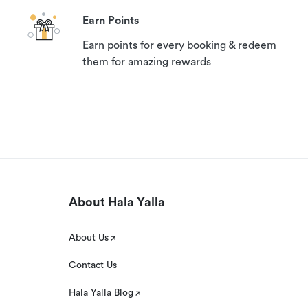
Earn Points
Earn points for every booking & redeem
them for amazing rewards
About Hala Yalla
About Us
Contact Us
Hala Yalla Blog