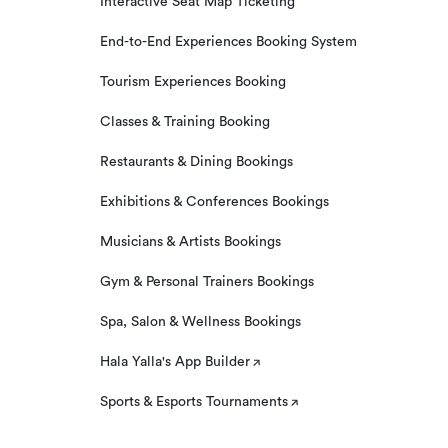
Interactive Seat Map Ticketing
End-to-End Experiences Booking System
Tourism Experiences Booking
Classes & Training Booking
Restaurants & Dining Bookings
Exhibitions & Conferences Bookings
Musicians & Artists Bookings
Gym & Personal Trainers Bookings
Spa, Salon & Wellness Bookings
Hala Yalla's App Builder
Sports & Esports Tournaments