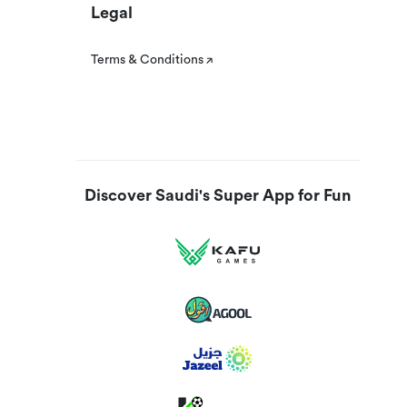
Legal
Terms & Conditions
Discover Saudi's Super App for Fun