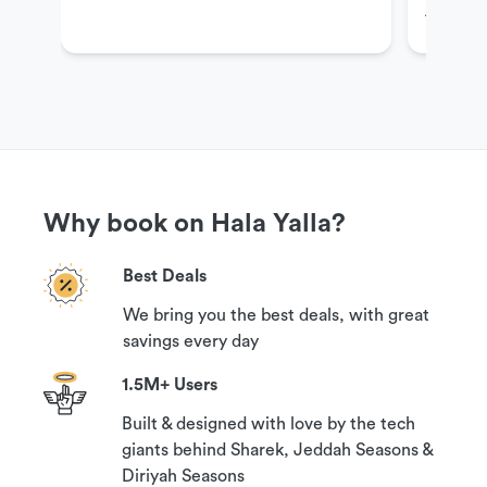
Al Khoba
Cancellation Policy
Your booking can be canceled with a 100%
guaranteed refund if you contact us 24 hours
prior to your reservation time.
Why book on Hala Yalla?
Best Deals
We bring you the best deals, with great
savings every day
1.5M+ Users
Built & designed with love by the tech
giants behind Sharek, Jeddah Seasons &
Diriyah Seasons