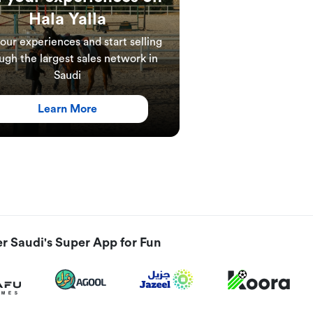
Hala Yalla
your experiences and start selling
ugh the largest sales network in
Saudi
Learn More
r Saudi's Super App for Fun