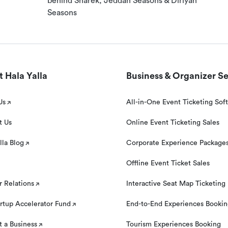
behind Sharek, Jeddah Seasons & Diriyah
Seasons
al. Your booking can be cancelled with a 100% guaranteed
eservation time.
 Hala Yalla
Business & Organizer Se
Us
All-in-One Event Ticketing Sof
t Us
Online Event Ticketing Sales
lla Blog
Corporate Experience Package
 to book this experience, please contact our customer
‘Need help?’ section on this page below the Location Map.
Offline Event Ticket Sales
r Relations
Interactive Seat Map Ticketing
rtup Accelerator Fund
End-to-End Experiences Booki
 a Business
Tourism Experiences Booking