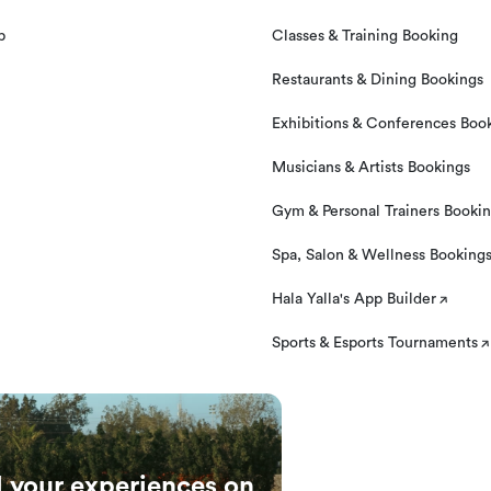
und if you contact us at least 24 hours prior to your
p
Classes & Training Booking
Restaurants & Dining Bookings
Exhibitions & Conferences Boo
Musicians & Artists Bookings
Gym & Personal Trainers Booki
Spa, Salon & Wellness Booking
Hala Yalla's App Builder
Sports & Esports Tournaments
l your experiences on