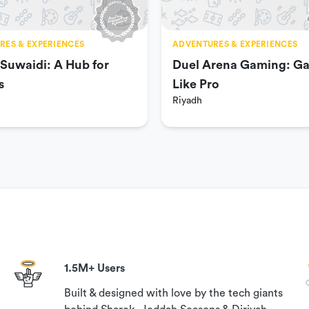
RES & EXPERIENCES
ADVENTURES & EXPERIENCES
 Suwaidi: A Hub for
Duel Arena Gaming: G
s
Like Pro
e.
Riyadh
1.5M+ Users
Built & designed with love by the tech giants