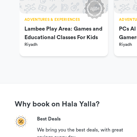
Week days 4:00 PM to 1:00 AM.
Thursday & Friday 4:00 PM to 2:00 AM.
ADVENTURES & EXPERIENCES
ADVENTU
Lambee Play Area: Games and
PCs Al
Educational Classes For Kids
Gamer
You can check available dates and times on the next pag
Riyadh
Riyadh
Prices & Packages
20 SAR per person per one hour.
45 SAR per person per 3 Hours.
Why book on Hala Yalla?
70 SAR per person per 5 Hours.
90 SAR per person per 10 Hours.
Best Deals
We bring you the best deals, with great