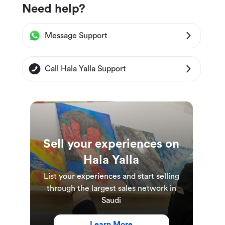
Need help?
Message Support
Call Hala Yalla Support
Sell your experiences on
Hala Yalla
List your experiences and start selling
through the largest sales network in
Saudi
Learn More