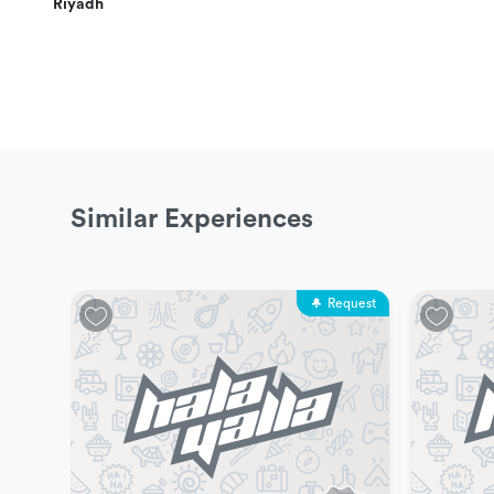
Riyadh
More Details
This experience is appropriate for everyone
Players can move from one game to another at the
Minimum number of participants allowed for this exp
Maximum number of participants allowed for this ex
Similar Experiences
The experience does not include transportation or h
Request
Experience Duration & Schedules
This experience is available every day.
The available schedule is as follows: