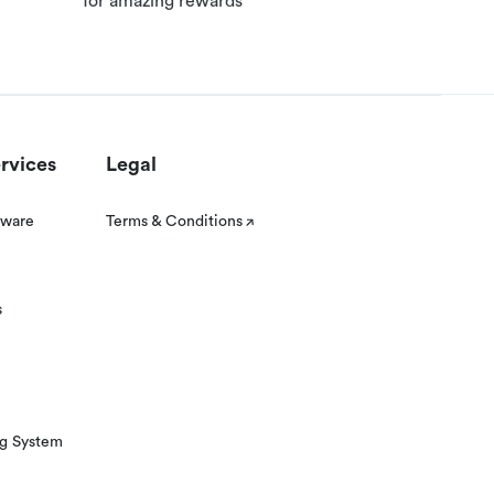
for amazing rewards
rvices
Legal
tware
Terms & Conditions
s
ng System