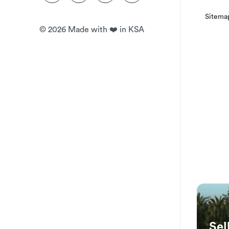
Your booking can be canceled with a 100% guaranteed ref
Sitema
reservation time.
©
2026
Made with ❤️ in KSA
Sel