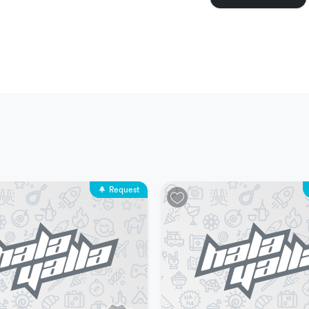
 same time
erience is one (1) person
perience is eighty (80) people
ospitality
Request