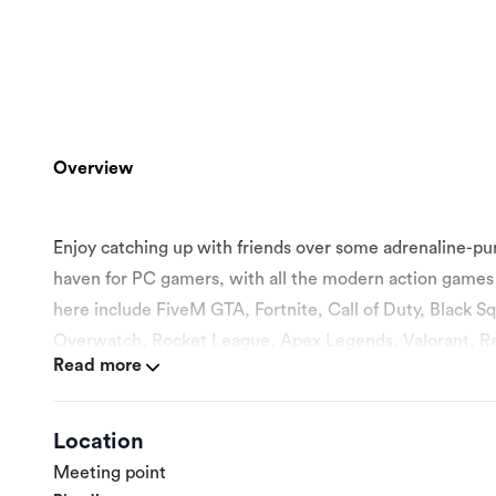
Overview
Enjoy catching up with friends over some adrenaline-pu
haven for PC gamers, with all the modern action games 
here include FiveM GTA, Fortnite, Call of Duty, Black 
Overwatch, Rocket League, Apex Legends, Valorant, R
Read more
day. Gaming sessions can accommodate up to 80 gamers at
gaming device necessary, including controllers, is availabl
well, but you need to book in advance. If you’re looking fo
Location
Meeting point