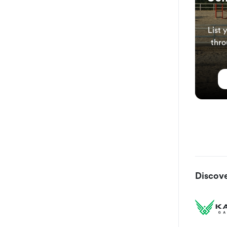
List 
thro
Discove