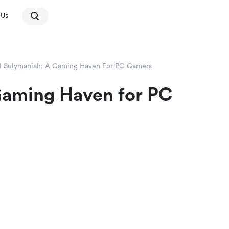
 Us
l Sulymaniah: A Gaming Haven For PC Gamers
Gaming Haven for PC