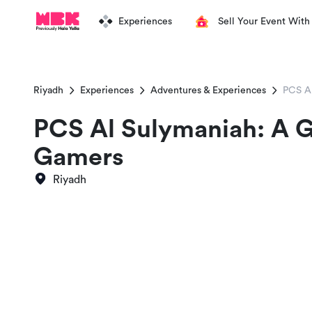
Experiences
Sell Your Event With
Riyadh
Experiences
Adventures & Experiences
PCS A
PCS Al Sulymaniah: A 
Gamers
Riyadh