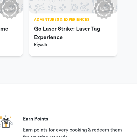
ADVENTURES & EXPERIENCES
ADV
ame
Go Laser Strike: Laser Tag
Hel
Experience
Gam
Riyadh
Riy
Col
Earn Points
Earn points for every booking & redeem them