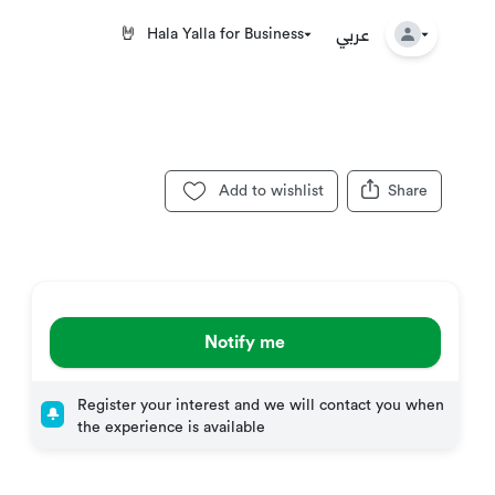
عربي
🤘
Hala Yalla for Business
Add to wishlist
Share
Notify me
Register your interest and we will contact you when
the experience is available