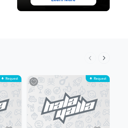
Request
Request