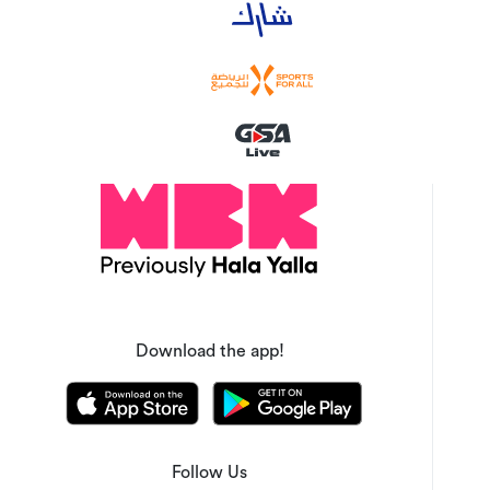
Download the app!
Follow Us