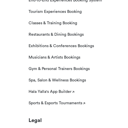
End-to-End Experiences Booking System
Tourism Experiences Booking
Classes & Training Booking
Restaurants & Dining Bookings
Exhibitions & Conferences Bookings
Musicians & Artists Bookings
Gym & Personal Trainers Bookings
Spa, Salon & Wellness Bookings
Hala Yalla's App Builder
Sports & Esports Tournaments
Legal