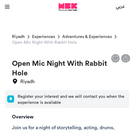
عربي
Riyadh
Experiences
Adventures & Experiences
Open Mic Night With Rabbit Hole
Open Mic Night With Rabbit
Hole
Riyadh
Register your interest and we will contact you when the
experience is available
Overview
Join us for a night of storytelling, acting, drums,