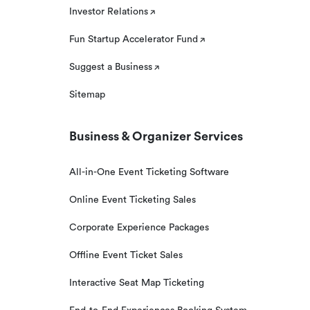
Investor Relations
Fun Startup Accelerator Fund
Suggest a Business
Sitemap
Business & Organizer Services
All-in-One Event Ticketing Software
Online Event Ticketing Sales
Corporate Experience Packages
Offline Event Ticket Sales
Interactive Seat Map Ticketing