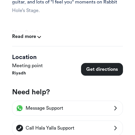
guitar, and lots of "I feel you" moments on Rabbit
Hole’s Stage.
More Details
Read more
This experience is appropriate for all ages (see
below for pricing).
Location
Meeting point
Get directions
Experience Duration & Schedules
Riyadh
This experience is available on Thursday August
Need help?
5th, starting at 8 PM until 10 PM
Message Support
Prices & Packages
Entry Ticket
Call Hala Yalla Support