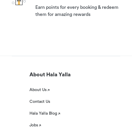
Earn points for every booking & redeem
them for amazing rewards
About Hala Yalla
About Us
Contact Us
Hala Yalla Blog
Jobs