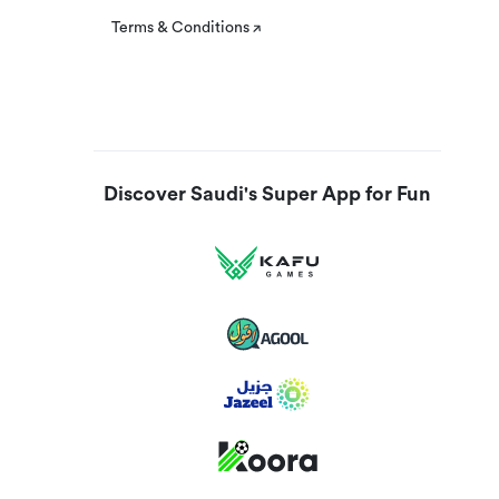
Terms & Conditions
Discover Saudi's Super App for Fun