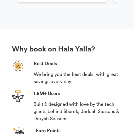
Why book on Hala Yalla?
Best Deals
We bring you the best deals, with great
savings every day
1.5M+ Users
Built & designed with love by the tech
giants behind Sharek, Jeddah Seasons &
Diriyah Seasons
Earn Points