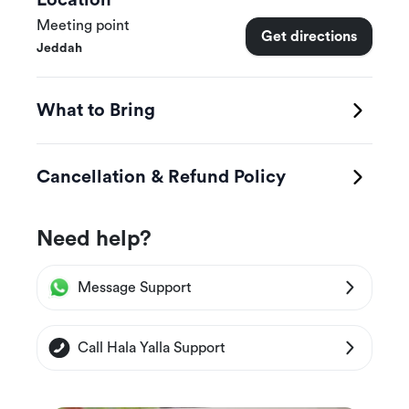
Location
Meeting point
Get directions
Jeddah
What to Bring
Cancellation & Refund Policy
Need help?
Message Support
Call Hala Yalla Support