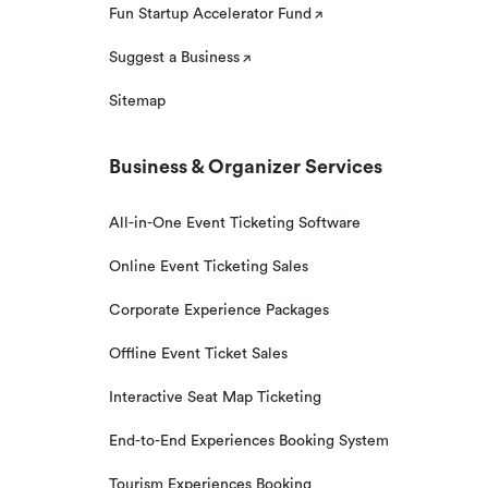
Fun Startup Accelerator Fund
Suggest a Business
Sitemap
Business & Organizer Services
All-in-One Event Ticketing Software
Online Event Ticketing Sales
Corporate Experience Packages
Offline Event Ticket Sales
Interactive Seat Map Ticketing
End-to-End Experiences Booking System
Tourism Experiences Booking