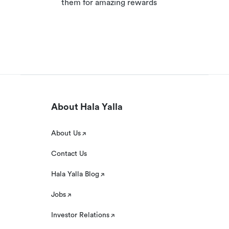
them for amazing rewards
About Hala Yalla
About Us
Contact Us
Hala Yalla Blog
Jobs
Investor Relations