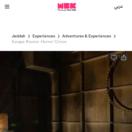
عربي
Jeddah
Experiences
Adventures & Experiences
Escape Rooms -Horror Circus