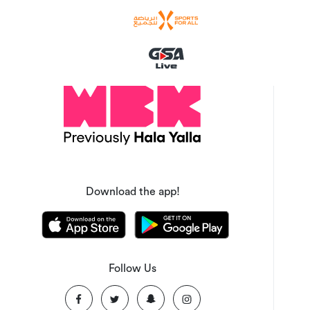
Download the app!
Follow Us