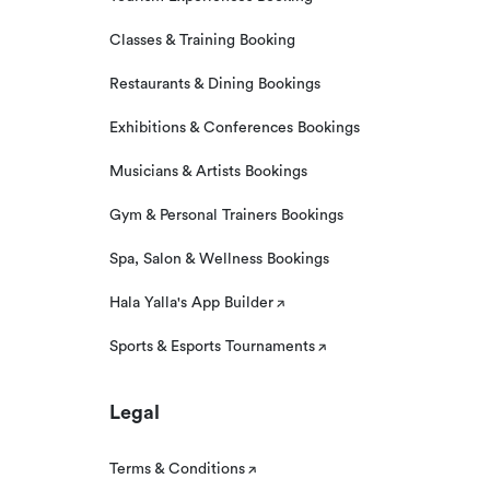
Classes & Training Booking
Restaurants & Dining Bookings
Exhibitions & Conferences Bookings
Musicians & Artists Bookings
Gym & Personal Trainers Bookings
Spa, Salon & Wellness Bookings
Hala Yalla's App Builder
Sports & Esports Tournaments
Legal
Terms & Conditions