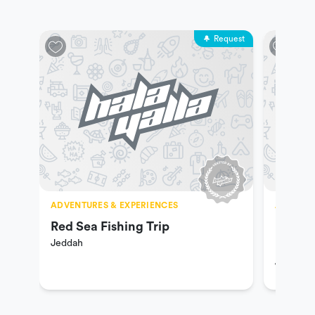
Request
ADVENTURES & EXPERIENCES
ADVENTU
Red Sea Fishing Trip
Hiking
Jeddah
Riding
Jeddah
Ranch