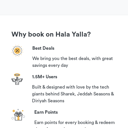
Why book on Hala Yalla?
Best Deals
We bring you the best deals, with great
savings every day
1.5M+ Users
Built & designed with love by the tech
giants behind Sharek, Jeddah Seasons &
Diriyah Seasons
Earn Points
Earn points for every booking & redeem