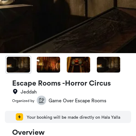
Escape Rooms -Horror Circus
Jeddah
Game Over Escape Rooms
Organized by
Your booking will be made directly on Hala Yalla
Overview