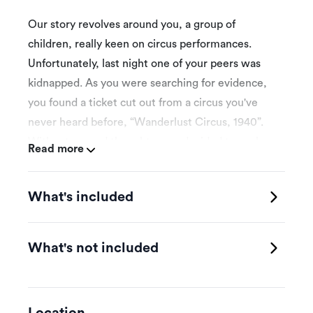
Our story revolves around you, a group of
children, really keen on circus performances.
Unfortunately, last night one of your peers was
kidnapped. As you were searching for evidence,
you found a ticket cut out from a circus you've
never heard before, “Wanderlust Circus, 1940”.
Without second thoughts, you decided to seek
Read more
your friend at the circus site and even though you
managed to get inside, you realized you are
What's included
trapped in a cursed circus. Shadows and dark
figures appear on the walls creeping between the
red and white stripes. I do not know how but, you
What's not included
have to be fast and find a way to get out before
the clown returns.