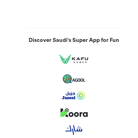
Discover Saudi's Super App for Fun