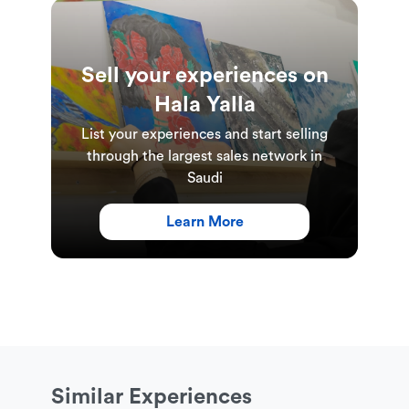
Sell your experiences on
Hala Yalla
List your experiences and start selling
through the largest sales network in
Saudi
Learn More
Similar Experiences