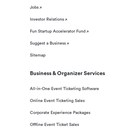
Jobs
Investor Relations
Fun Startup Accelerator Fund
Suggest a Business
Sitemap
Business & Organizer Services
All-in-One Event Ticketing Software
Online Event Ticketing Sales
Corporate Experience Packages
Offline Event Ticket Sales