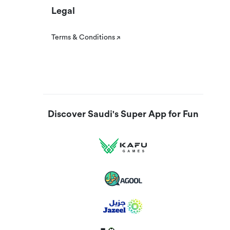
Legal
Terms & Conditions
Discover Saudi's Super App for Fun