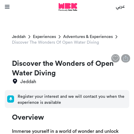
عربي
Jeddah
Experiences
Adventures & Experiences
Discover The Wonders Of Open Water Diving
Discover the Wonders of Open
Water Diving
Jeddah
Register your interest and we will contact you when the
experience is available
Overview
Immerse yourself in a world of wonder and unlock