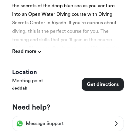
the secrets of the deep blue sea as you venture
into an Open Water Diving course with Diving
Secrets Center in Riyadh. If you’re curious about
diving, this is the perfect course for you. The
training and skills that you’ll gain in the course
will qualify you to dive in more than 150 countries
Read more
around the world! After you complete the
training, you’ll earn an international Open Water
Location
Diving Certificate. So get ready to discover the
Meeting point
joy of diving and let the depths of the underwater
Get directions
Jeddah
world become your playground.
Need help?
More Details
Message Support