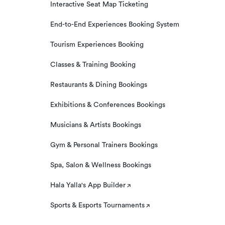
Interactive Seat Map Ticketing
End-to-End Experiences Booking System
Tourism Experiences Booking
Classes & Training Booking
Restaurants & Dining Bookings
Exhibitions & Conferences Bookings
Musicians & Artists Bookings
Gym & Personal Trainers Bookings
Spa, Salon & Wellness Bookings
Hala Yalla's App Builder
Sports & Esports Tournaments