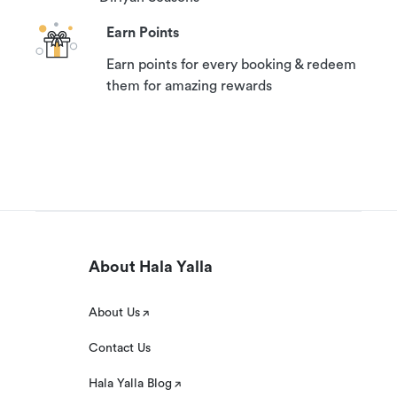
Earn Points
Earn points for every booking & redeem
them for amazing rewards
About Hala Yalla
About Us
Contact Us
Hala Yalla Blog