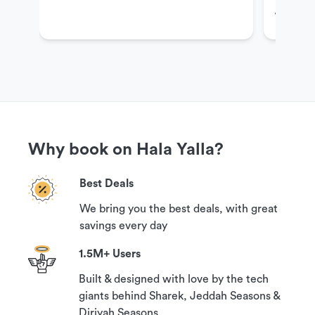
Jeddah
Ranch
Get More Information
If you have questions or need more information in
order to book this experience, please contact our
customer support team via the options available
Why book on Hala Yalla?
under the ‘Need help?’ section on this page.
Best Deals
We bring you the best deals, with great
Cancellation Policy
savings every day
1.5M+ Users
Your booking can be canceled with a 100%
Built & designed with love by the tech
guaranteed refund if you contact us at least 24
giants behind Sharek, Jeddah Seasons &
hours prior to your reservation time.
Diriyah Seasons