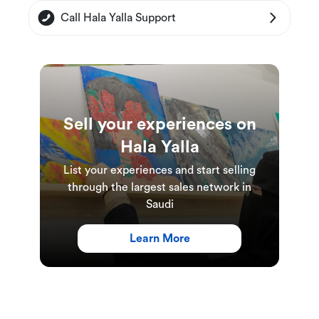
The diving sessions in the pool will take place
Call Hala Yalla Support
in Riyadh, the open water diving in the Red
Sea will take place in Jeddah.
A minimum of 1 person is required to book
this experience.
Each class accommodates up to 4 people.
Sell your experiences on
Booking must be made at least 12 hours in
Hala Yalla
advance.
List your experiences and start selling
through the largest sales network in
Saudi
Learn More
Experience Duration and Schedules
The duration of the course is 7 days: 3 days of