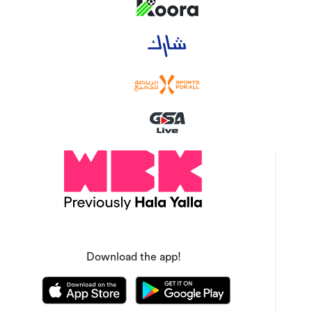
Download the app!