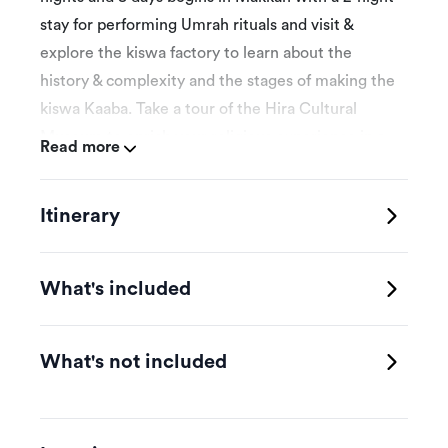
stay for performing Umrah rituals and visit &
explore the kiswa factory to learn about the
history & complexity and the stages of making the
kiswa Kaaba. Take a tour of the Hira Cultural
Museum to enrich your religious experience in a
Read more
unique and enjoyable way. Then, head to Jeddah
for a 3-night stay where you can explore
Itinerary
historical & old Jeddah and take a cruise to
explore Bayada Island. Finally, proceed to Yanbu
for a 2-night stay including a boat cruise and basic
What's included
diving training.
What's not included