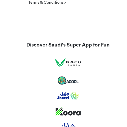
Terms & Conditions
Discover Saudi's Super App for Fun