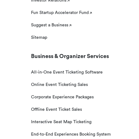
Investor Relations
Fun Startup Accelerator Fund
Suggest a Business
Sitemap
Business & Organizer Services
All-in-One Event Ticketing Software
Online Event Ticketing Sales
Corporate Experience Packages
Offline Event Ticket Sales
Interactive Seat Map Ticketing
End-to-End Experiences Booking System