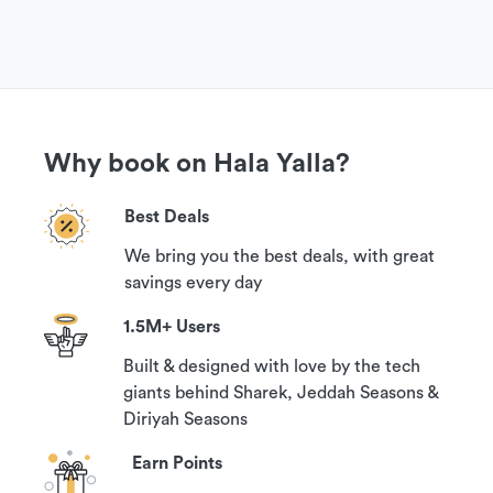
Why book on Hala Yalla?
Best Deals
We bring you the best deals, with great
savings every day
1.5M+ Users
Built & designed with love by the tech
giants behind Sharek, Jeddah Seasons &
Diriyah Seasons
Earn Points