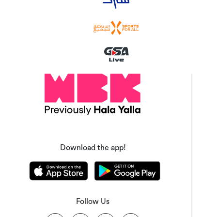
Download the app!
Follow Us