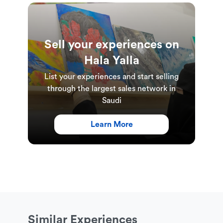
Sell your experiences on
Hala Yalla
List your experiences and start selling
through the largest sales network in
Saudi
Learn More
Similar Experiences