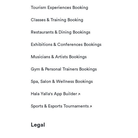
Tourism Experiences Booking
Classes & Training Booking
Restaurants & Dining Bookings
Exhibitions & Conferences Bookings
Musicians & Artists Bookings
Gym & Personal Trainers Bookings
Spa, Salon & Wellness Bookings
Hala Yalla's App Builder
Sports & Esports Tournaments
Legal