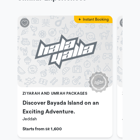
Instant Booking
ZIYARAH AND UMRAH PACKAGES
ZIYARAH
Discover Bayada Island on an
Explor
Exciting Adventure.
Umrah 
Jeddah
Jeddah
Night 
Starts from
1,600
SR