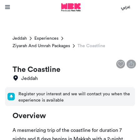
عربي
Jeddah
Experiences
Ziyarah And Umrah Packages
The Coastline
The Coastline
Jeddah
Register your interest and we will contact you when the
experience is available
Overview
A mesmerizing trip of the coastline for duration 7
nights and 8 days begins in Makkah with a 2-night