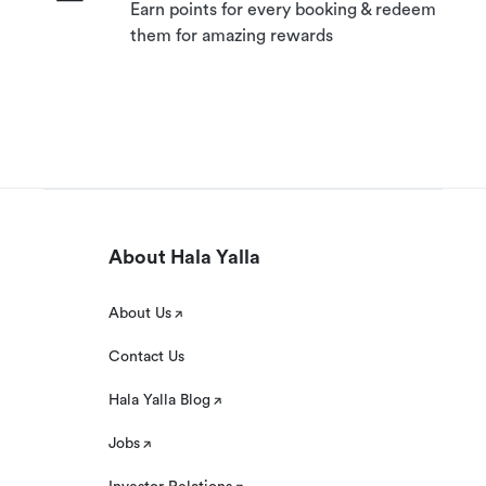
Earn points for every booking & redeem
them for amazing rewards
About Hala Yalla
About Us
Contact Us
Hala Yalla Blog
Jobs