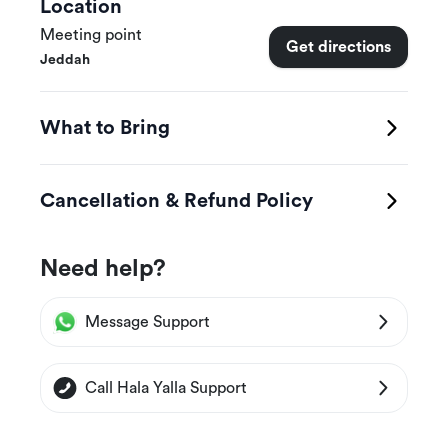
Location
Meeting point
Get directions
Jeddah
What to Bring
Cancellation & Refund Policy
Need help?
Message Support
Call Hala Yalla Support