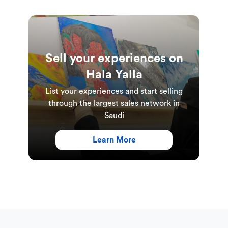
Sell your experiences on
Hala Yalla
List your experiences and start selling
through the largest sales network in
Saudi
Learn More