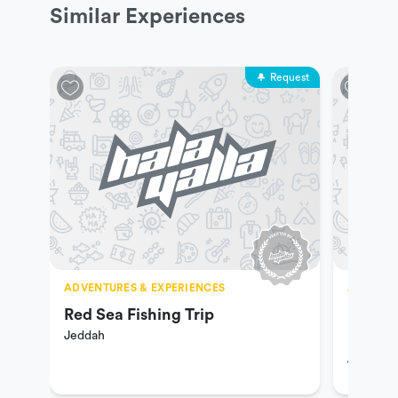
Similar Experiences
Request
ADVENTURES & EXPERIENCES
ADVENTU
Red Sea Fishing Trip
Hiking
Jeddah
Riding
Jeddah
Ranch