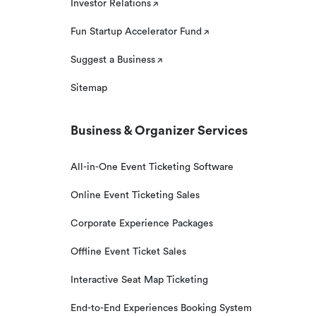
Investor Relations
Fun Startup Accelerator Fund
Suggest a Business
Sitemap
Business & Organizer Services
All-in-One Event Ticketing Software
Online Event Ticketing Sales
Corporate Experience Packages
Offline Event Ticket Sales
Interactive Seat Map Ticketing
End-to-End Experiences Booking System