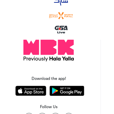
Download the app!
Follow Us