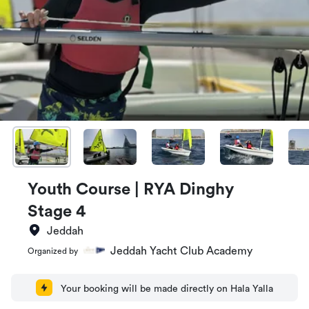
Youth Course | RYA Dinghy
Stage 4
Jeddah
Jeddah Yacht Club Academy
Organized by
Your booking will be made directly on Hala Yalla