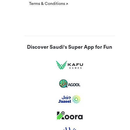
Terms & Conditions
Discover Saudi's Super App for Fun