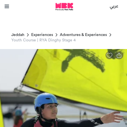
عربي
Jeddah
Experiences
Adventures & Experiences
Youth Course | RYA Dinghy Stage 4