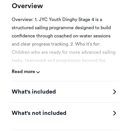
Overview
Overview: 1. JYC Youth Dinghy Stage 4 is a
structured sailing programme designed to build
confidence through coached on-water sessions
and clear progress tracking. 2. Who it’s for:
Children who are ready for more advanced sailing
tasks, teamwork and progression beyond the
early stages. 3. Format: 5 coached sessions x 3
Read more
hours. Sessions must be completed within 12
weeks. The first attended session is the booking
What's included
date selected for programme introduction and
initial assessment. 4. Schedule: Participants book
onto eligible weekly class times published by
What's not included
JYC, subject to space, weather and instructor
availability. 5. Skills focus: Helm and crew roles,