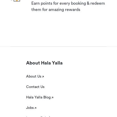
Earn points for every booking & redeem
them for amazing rewards
About Hala Yalla
About Us
Contact Us
Hala Yalla Blog
Jobs