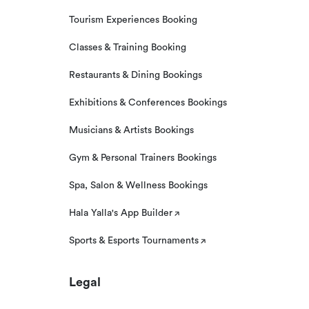
Tourism Experiences Booking
Classes & Training Booking
Restaurants & Dining Bookings
Exhibitions & Conferences Bookings
Musicians & Artists Bookings
Gym & Personal Trainers Bookings
Spa, Salon & Wellness Bookings
Hala Yalla's App Builder
Sports & Esports Tournaments
Legal