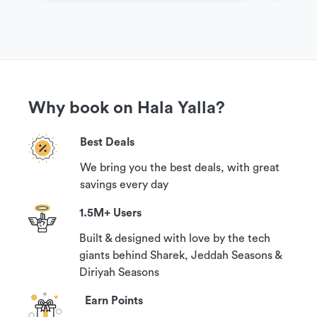
Why book on Hala Yalla?
Best Deals
We bring you the best deals, with great
savings every day
1.5M+ Users
Built & designed with love by the tech
giants behind Sharek, Jeddah Seasons &
Diriyah Seasons
Earn Points