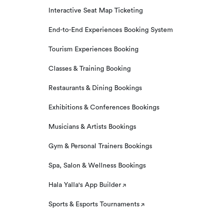
Interactive Seat Map Ticketing
End-to-End Experiences Booking System
Tourism Experiences Booking
Classes & Training Booking
Restaurants & Dining Bookings
Exhibitions & Conferences Bookings
Musicians & Artists Bookings
Gym & Personal Trainers Bookings
Spa, Salon & Wellness Bookings
Hala Yalla's App Builder
Sports & Esports Tournaments