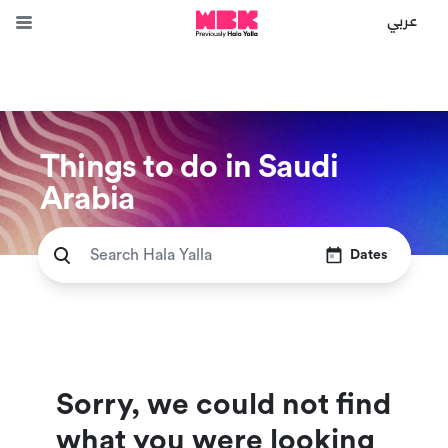
عربي
Things to do in Saudi
Arabia
Dates
Sorry, we could not find
what you were looking