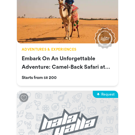
ADVENTURES & EXPERIENCES
Embark On An Unforgettable
Adventure: Camel-Back Safari at
Nofa
Starts from
200
SR
Request