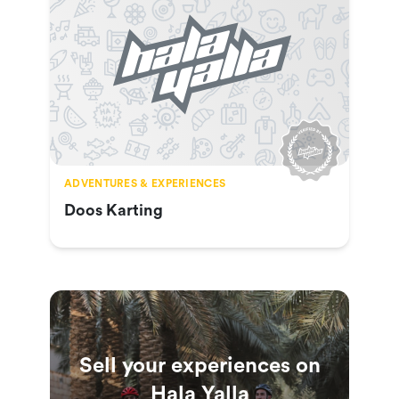
ADVENTURES & EXPERIENCES
Doos Karting
Sell your experiences on
Hala Yalla