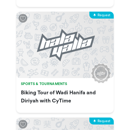
Show & More
Request
SPORTS & TOURNAMENTS
Biking Tour of Wadi Hanifa and
Diriyah with CyTime
Request