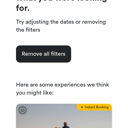
for.
Try adjusting the dates or removing
the filters
Remove all filters
Here are some experiences we think
you might like:
Instant Booking