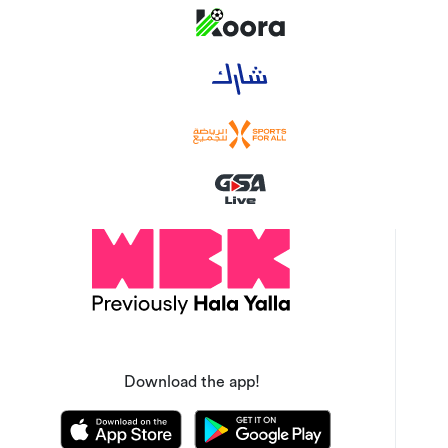
Download the app!