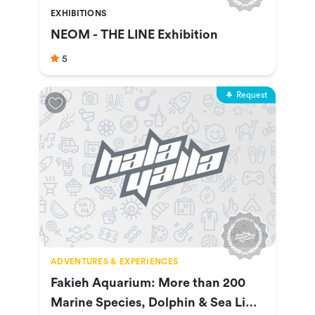
EXHIBITIONS
NEOM - THE LINE Exhibition
5
Request
ADVENTURES & EXPERIENCES
Fakieh Aquarium: More than 200
Marine Species, Dolphin & Sea Lion