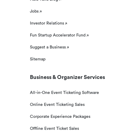
Jobs
Investor Relations
Fun Startup Accelerator Fund
Suggest a Business
Sitemap
Business & Organizer Services
All-in-One Event Ticketing Software
Online Event Ticketing Sales
Corporate Experience Packages
Offline Event Ticket Sales