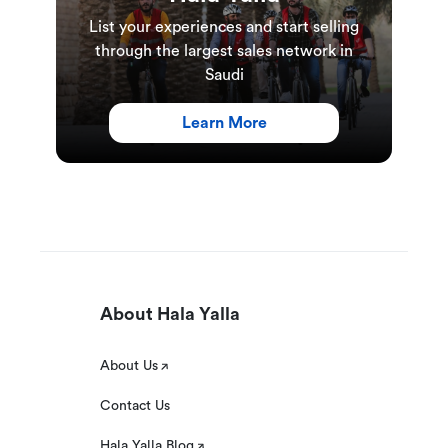
List your experiences and start selling
through the largest sales network in
Saudi
Learn More
About Hala Yalla
About Us
Contact Us
Hala Yalla Blog