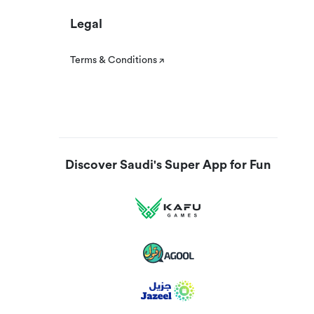
Legal
Terms & Conditions
Discover Saudi's Super App for Fun