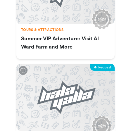
TOURS & ATTRACTIONS
Summer VIP Adventure: Visit Al
Ward Farm and More
Request