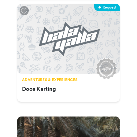
Request
ADVENTURES & EXPERIENCES
Doos Karting