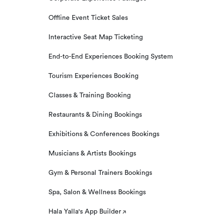
Offline Event Ticket Sales
Interactive Seat Map Ticketing
End-to-End Experiences Booking System
Tourism Experiences Booking
Classes & Training Booking
Restaurants & Dining Bookings
Exhibitions & Conferences Bookings
Musicians & Artists Bookings
Gym & Personal Trainers Bookings
Spa, Salon & Wellness Bookings
Hala Yalla's App Builder