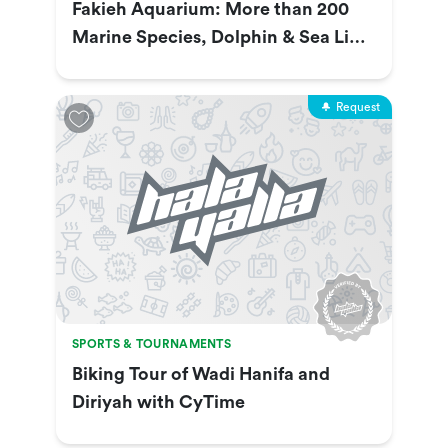
Fakieh Aquarium: More than 200
Marine Species, Dolphin & Sea Lion
Show & More
Request
SPORTS & TOURNAMENTS
Biking Tour of Wadi Hanifa and
Diriyah with CyTime