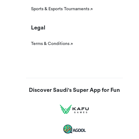
Sports & Esports Tournaments
Legal
Terms & Conditions
Discover Saudi's Super App for Fun