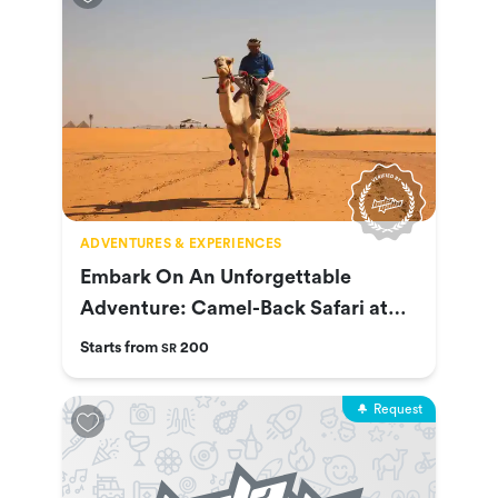
ADVENTURES & EXPERIENCES
Embark On An Unforgettable
Adventure: Camel-Back Safari at
Nofa
Starts from
200
SR
Request