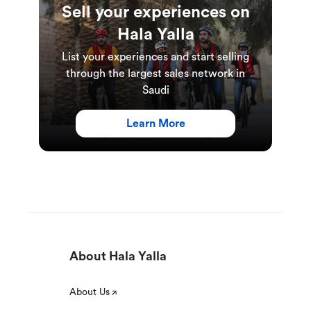
Sell your experiences on
Hala Yalla
List your experiences and start selling
through the largest sales network in
Saudi
Learn More
About Hala Yalla
About Us