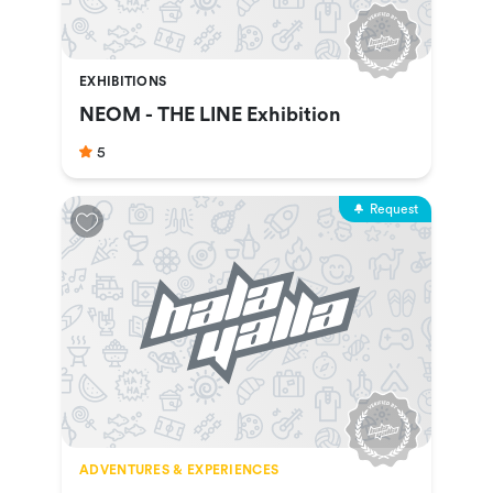
EXHIBITIONS
NEOM - THE LINE Exhibition
5
Request
ADVENTURES & EXPERIENCES