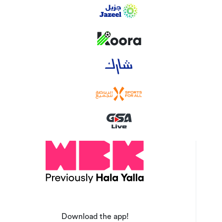
Download the app!