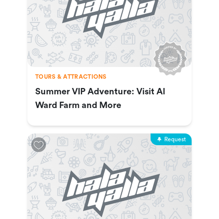
TOURS & ATTRACTIONS
Summer VIP Adventure: Visit Al
Ward Farm and More
Request