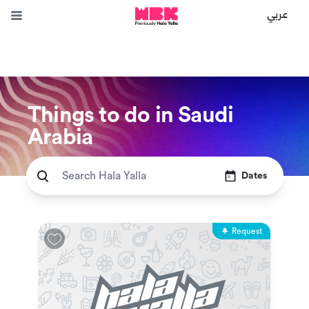
عربي
Things to do in Saudi
Arabia
Dates
Request