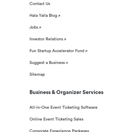
Contact Us
Hala Yalla Blog
Jobs
Investor Relations
Fun Startup Accelerator Fund
Suggest a Business
Sitemap
Business & Organizer Services
All-in-One Event Ticketing Software
Online Event Ticketing Sales
Corporate Experience Packages