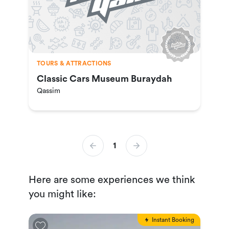
TOURS & ATTRACTIONS
Classic Cars Museum Buraydah
Qassim
1
Here are some experiences we think
you might like:
Instant Booking