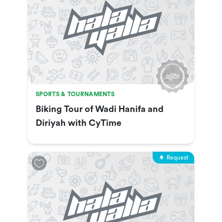
SPORTS & TOURNAMENTS
Biking Tour of Wadi Hanifa and
Diriyah with CyTime
Request