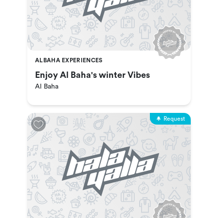
ALBAHA EXPERIENCES
Enjoy Al Baha's winter Vibes
Al Baha
Request