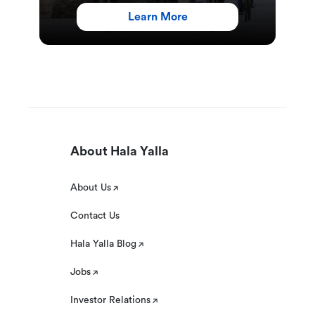
Learn More
About Hala Yalla
About Us
Contact Us
Hala Yalla Blog
Jobs
Investor Relations