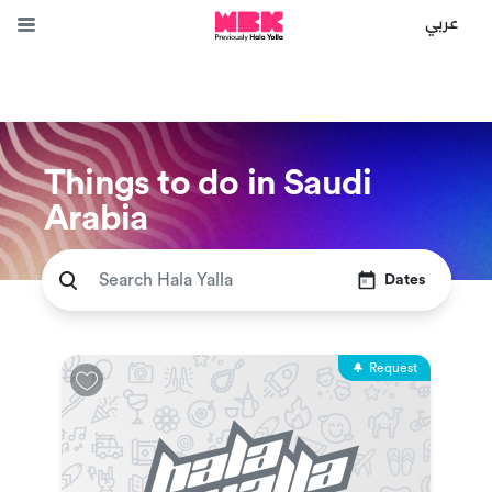
عربي
Things to do in Saudi
Arabia
Dates
Request