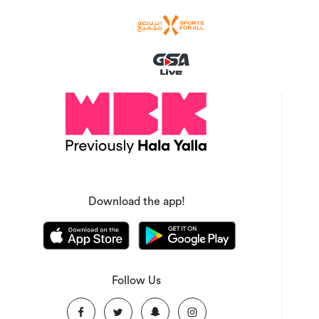
Download the app!
Follow Us