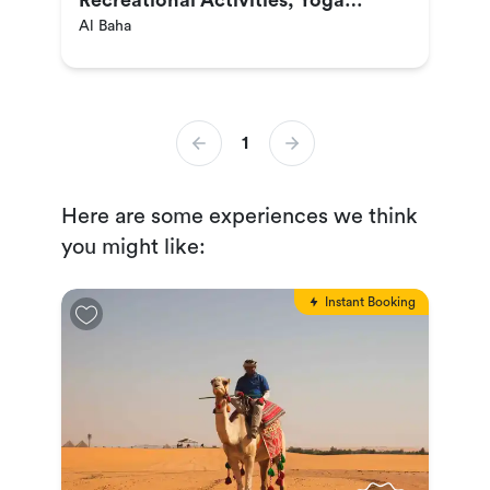
Recreational Activities, Yoga
Al Baha
Sessions, Visiting Tourist
Attractions & More
1
Here are some experiences we think
you might like:
Instant Booking