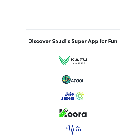
Discover Saudi's Super App for Fun