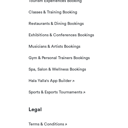
Tourism Experiences Booking
Classes & Training Booking
Restaurants & Dining Bookings
Exhibitions & Conferences Bookings
Musicians & Artists Bookings
Gym & Personal Trainers Bookings
Spa, Salon & Wellness Bookings
Hala Yalla's App Builder
Sports & Esports Tournaments
Legal
Terms & Conditions