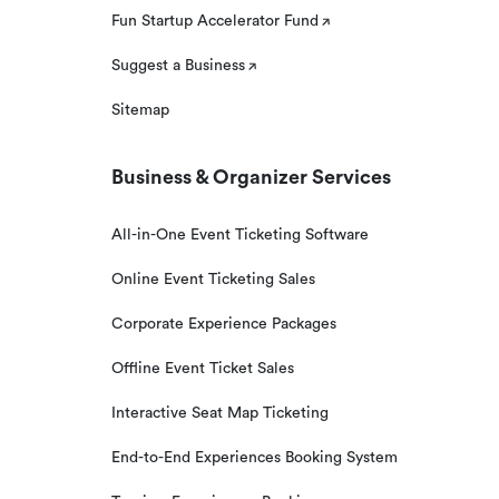
Fun Startup Accelerator Fund
Suggest a Business
Sitemap
Business & Organizer Services
All-in-One Event Ticketing Software
Online Event Ticketing Sales
Corporate Experience Packages
Offline Event Ticket Sales
Interactive Seat Map Ticketing
End-to-End Experiences Booking System