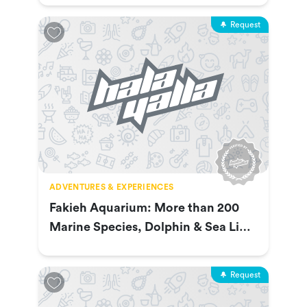
Request
ADVENTURES & EXPERIENCES
Fakieh Aquarium: More than 200
Marine Species, Dolphin & Sea Lion
Show & More
Request