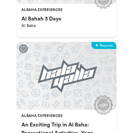
ALBAHA EXPERIENCES
Al Bahah 3 Days
Al Baha
Request
ALBAHA EXPERIENCES
An Exciting Trip in Al Baha: