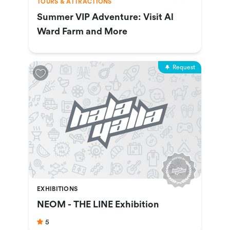
TOURS & ATTRACTIONS
Summer VIP Adventure: Visit Al
Ward Farm and More
Request
EXHIBITIONS
NEOM - THE LINE Exhibition
5