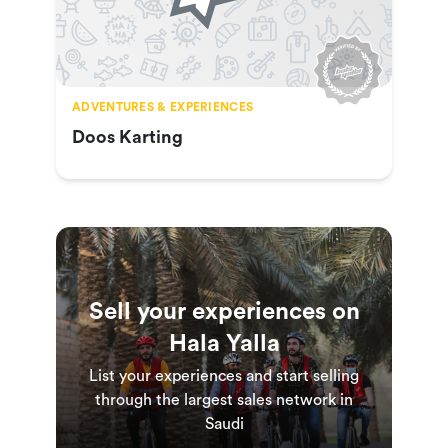
ADVENTURES & EXPERIENCES
Doos Karting
Sell your experiences on
Hala Yalla
List your experiences and start selling
through the largest sales network in
Saudi