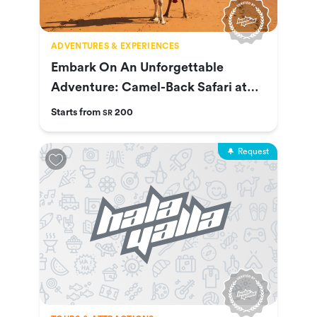
ADVENTURES & EXPERIENCES
Embark On An Unforgettable
Adventure: Camel-Back Safari at
Nofa
Starts from
200
SR
Request