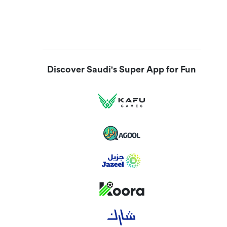
Discover Saudi's Super App for Fun