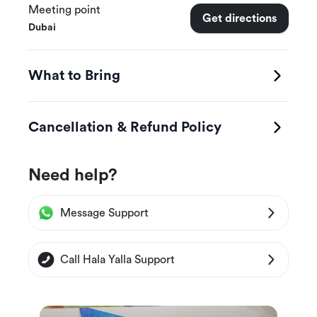
Meeting point
Canal, and other wonderfully crafted skyscrapers
Get directions
Dubai
at the Business Bay as your helicopter tour of
Dubai continues
What to Bring
Cancellation & Refund Policy
Need help?
Message Support
Call Hala Yalla Support