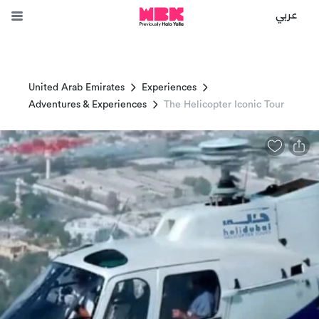
عربي
United Arab Emirates
Experiences
Adventures & Experiences
The Helicopter Iconic Tour