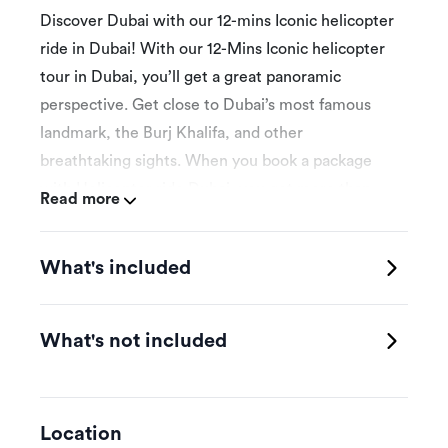
Discover Dubai with our 12-mins Iconic helicopter
ride in Dubai! With our 12-Mins Iconic helicopter
tour in Dubai, you’ll get a great panoramic
perspective. Get close to Dubai’s most famous
landmark, the Burj Khalifa, and other
breathtaking sights. When you book a package
with Helicopter ride Dubai, you get more than
Read more
just a ride- a world-class experience. Make
beautiful memories and embark on an
What's included
unforgettable experience. We provide thrilling
helicopter tours. You can count on a fantastic tour
of Dubai’s stunning beaches. Discover the
What's not included
fascinating sights of the Palm Jumeirah and the
renowned structure of the Burj Al Arab. Capture
views of the stunning architectural marvel of Burj
Location
Khalifa – the world’s tallest structure, the Dubai