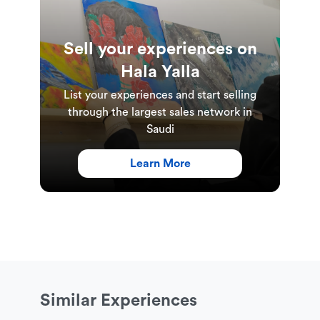
Sell your experiences on
Hala Yalla
List your experiences and start selling
through the largest sales network in
Saudi
Learn More
Similar Experiences