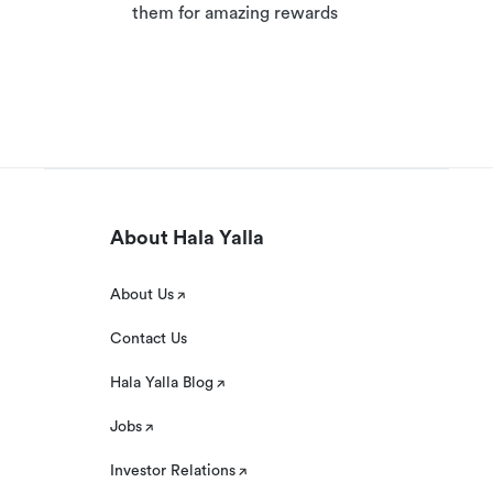
them for amazing rewards
About Hala Yalla
About Us
Contact Us
Hala Yalla Blog
Jobs
Investor Relations