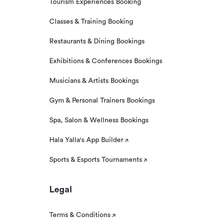
Tourism Experiences Booking
Classes & Training Booking
Restaurants & Dining Bookings
Exhibitions & Conferences Bookings
Musicians & Artists Bookings
Gym & Personal Trainers Bookings
Spa, Salon & Wellness Bookings
Hala Yalla's App Builder
Sports & Esports Tournaments
Legal
Terms & Conditions