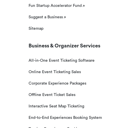
Fun Startup Accelerator Fund
Suggest a Business
Sitemap
Business & Organizer Services
All-in-One Event Ticketing Software
Online Event Ticketing Sales
Corporate Experience Packages
Offline Event Ticket Sales
Interactive Seat Map Ticketing
End-to-End Experiences Booking System