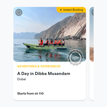
Instant Booking
ADVENTURES & EXPERIENCES
ADVENTU
A Day in Dibba Musandam
UAE De
Dubai
Dubai
Starts from
110
Starts f
SR