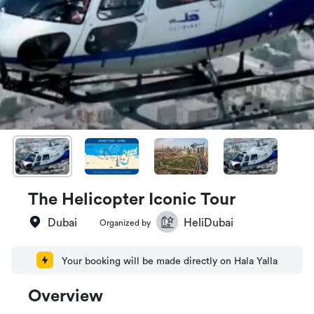
The Helicopter Iconic Tour
Dubai
HeliDubai
Organized by
Your booking will be made directly on Hala Yalla
Overview