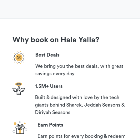
Why book on Hala Yalla?
Best Deals
We bring you the best deals, with great
savings every day
1.5M+ Users
Built & designed with love by the tech
giants behind Sharek, Jeddah Seasons &
Diriyah Seasons
Earn Points
Earn points for every booking & redeem