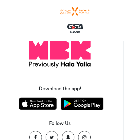
Download the app!
Follow Us