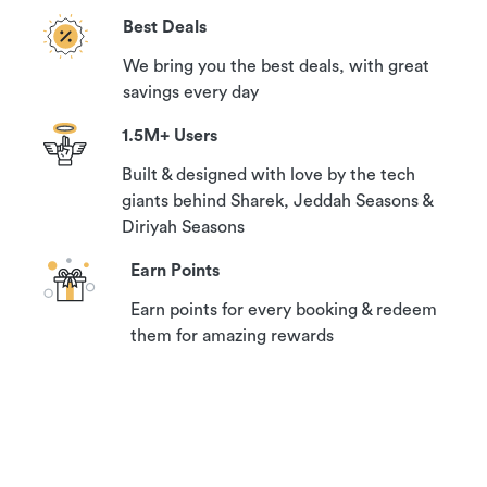
Best Deals
We bring you the best deals, with great
savings every day
1.5M+ Users
Built & designed with love by the tech
giants behind Sharek, Jeddah Seasons &
Diriyah Seasons
Earn Points
Earn points for every booking & redeem
them for amazing rewards