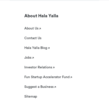
About Hala Yalla
About Us
Contact Us
Hala Yalla Blog
Jobs
Investor Relations
Fun Startup Accelerator Fund
Suggest a Business
Sitemap