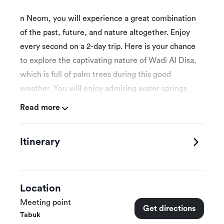
n Neom, you will experience a great combination
of the past, future, and nature altogether. Enjoy
every second on a 2-day trip. Here is your chance
to explore the captivating nature of Wadi Al Disa,
which is full of palm trees during this good
weather. You will enjoy admiring water springs
and the blue lake. Experience the life of the
Read more
countryside and the delicious food while visiting
one of the farms. There is still so much more that
Itinerary
you could enjoy, such as visiting the heritage sites
known there that are considered the main tourist
destinations in the country. Packages prices per
group 3 persons.
Location
Meeting point
Get directions
Tabuk