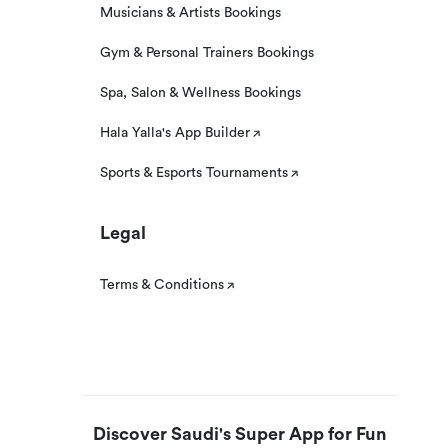
Musicians & Artists Bookings
Gym & Personal Trainers Bookings
Spa, Salon & Wellness Bookings
Hala Yalla's App Builder
Sports & Esports Tournaments
Legal
Terms & Conditions
Discover Saudi's Super App for Fun