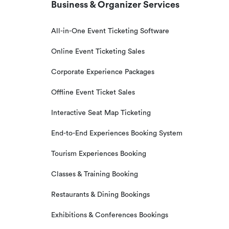
Business & Organizer Services
All-in-One Event Ticketing Software
Online Event Ticketing Sales
Corporate Experience Packages
Offline Event Ticket Sales
Interactive Seat Map Ticketing
End-to-End Experiences Booking System
Tourism Experiences Booking
Classes & Training Booking
Restaurants & Dining Bookings
Exhibitions & Conferences Bookings