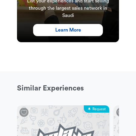
List your experiences and start selling
through the largest sales network in
Saudi
Learn More
Similar Experiences
Request