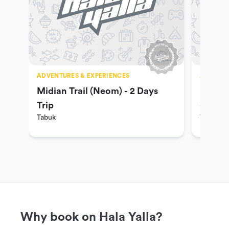
ADVENTURES & EXPERIENCES
ADVENTU
Midian Trail (Neom) - 2 Days
Madian
Trip
- for g
Tabuk
Tabuk
Why book on Hala Yalla?