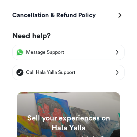
Cancellation & Refund Policy
Need help?
Message Support
Call Hala Yalla Support
Sell your experiences on
Hala Yalla