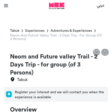
عربي
Tabuk
Experiences
Adventures & Experiences
Neom And Future Valley Trail - 2 Days Trip - For Group (of
3 Persons)
Neom and Future valley Trail - 2
Days Trip - for group (of 3
Persons)
Tabuk
Register your interest and we will contact you when the
experience is available
Overview