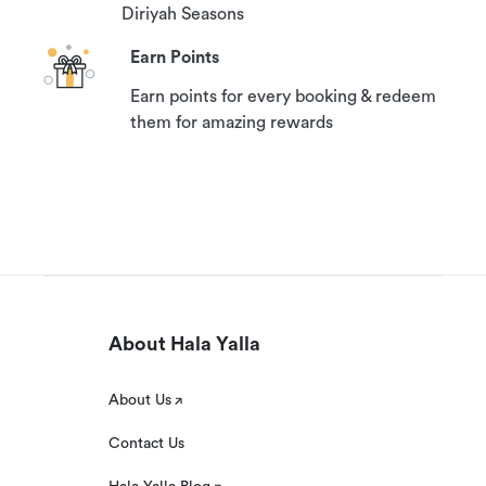
Diriyah Seasons
Earn Points
Earn points for every booking & redeem
them for amazing rewards
About Hala Yalla
About Us
Contact Us