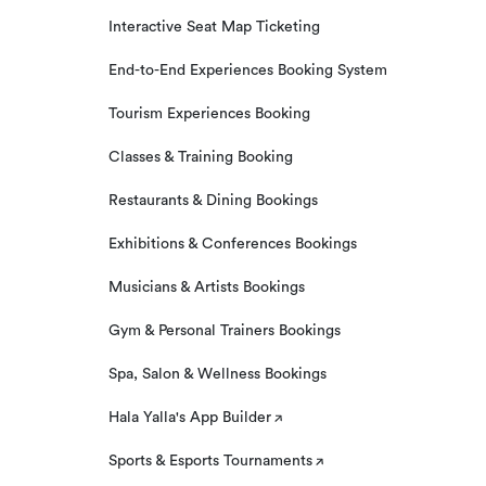
Interactive Seat Map Ticketing
End-to-End Experiences Booking System
Tourism Experiences Booking
Classes & Training Booking
Restaurants & Dining Bookings
Exhibitions & Conferences Bookings
Musicians & Artists Bookings
Gym & Personal Trainers Bookings
Spa, Salon & Wellness Bookings
Hala Yalla's App Builder
Sports & Esports Tournaments