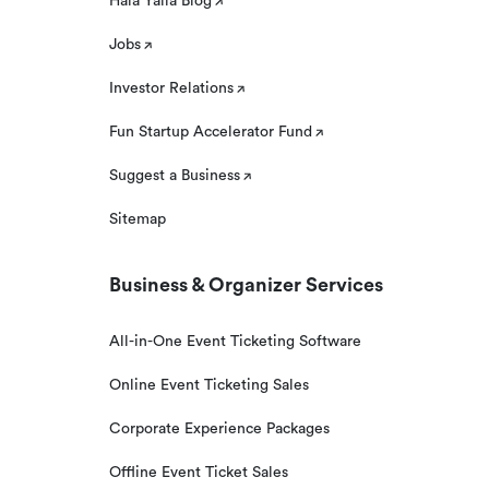
Hala Yalla Blog
Jobs
Investor Relations
Fun Startup Accelerator Fund
Suggest a Business
Sitemap
Business & Organizer Services
All-in-One Event Ticketing Software
Online Event Ticketing Sales
Corporate Experience Packages
Offline Event Ticket Sales