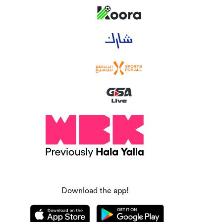
Download the app!