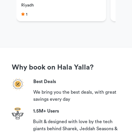
Riyadh
guaranteed refund if you contact us at least 24
1
hours prior to your reservation time.
Why book on Hala Yalla?
Best Deals
We bring you the best deals, with great
savings every day
1.5M+ Users
Built & designed with love by the tech
giants behind Sharek, Jeddah Seasons &