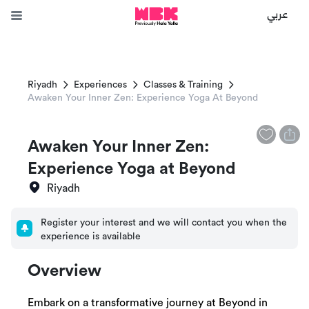
عربي
Riyadh
Experiences
Classes & Training
Awaken Your Inner Zen: Experience Yoga At Beyond
Awaken Your Inner Zen:
Experience Yoga at Beyond
Riyadh
Register your interest and we will contact you when the
experience is available
Overview
Embark on a transformative journey at Beyond in