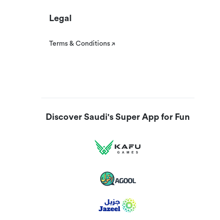
Legal
Terms & Conditions
Discover Saudi's Super App for Fun