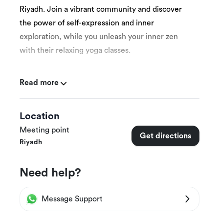
Riyadh. Join a vibrant community and discover
the power of self-expression and inner
exploration, while you unleash your inner zen
with their relaxing yoga classes.
Read more
More Details
Location
Beyond’s classes are designed to teach you
Meeting point
Get directions
the basics of yoga.
Riyadh
Each class can accommodate up to 13 people.
Need help?
Yoga mats are provided.
This experience is suitable for women only 15
Message Support
years and above.