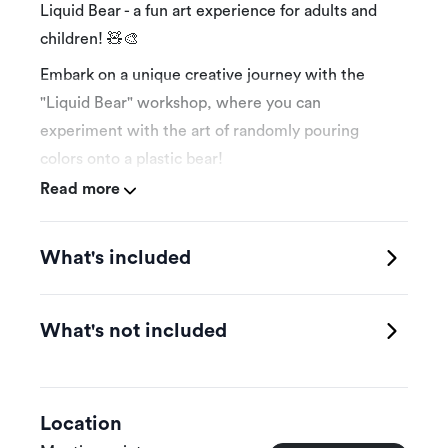
Liquid Bear - a fun art experience for adults and
children! 🧸🎨
Embark on a unique creative journey with the
"Liquid Bear" workshop, where you can
experiment with the art of randomly pouring
colors onto a plastic bear!
Read more
🕰️ Workshop duration: 1 hour – an intensive and
What's included
fun experience!
👩‍👧‍👦 Suitable for adults and children (6 years
and above).
What's not included
🎨 Supervised by trainers who guide you step by
step.
Location
🖌️ All tools are provided – just bring your passion