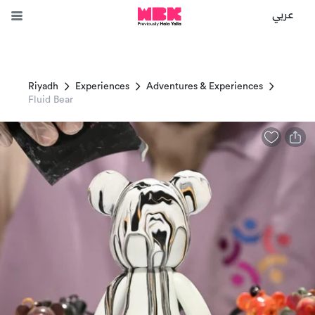
عربي
Riyadh
Experiences
Adventures & Experiences
Fluid Bear