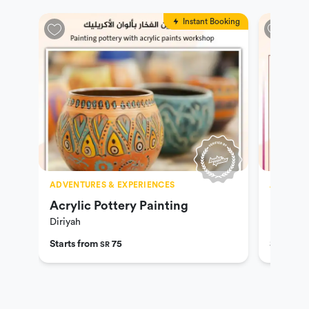
Instant Booking
ADVENTURES & EXPERIENCES
ADVENTU
Acrylic Pottery Painting
Lets D
Diriyah
Diriyah
Starts from
75
Starts f
SR