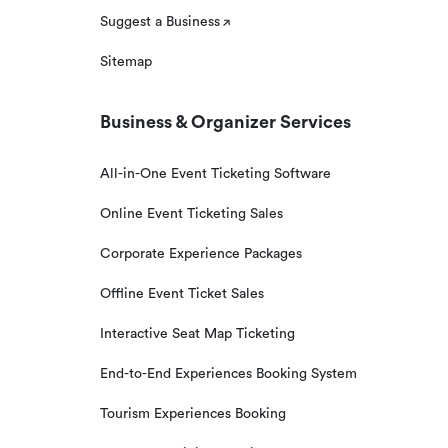
Suggest a Business
Sitemap
Business & Organizer Services
All-in-One Event Ticketing Software
Online Event Ticketing Sales
Corporate Experience Packages
Offline Event Ticket Sales
Interactive Seat Map Ticketing
End-to-End Experiences Booking System
Tourism Experiences Booking