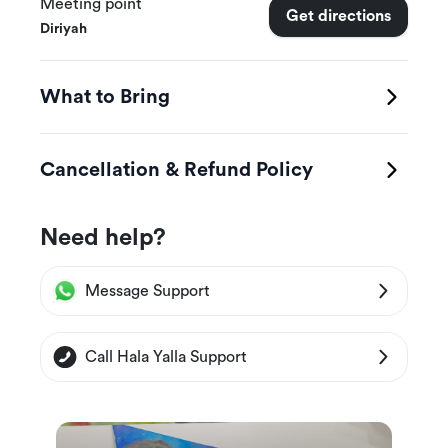
for creativity!
Meeting point
Get directions
Diriyah
💡 What will you learn during the workshop?
What to Bring
✔️ Choose your favorite colors.
✔️ How to pour colors professionally onto the
Cancellation & Refund Policy
model.
✔️ Create your own teddy bear with your own
Need help?
unique colors and style!
Message Support
Call Hala Yalla Support