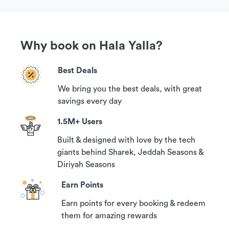
Why book on Hala Yalla?
Best Deals
We bring you the best deals, with great
savings every day
1.5M+ Users
Built & designed with love by the tech
giants behind Sharek, Jeddah Seasons &
Diriyah Seasons
Earn Points
Earn points for every booking & redeem
them for amazing rewards