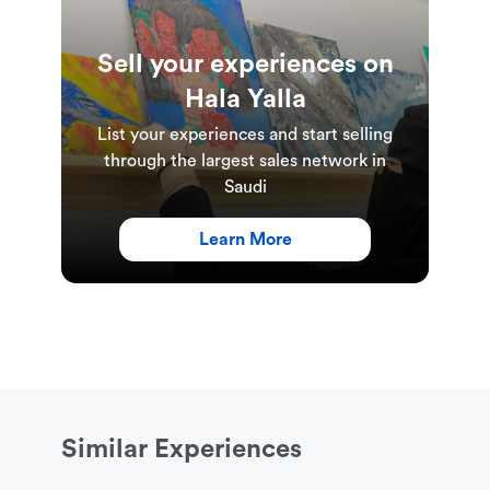
Sell your experiences on
Hala Yalla
List your experiences and start selling
through the largest sales network in
Saudi
Learn More
Similar Experiences