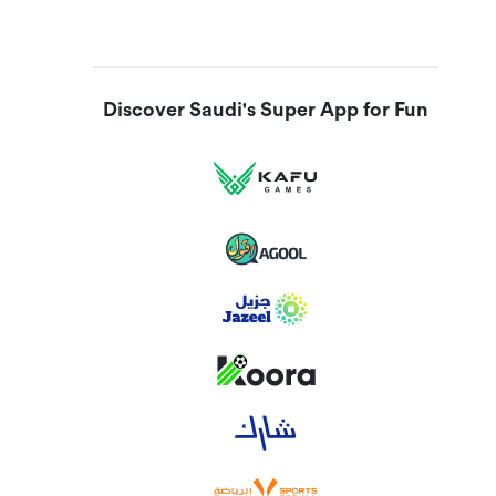
Discover Saudi's Super App for Fun