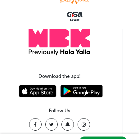
Download the app!
Follow Us