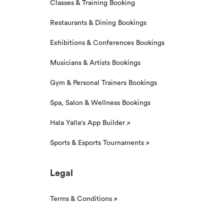
Classes & Training Booking
Restaurants & Dining Bookings
Exhibitions & Conferences Bookings
Musicians & Artists Bookings
Gym & Personal Trainers Bookings
Spa, Salon & Wellness Bookings
Hala Yalla's App Builder
Sports & Esports Tournaments
Legal
Terms & Conditions