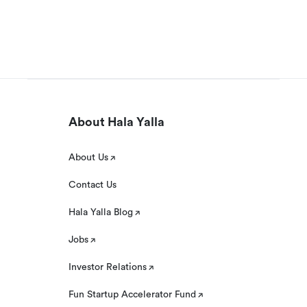
About Hala Yalla
About Us
Contact Us
Hala Yalla Blog
Jobs
Investor Relations
Fun Startup Accelerator Fund