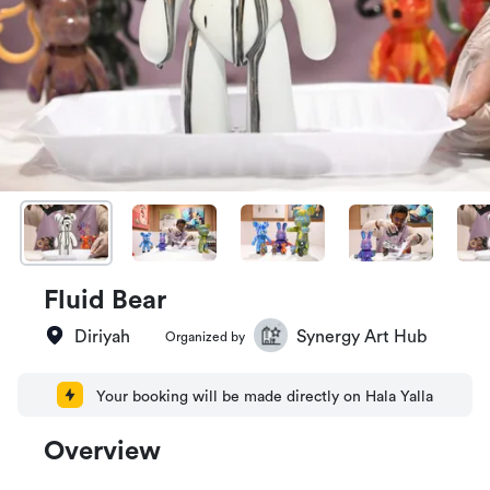
Fluid Bear
Diriyah
Synergy Art Hub
Organized by
Your booking will be made directly on Hala Yalla
Overview