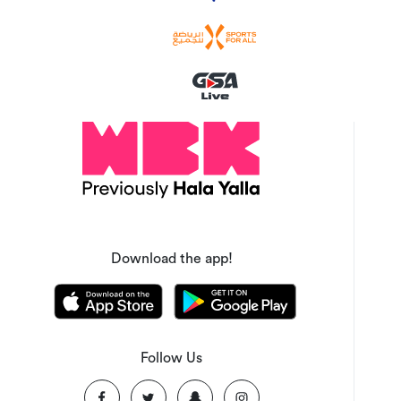
Download the app!
Follow Us