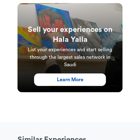
This experience is suitable for anyone aged 18 and
over
This experience is available for groups of 15 to 30
Sell your experiences on
people
Hala Yalla
This experience includes a free welcome coffee
List your experiences and start selling
from Baskalita, free water and a free dinner meal
through the largest sales network in
from Flex Kitchen
Saudi
This experience requires comfortable sportswear,
Learn More
sports shoes, and an exercise mat
Experience Duration & Schedules
This experience is available on Wednesdays from
8:00am-10:00pm
Similar Experiences