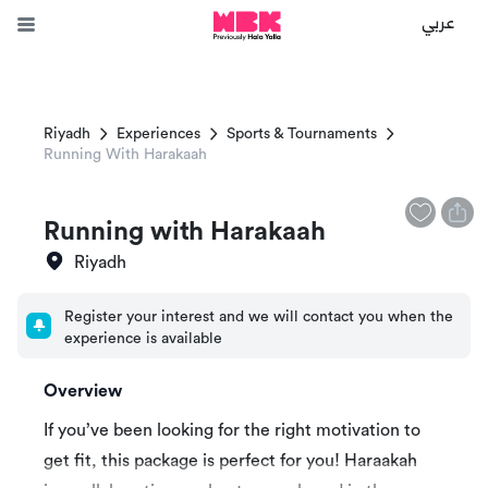
عربي
Riyadh
Experiences
Sports & Tournaments
Running With Harakaah
Running with Harakaah
Riyadh
Register your interest and we will contact you when the
experience is available
Overview
If you’ve been looking for the right motivation to
get fit, this package is perfect for you! Haraakah