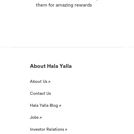
them for amazing rewards
About Hala Yalla
About Us
Contact Us
Hala Yalla Blog
Jobs
Investor Relations