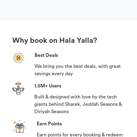
the venue.
Get More Information
Why book on Hala Yalla?
If you have questions or need more information
in order to book this experience, please contact
Best Deals
our customer support team via WhatsApp chat.
You can find it in the ‘Need help?’ section on this
We bring you the best deals, with great
savings every day
page below the Location Map.
1.5M+ Users
Cancellation Policy
Built & designed with love by the tech
giants behind Sharek, Jeddah Seasons &
Your booking can be canceled with a 100%
Diriyah Seasons
guaranteed refund if you contact us at least 1
Earn Points
hour prior to your reservation time.
Earn points for every booking & redeem