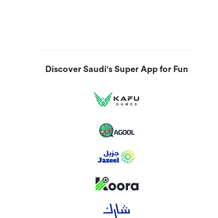
Discover Saudi's Super App for Fun