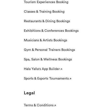
Tourism Experiences Booking
Classes & Training Booking
Restaurants & Dining Bookings
Exhibitions & Conferences Bookings
Musicians & Artists Bookings
Gym & Personal Trainers Bookings
Spa, Salon & Wellness Bookings
Hala Yalla's App Builder
Sports & Esports Tournaments
Legal
Terms & Conditions