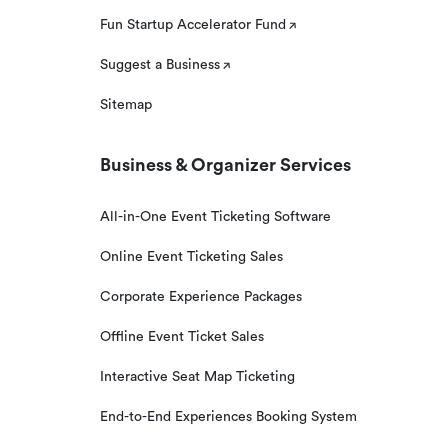
Fun Startup Accelerator Fund
Suggest a Business
Sitemap
Business & Organizer Services
All-in-One Event Ticketing Software
Online Event Ticketing Sales
Corporate Experience Packages
Offline Event Ticket Sales
Interactive Seat Map Ticketing
End-to-End Experiences Booking System