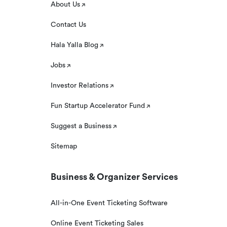
About Us
Contact Us
Hala Yalla Blog
Jobs
Investor Relations
Fun Startup Accelerator Fund
Suggest a Business
Sitemap
Business & Organizer Services
All-in-One Event Ticketing Software
Online Event Ticketing Sales