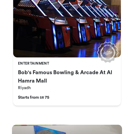
ENTERTAINMENT
Bob's Famous Bowling & Arcade At Al
Hamra Mall
Riyadh
Starts from
75
SR