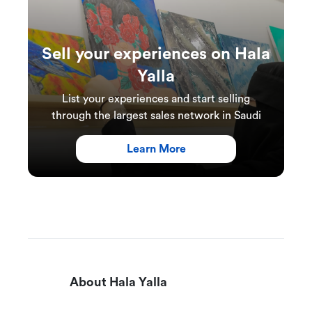
Sell your experiences on Hala
Yalla
List your experiences and start selling
through the largest sales network in Saudi
Learn More
About Hala Yalla