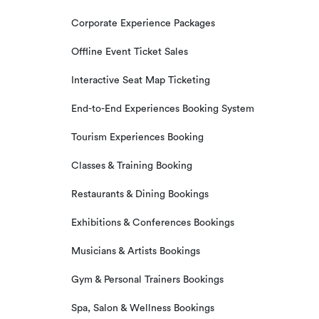
Corporate Experience Packages
Offline Event Ticket Sales
Interactive Seat Map Ticketing
End-to-End Experiences Booking System
Tourism Experiences Booking
Classes & Training Booking
Restaurants & Dining Bookings
Exhibitions & Conferences Bookings
Musicians & Artists Bookings
Gym & Personal Trainers Bookings
Spa, Salon & Wellness Bookings