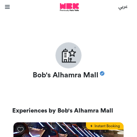
عربي
Bob's Alhamra Mall
Experiences by
Bob's Alhamra Mall
Instant Booking