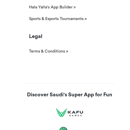
Hala Yalla's App Builder
Sports & Esports Tournaments
Legal
Terms & Conditions
Discover Saudi's Super App for Fun