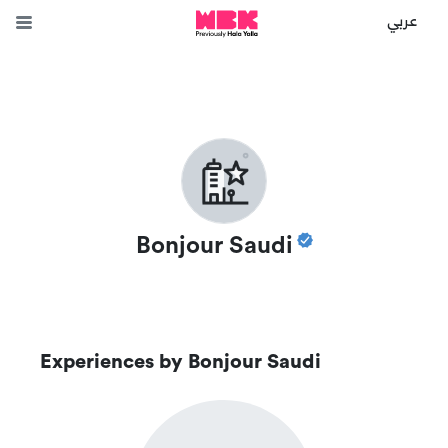
عربي
Bonjour Saudi
Experiences by
Bonjour Saudi