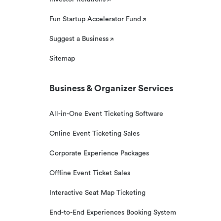
Fun Startup Accelerator Fund
Suggest a Business
Sitemap
Business & Organizer Services
All-in-One Event Ticketing Software
Online Event Ticketing Sales
Corporate Experience Packages
Offline Event Ticket Sales
Interactive Seat Map Ticketing
End-to-End Experiences Booking System