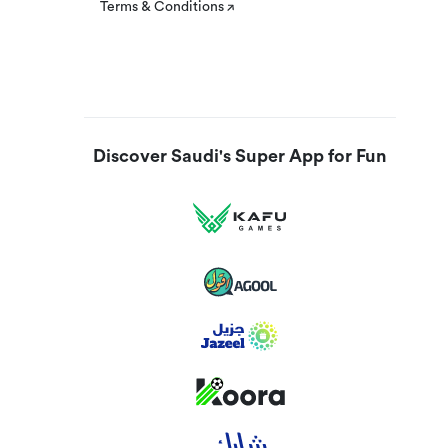
Terms & Conditions
Discover Saudi's Super App for Fun