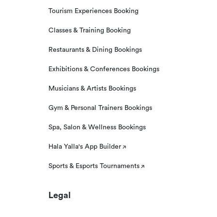
Tourism Experiences Booking
Classes & Training Booking
Restaurants & Dining Bookings
Exhibitions & Conferences Bookings
Musicians & Artists Bookings
Gym & Personal Trainers Bookings
Spa, Salon & Wellness Bookings
Hala Yalla's App Builder
Sports & Esports Tournaments
Legal