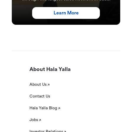
Learn More
About Hala Yalla
About Us
Contact Us
Hala Yalla Blog
Jobs
Investor Relations