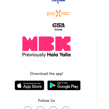
Download the app!
Follow Us