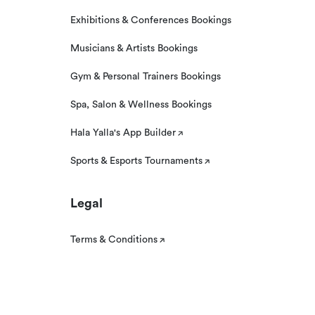
Exhibitions & Conferences Bookings
Musicians & Artists Bookings
Gym & Personal Trainers Bookings
Spa, Salon & Wellness Bookings
Hala Yalla's App Builder
Sports & Esports Tournaments
Legal
Terms & Conditions