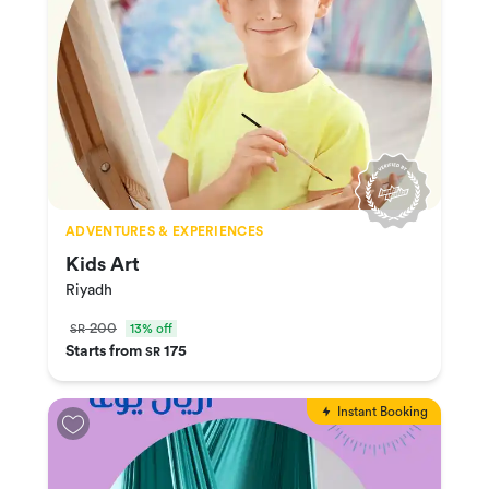
ADVENTURES & EXPERIENCES
Kids Art
Riyadh
200
13% off
SR
Starts from
175
SR
Instant Booking