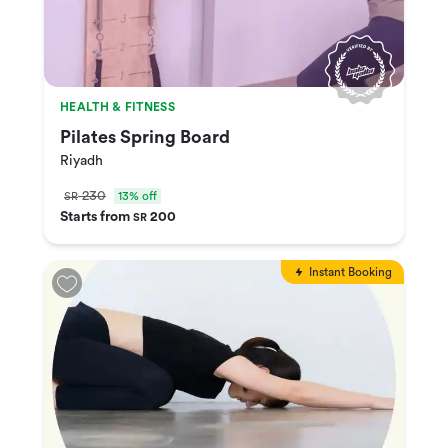
HEALTH & FITNESS
Pilates Spring Board
Riyadh
230
13% off
SR
Starts from
200
SR
Instant Booking