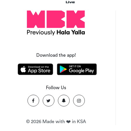
Download the app!
Follow Us
©
2026
Made with ❤️ in KSA