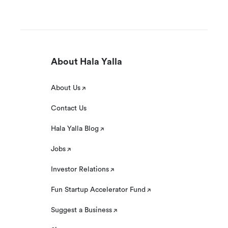
About Hala Yalla
About Us
Contact Us
Hala Yalla Blog
Jobs
Investor Relations
Fun Startup Accelerator Fund
Suggest a Business