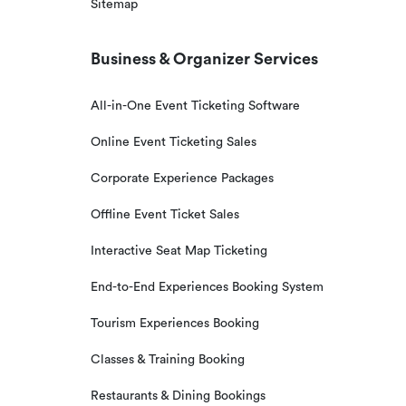
Sitemap
Business & Organizer Services
All-in-One Event Ticketing Software
Online Event Ticketing Sales
Corporate Experience Packages
Offline Event Ticket Sales
Interactive Seat Map Ticketing
End-to-End Experiences Booking System
Tourism Experiences Booking
Classes & Training Booking
Restaurants & Dining Bookings