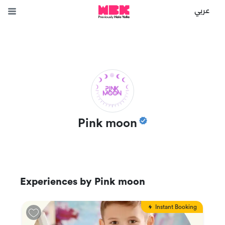
عربي
Pink moon
Experiences by
Pink moon
Instant Booking