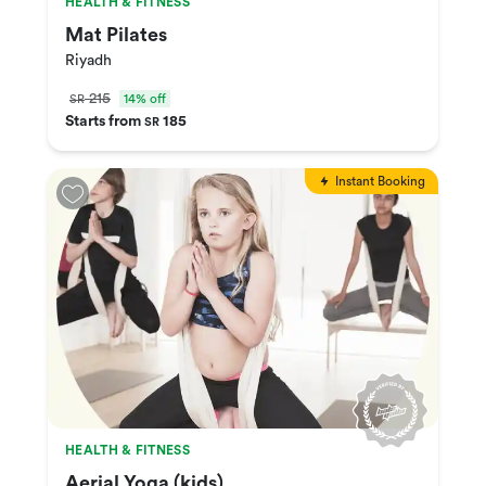
HEALTH & FITNESS
Mat Pilates
Riyadh
215
14% off
SR
Starts from
185
SR
Instant Booking
HEALTH & FITNESS
Aerial Yoga (kids)