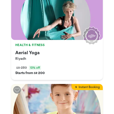
HEALTH & FITNESS
Aerial Yoga
Riyadh
230
13% off
SR
Starts from
200
SR
Instant Booking