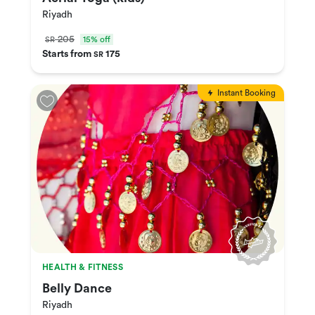
Riyadh
205
15% off
SR
Starts from
175
SR
Instant Booking
HEALTH & FITNESS
Belly Dance
Riyadh