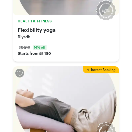
HEALTH & FITNESS
Flexibility yoga
Riyadh
210
14% off
SR
Starts from
180
SR
Instant Booking