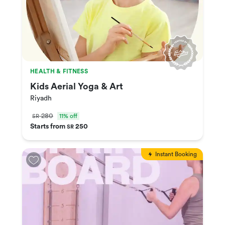
HEALTH & FITNESS
Kids Aerial Yoga & Art
Riyadh
280
11% off
SR
Starts from
250
SR
Instant Booking