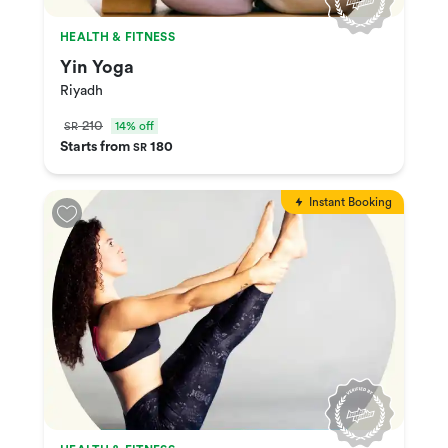
HEALTH & FITNESS
Yin Yoga
Riyadh
210
14% off
SR
Starts from
180
SR
Instant Booking