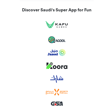
Discover Saudi's Super App for Fun