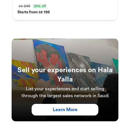
245
20% off
SR
Starts from
195
SR
Sell your experiences on Hala
Yalla
List your experiences and start selling
through the largest sales network in Saudi
Learn More