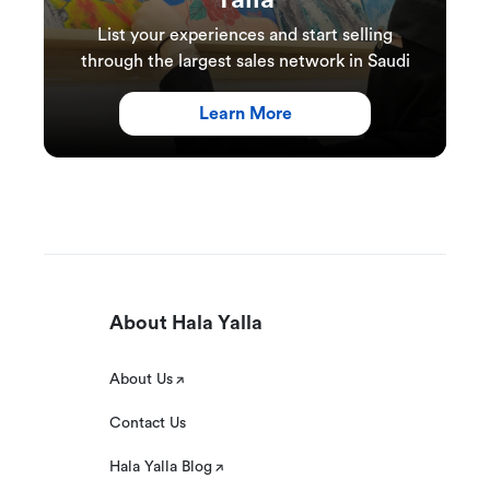
Yalla
List your experiences and start selling
through the largest sales network in Saudi
Learn More
About Hala Yalla
About Us
Contact Us
Hala Yalla Blog