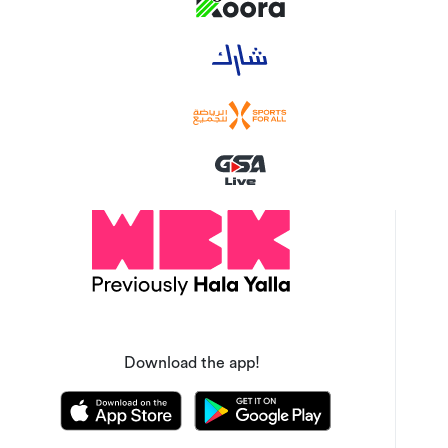
Download the app!