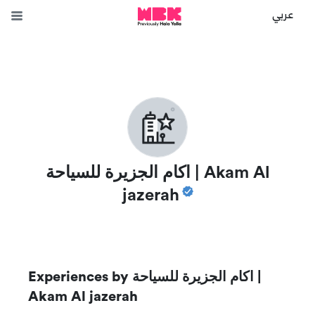
عربي
اكام الجزيرة للسياحة | Akam Al
jazerah
Experiences by
اكام الجزيرة للسياحة |
Akam Al jazerah