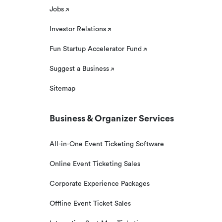
Jobs
Investor Relations
Fun Startup Accelerator Fund
Suggest a Business
Sitemap
Business & Organizer Services
All-in-One Event Ticketing Software
Online Event Ticketing Sales
Corporate Experience Packages
Offline Event Ticket Sales