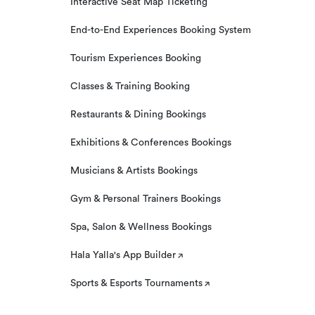
Interactive Seat Map Ticketing
End-to-End Experiences Booking System
Tourism Experiences Booking
Classes & Training Booking
Restaurants & Dining Bookings
Exhibitions & Conferences Bookings
Musicians & Artists Bookings
Gym & Personal Trainers Bookings
Spa, Salon & Wellness Bookings
Hala Yalla's App Builder
Sports & Esports Tournaments