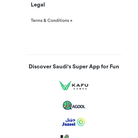
Legal
Terms & Conditions
Discover Saudi's Super App for Fun