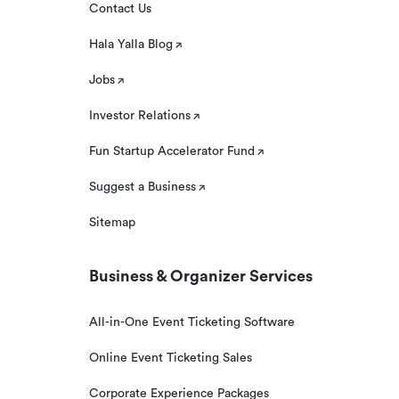
Contact Us
Hala Yalla Blog
Jobs
Investor Relations
Fun Startup Accelerator Fund
Suggest a Business
Sitemap
Business & Organizer Services
All-in-One Event Ticketing Software
Online Event Ticketing Sales
Corporate Experience Packages