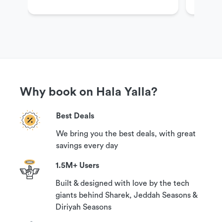
Get More Information
If you have questions or need more information in
order to book this experience, please contact our
customer support team via the options available
under the ‘Need help?’ section on this page.
Why book on Hala Yalla?
Best Deals
Cancellation Policy
We bring you the best deals, with great
Your booking can be canceled with a 100%
savings every day
guaranteed refund if you contact us at least 24
hours prior to your reservation time.
1.5M+ Users
Built & designed with love by the tech
giants behind Sharek, Jeddah Seasons &
Diriyah Seasons