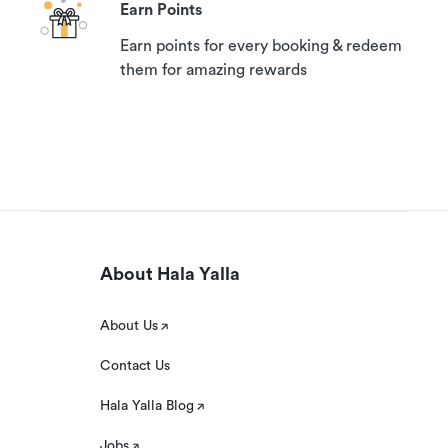
Earn Points
Earn points for every booking & redeem
them for amazing rewards
About Hala Yalla
About Us
Contact Us
Hala Yalla Blog
Jobs