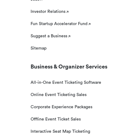
Investor Relations
Fun Startup Accelerator Fund
Suggest a Business
Sitemap
Business & Organizer Services
All-in-One Event Ticketing Software
Online Event Ticketing Sales
Corporate Experience Packages
Offline Event Ticket Sales
Interactive Seat Map Ticketing