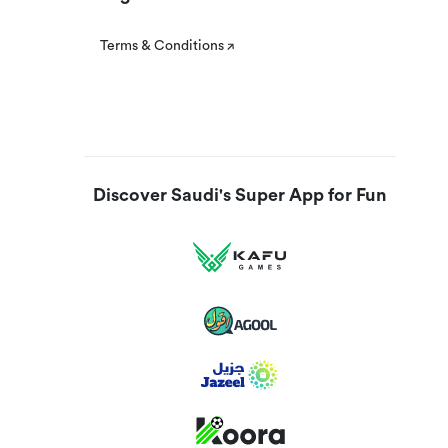
Terms & Conditions
Discover Saudi's Super App for Fun