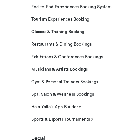
End-to-End Experiences Booking System
Tourism Experiences Booking
Classes & Training Booking
Restaurants & Dining Bookings
Exhibitions & Conferences Bookings
Musicians & Artists Bookings
Gym & Personal Trainers Bookings
Spa, Salon & Wellness Bookings
Hala Yalla's App Builder
Sports & Esports Tournaments
Legal