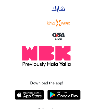
Download the app!