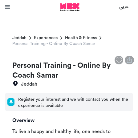
عربي
Jeddah
Experiences
Health & Fitness
Personal Training - Online By Coach Samar
Personal Training - Online By
Coach Samar
Jeddah
Register your interest and we will contact you when the
experience is available
Overview
To live a happy and healthy life, one needs to