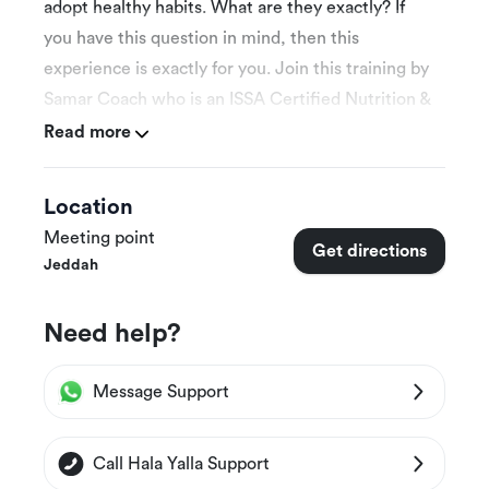
adopt healthy habits. What are they exactly? If
you have this question in mind, then this
experience is exactly for you. Join this training by
Samar Coach who is an ISSA Certified Nutrition &
Fitness Coach. Start your journey now and make
Read more
gradual improvements in your life.
Location
Meeting point
More Details
Get directions
Jeddah
This experience is available for both males &
females
Need help?
This experience is suitable for 14 years and
above
Message Support
Follow-up with the trainer will be once on a
weekly basis
Call Hala Yalla Support