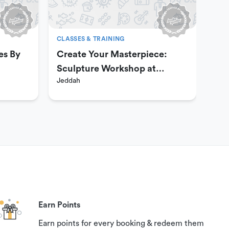
CLASSES & TRAINING
CLA
es By
Create Your Masterpiece:
Aer
Sculpture Workshop at
Ha
Jeddah
Jed
Passion Art Center
Earn Points
Earn points for every booking & redeem them