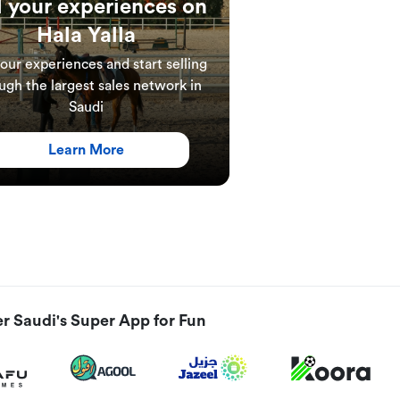
l your experiences on
Hala Yalla
your experiences and start selling
ugh the largest sales network in
Saudi
Learn More
r Saudi's Super App for Fun