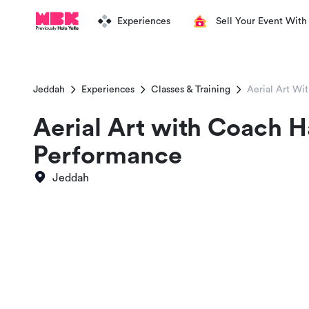
Experiences
Sell Your Event With
Jeddah
Experiences
Classes & Training
Aerial Art Wi
Aerial Art with Coach 
Performance
Jeddah