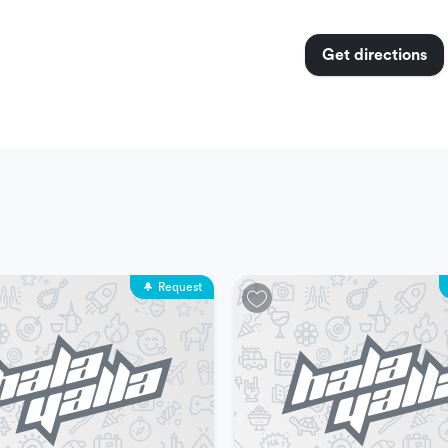
Get directions
o shoes
weekdays
Request