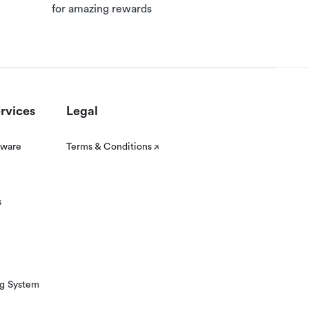
for amazing rewards
rvices
Legal
tware
Terms & Conditions
s
ng System