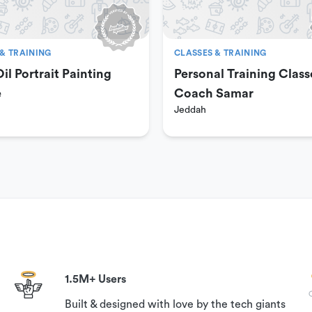
& TRAINING
CLASSES & TRAINING
il Portrait Painting
Personal Training Class
e
Coach Samar
Jeddah
al. Your booking can be canceled with a 100% guaranteed
on time.
 to book this experience,
s available under the ‘Need help?’ section on this page.
1.5M+ Users
Built & designed with love by the tech giants
und if you contact us 24 hours prior to your reservation