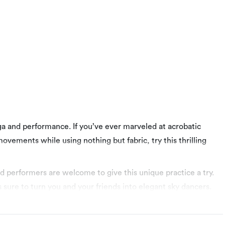
oga and performance. If you’ve ever marveled at acrobatic
ovements while using nothing but fabric, try this thrilling
d performers are welcome to give this unique practice a try.
s sure to turn you and your friends into elegant sky dancers.