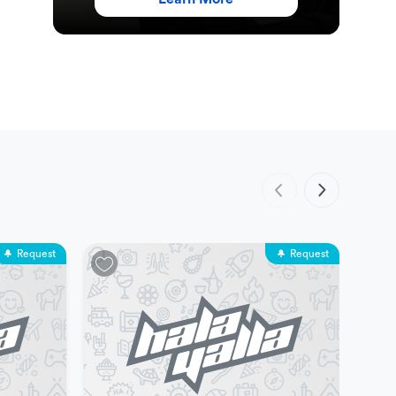
Request
Request