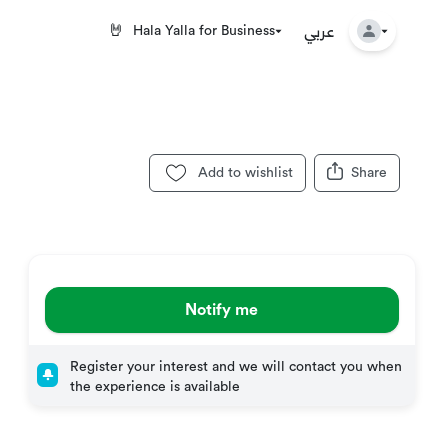
عربي
🤘
Hala Yalla for Business
Add to wishlist
Share
Notify me
Register your interest and we will contact you when
the experience is available