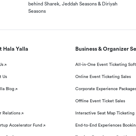
behind Sharek, Jeddah Seasons & Diriyah
Seasons
 Hala Yalla
Business & Organizer Se
Us
All-in-One Event Ticketing Sof
t Us
Online Event Ticketing Sales
lla Blog
Corporate Experience Package
Offline Event Ticket Sales
r Relations
Interactive Seat Map Ticketing
rtup Accelerator Fund
End-to-End Experiences Booki