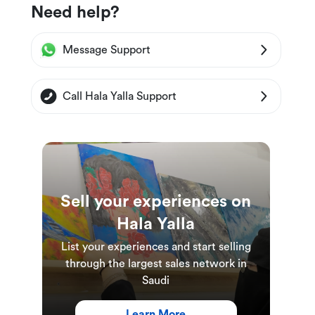
Need help?
Message Support
Call Hala Yalla Support
Sell your experiences on
Hala Yalla
List your experiences and start selling
through the largest sales network in
Saudi
Learn More