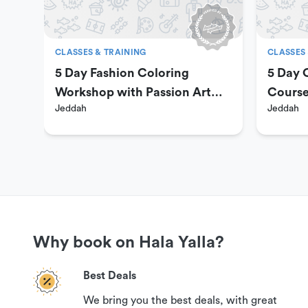
500 SAR
8 sessions
CLASSES & TRAINING
CLASSES 
1000 SAR
5 Day Fashion Coloring
5 Day O
Workshop with Passion Art
Cours
Jeddah
Jeddah
Payment is online via Hala Yalla’s secure payment port
Center
refund if you contact us 24 hours prior to your reservati
Get More Information
If you have questions or need more information in order
please contact our customer support team via the option
Why book on Hala Yalla?
Best Deals
Cancellation Policy
We bring you the best deals, with great
Your booking can be canceled with a 100% guaranteed ref