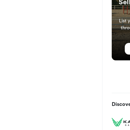
Sel
List 
thro
Discove