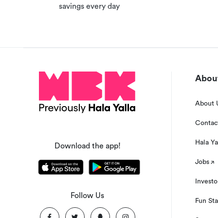
savings every day
time.
About
About 
Contac
Hala Ya
Download the app!
Jobs
Investo
Follow Us
Fun Sta