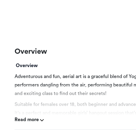
Overview
Overview
Adventurous and fun, aerial art is a graceful blend of Y
performers dangling from the air, performing beautiful m
and exciting class to find out their secrets!
Suitable for females over 18, both beginner and advance
It’s a perfect and memorable girls’ hangout session that’
Read more
More Details