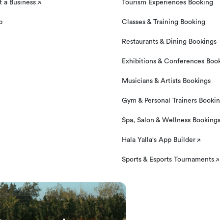
 a Business
Tourism Experiences Booking
p
Classes & Training Booking
Restaurants & Dining Bookings
Exhibitions & Conferences Boo
Musicians & Artists Bookings
Gym & Personal Trainers Booki
Spa, Salon & Wellness Booking
Hala Yalla's App Builder
Sports & Esports Tournaments