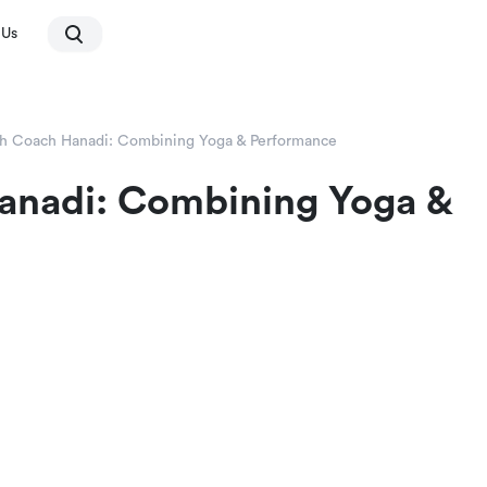
 Us
th Coach Hanadi: Combining Yoga & Performance
Hanadi: Combining Yoga &