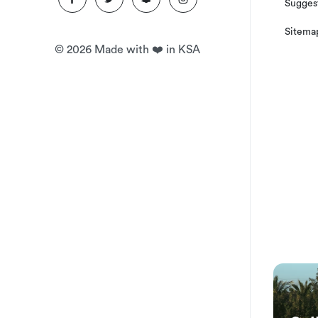
Suggest
Sitema
©
2026
Made with ❤️ in KSA