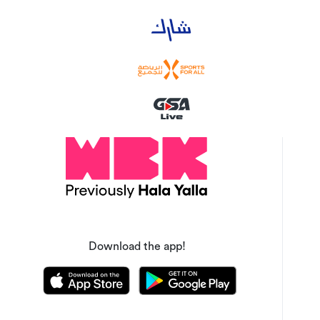
Download the app!