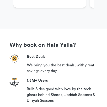
Get More Information
If you have questions or need more information in
order to book this experience,
please contact our customer support team via the
options available under the ‘Need help?’ section
on this page.
Why book on Hala Yalla?
Cancellation Policy
Best Deals
Your booking can be canceled with a 100%
We bring you the best deals, with great
guaranteed refund if you contact us 24 hours
savings every day
prior to your reservation time.
1.5M+ Users
Built & designed with love by the tech
giants behind Sharek, Jeddah Seasons &
Diriyah Seasons