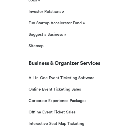
Jobs
Investor Relations
Fun Startup Accelerator Fund
Suggest a Business
Sitemap
Business & Organizer Services
All-in-One Event Ticketing Software
Online Event Ticketing Sales
Corporate Experience Packages
Offline Event Ticket Sales
Interactive Seat Map Ticketing