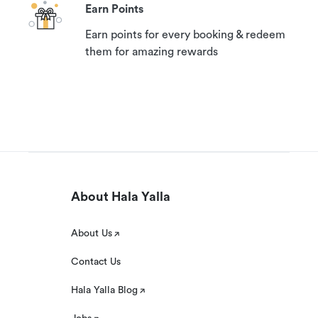
Earn Points
Earn points for every booking & redeem
them for amazing rewards
About Hala Yalla
About Us
Contact Us
Hala Yalla Blog