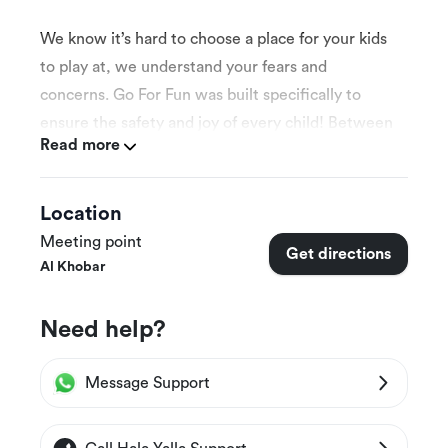
We know it’s hard to choose a place for your kids
to play at, we understand your fears and
concerns. Go For Fun was built specifically to
ensure the safety and joy of every child! Between
Read more
slides, a maze, and ball pools, it would be hard
not to have a blast!
Location
Meeting point
Get directions
Al Khobar
More Details
Need help?
This experience is appropriate for all kids
ages.
Message Support
This experience is suitable for individuals and
groups.