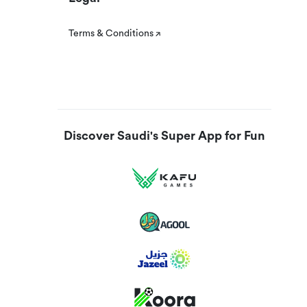
Terms & Conditions
Discover Saudi's Super App for Fun