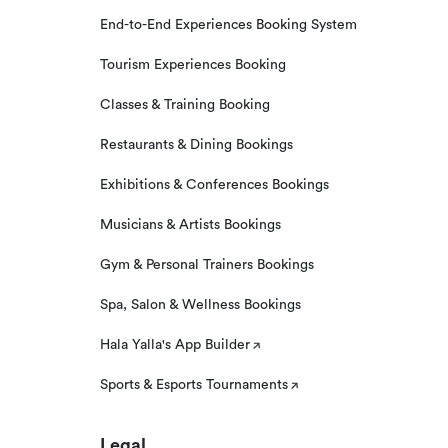
End-to-End Experiences Booking System
Tourism Experiences Booking
Classes & Training Booking
Restaurants & Dining Bookings
Exhibitions & Conferences Bookings
Musicians & Artists Bookings
Gym & Personal Trainers Bookings
Spa, Salon & Wellness Bookings
Hala Yalla's App Builder
Sports & Esports Tournaments
Legal