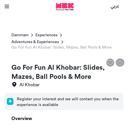
عربي
Dammam
Experiences
Adventures & Experiences
Go For Fun Al Khobar: Slides, Mazes, Ball Pools & More
Go For Fun Al Khobar: Slides,
Mazes, Ball Pools & More
Al Khobar
Register your interest and we will contact you when the
experience is available
Overview