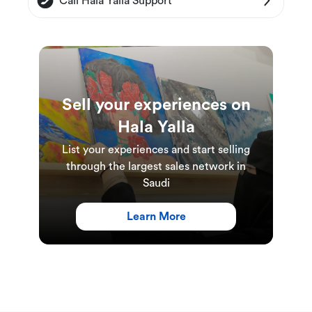
Call Hala Yalla Support
This Experience is only available by a charge
card.
The charge card can be used to play other
games.
Sell your experiences on
Hala Yalla
Experience Duration & Schedules
List your experiences and start selling
This experience is available daily.
through the largest sales network in
The duration of this experience is 1 hour.
Saudi
Learn More
Weekdays: 3:00 PM - 11:00 PM
Weekends: 3:00PM - 12:00AM