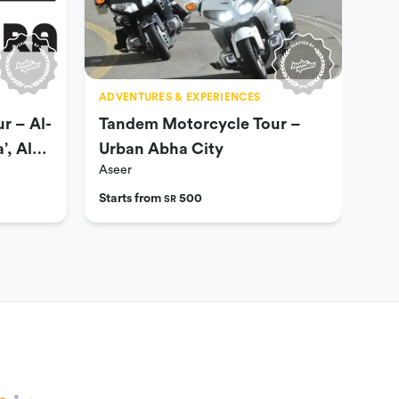
ADVENTURES & EXPERIENCES
ADV
r – Al-
Tandem Motorcycle Tour –
Tan
’, Al-
Urban Abha City
Sah
Aseer
Ase
Ba
Starts from
500
Star
SR