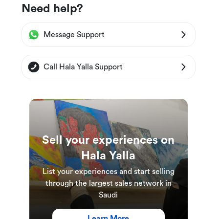
Need help?
Message Support
Call Hala Yalla Support
Sell your experiences on
Hala Yalla
List your experiences and start selling
through the largest sales network in
Saudi
Learn More