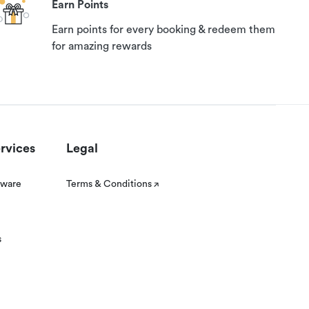
Earn Points
Earn points for every booking & redeem them
for amazing rewards
rvices
Legal
tware
Terms & Conditions
s