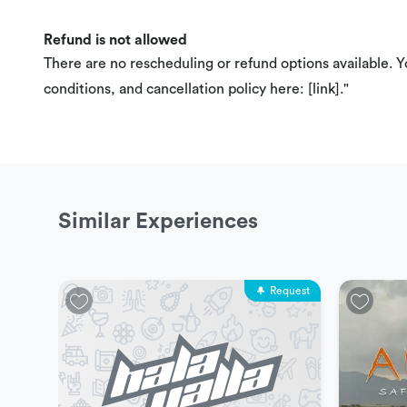
Refund is not allowed
There are no rescheduling or refund options available. 
conditions, and cancellation policy here: [link]."
Similar Experiences
Request