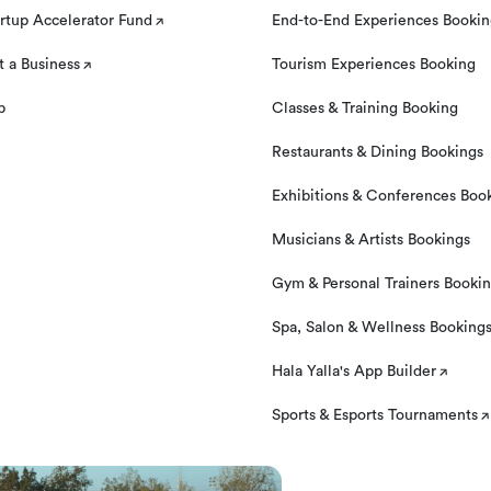
rtup Accelerator Fund
End-to-End Experiences Booki
 a Business
Tourism Experiences Booking
p
Classes & Training Booking
Restaurants & Dining Bookings
Exhibitions & Conferences Boo
Musicians & Artists Bookings
Gym & Personal Trainers Booki
Spa, Salon & Wellness Booking
Hala Yalla's App Builder
Sports & Esports Tournaments