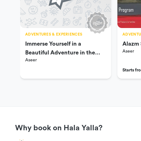
ADVENTURES & EXPERIENCES
ADVENTU
Immerse Yourself in a
Alazm 
Aseer
Beautiful Adventure in the
Aseer
Southern Region
Starts f
Why book on Hala Yalla?