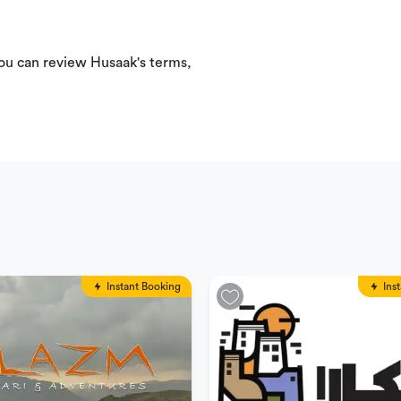
You can review Husaak's terms,
Instant Booking
Ins