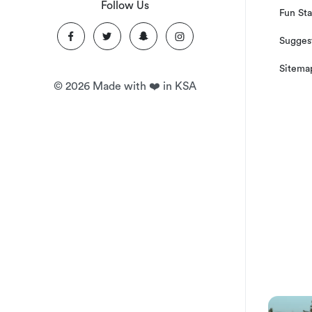
Follow Us
Fun Sta
Suggest
Sitema
©
2026
Made with ❤️ in KSA