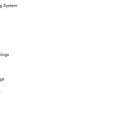
ng System
kings
ngs
s