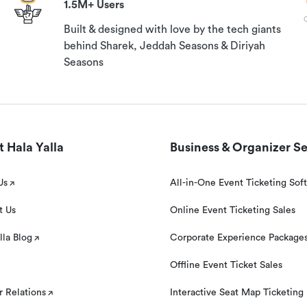
1.5M+ Users
Built & designed with love by the tech giants
behind Sharek, Jeddah Seasons & Diriyah
Seasons
 Hala Yalla
Business & Organizer Se
Us
All-in-One Event Ticketing Sof
t Us
Online Event Ticketing Sales
lla Blog
Corporate Experience Package
Offline Event Ticket Sales
r Relations
Interactive Seat Map Ticketing