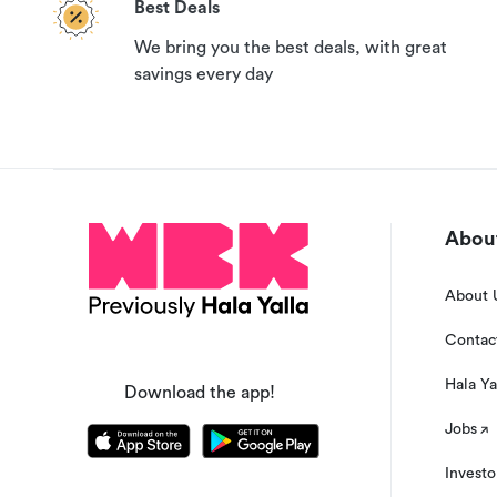
Best Deals
We bring you the best deals, with great
savings every day
About
About 
Contac
Hala Ya
Download the app!
Jobs
Investo