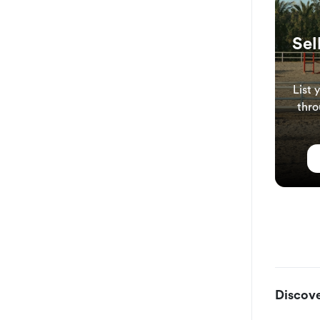
Sel
List 
thro
Discove