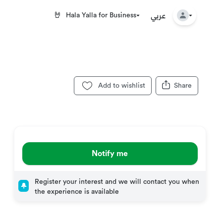
عربي
🤘
Hala Yalla for Business
Add to wishlist
Share
Notify me
Register your interest and we will contact you when
the experience is available