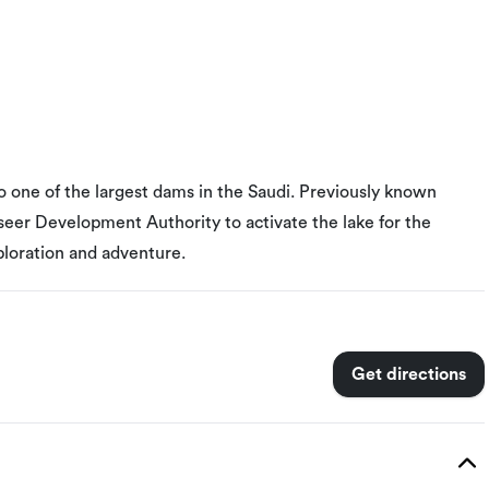
one of the largest dams in the Saudi. Previously known
Aseer Development Authority to activate the lake for the
ploration and adventure.
Get directions