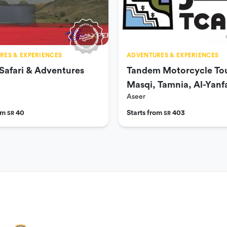
RES & EXPERIENCES
ADVENTURES & EXPERIENCES
Safari & Adventures
Tandem Motorcycle Tou
Masqi, Tamnia, Al-Yanfa
Aseer
Habla
rom
40
Starts from
403
SR
SR