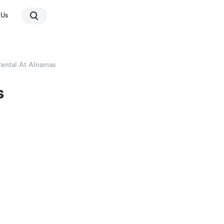
 Us
Rental At Alnamas
s