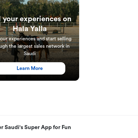
l your experiences on
Hala Yalla
your experiences and start selling
ugh the largest sales network in
Saudi
Learn More
r Saudi's Super App for Fun