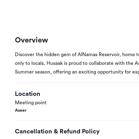
Overview
Discover the hidden gem of AlNamas Reservoir, home to 
only to locals, Husaak is proud to collaborate with the 
Summer season, offering an exciting opportunity for ex
Location
Meeting point
Aseer
Cancellation & Refund Policy