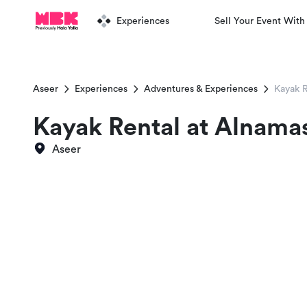
Experiences
Sell Your Event With
Aseer
Experiences
Adventures & Experiences
Kayak 
Kayak Rental at Alnama
Aseer