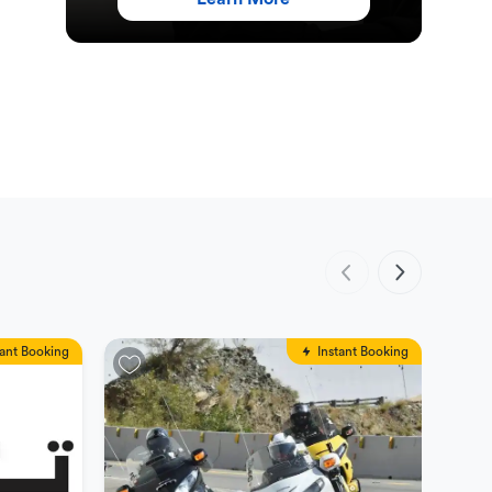
tant Booking
Instant Booking