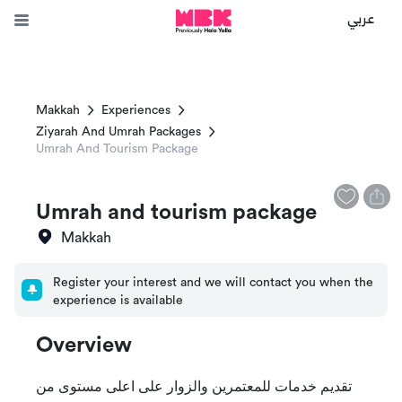
عربي
Makkah
Experiences
Ziyarah And Umrah Packages
Umrah And Tourism Package
Umrah and tourism package
Makkah
Register your interest and we will contact you when the
experience is available
Overview
تقديم خدمات للمعتمرين والزوار على اعلى مستوى من