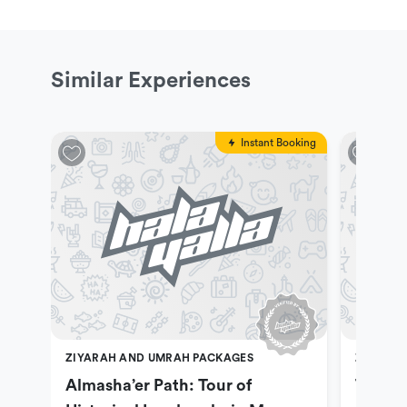
Similar Experiences
Instant Booking
ZIYARAH AND UMRAH PACKAGES
ZIYARAH
Almasha’er Path: Tour of
Tuwa P