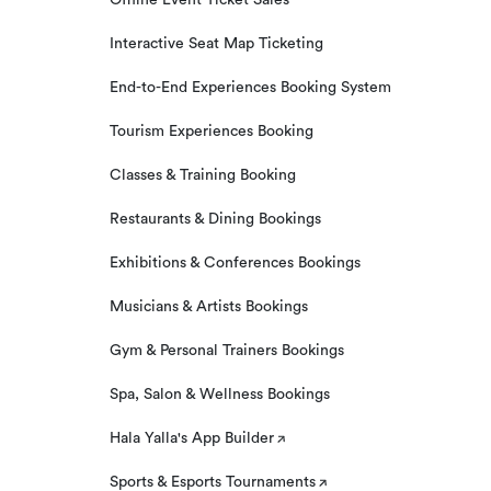
Offline Event Ticket Sales
Interactive Seat Map Ticketing
End-to-End Experiences Booking System
Tourism Experiences Booking
Classes & Training Booking
Restaurants & Dining Bookings
Exhibitions & Conferences Bookings
Musicians & Artists Bookings
Gym & Personal Trainers Bookings
Spa, Salon & Wellness Bookings
Hala Yalla's App Builder
Sports & Esports Tournaments