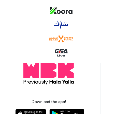
Download the app!