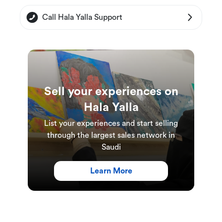
Call Hala Yalla Support
Sell your experiences on
Hala Yalla
List your experiences and start selling
through the largest sales network in
Saudi
Learn More