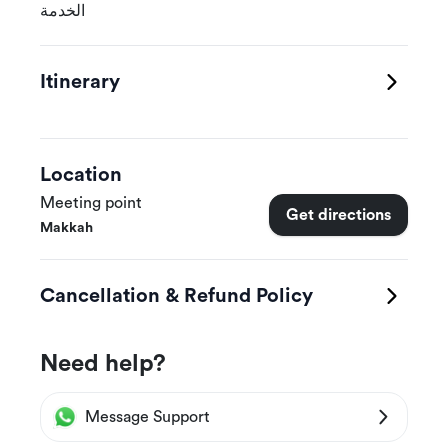
الخدمة
Itinerary
Location
Meeting point
Get directions
Makkah
Cancellation & Refund Policy
Need help?
Message Support