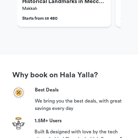
Historical Landmarks in Mecca
Landma
Makkah
Makkah
(4 People)
Starts from
480
Starts f
SR
Why book on Hala Yalla?
Best Deals
We bring you the best deals, with great
savings every day
1.5M+ Users
Built & designed with love by the tech