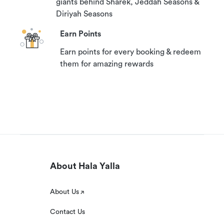
giants behind Sharek, Jeddah Seasons &
Diriyah Seasons
Earn Points
Earn points for every booking & redeem
them for amazing rewards
About Hala Yalla
About Us
Contact Us