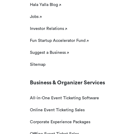
Hala Yalla Blog
Jobs
Investor Relations
Fun Startup Accelerator Fund
Suggest a Business
Sitemap
Business & Organizer Services
All-in-One Event Ticketing Software
Online Event Ticketing Sales
Corporate Experience Packages