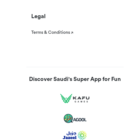
Legal
Terms & Conditions
Discover Saudi's Super App for Fun