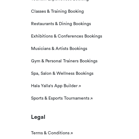
Classes & Training Booking
Restaurants & Dining Bookings
Exhibitions & Conferences Bookings
Musicians & Artists Bookings
Gym & Personal Trainers Bookings
Spa, Salon & Wellness Bookings
Hala Yalla's App Builder
Sports & Esports Tournaments
Legal
Terms & Conditions