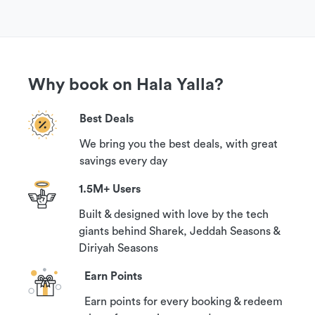
Why book on Hala Yalla?
Best Deals
We bring you the best deals, with great
savings every day
1.5M+ Users
Built & designed with love by the tech
giants behind Sharek, Jeddah Seasons &
Diriyah Seasons
Earn Points
Earn points for every booking & redeem