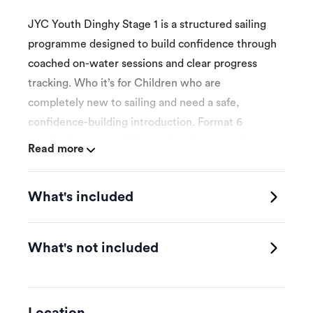
JYC Youth Dinghy Stage 1 is a structured sailing
programme designed to build confidence through
coached on-water sessions and clear progress
tracking. Who it’s for Children who are
completely new to sailing and need a safe,
confidence-building introduction. Format 6
coached sessions x 3 hours. Sessions must be
Read more
completed within 12 weeks. The first attended
session is the booking date selected for
What's included
programme introduction and initial assessment.
Schedule Participants book onto eligible weekly
class times published by JYC, subject to space,
What's not included
weather and instructor availability. Skills focus
Safety, parts of the boat, balance, simple
steering, stopping, turning and early confidence