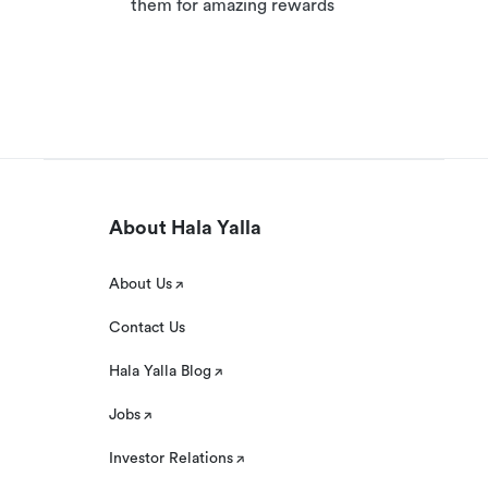
them for amazing rewards
About Hala Yalla
About Us
Contact Us
Hala Yalla Blog
Jobs
Investor Relations