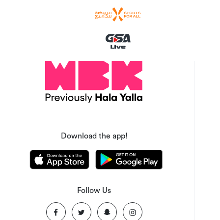
Download the app!
Follow Us