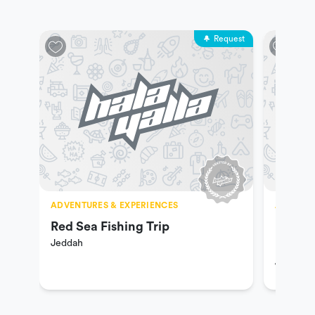
Request
ADVENTURES & EXPERIENCES
ADVENTU
Red Sea Fishing Trip
Hiking
Jeddah
Riding
Jeddah
Ranch