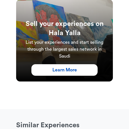
booking date selected for programme
introduction. All sessions are instructed in English
only.
Sell your experiences on
Hala Yalla
List your experiences and start selling
through the largest sales network in
Saudi
Learn More
Similar Experiences