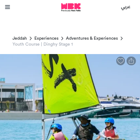
عربي
Jeddah
Experiences
Adventures & Experiences
Youth Course | Dinghy Stage 1