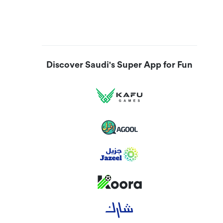
Discover Saudi's Super App for Fun