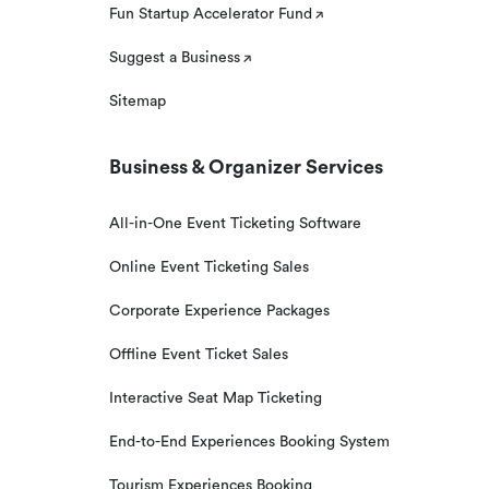
Fun Startup Accelerator Fund
Suggest a Business
Sitemap
Business & Organizer Services
All-in-One Event Ticketing Software
Online Event Ticketing Sales
Corporate Experience Packages
Offline Event Ticket Sales
Interactive Seat Map Ticketing
End-to-End Experiences Booking System
Tourism Experiences Booking