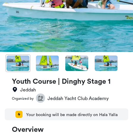
Youth Course | Dinghy Stage 1
Jeddah
Jeddah Yacht Club Academy
Organized by
Your booking will be made directly on Hala Yalla
Overview