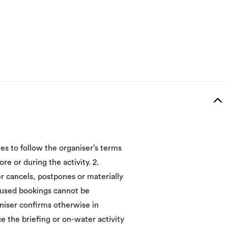
ees to follow the organiser’s terms
re or during the activity. 2.
 cancels, postpones or materially
unused bookings cannot be
niser confirms otherwise in
ce the briefing or on-water activity