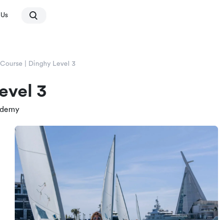
 Us
 Course | Dinghy Level 3
evel 3
ademy