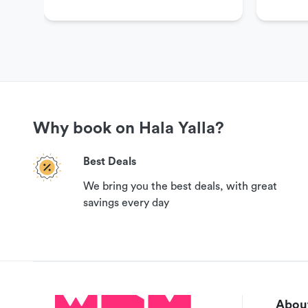
Why book on Hala Yalla?
Best Deals
We bring you the best deals, with great
savings every day
About