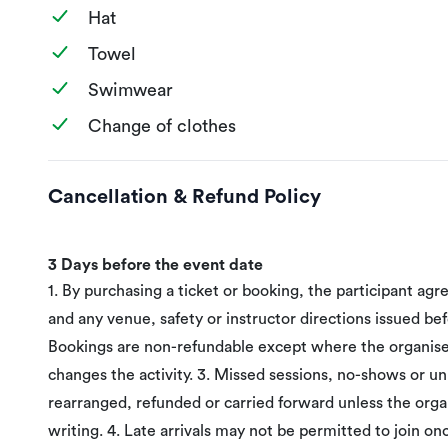
Hat
Towel
Swimwear
Change of clothes
Cancellation & Refund Policy
3 Days before the event date
1. By purchasing a ticket or booking, the participant agr
and any venue, safety or instructor directions issued befo
Bookings are non-refundable except where the organiser
changes the activity. 3. Missed sessions, no-shows or 
rearranged, refunded or carried forward unless the orga
writing. 4. Late arrivals may not be permitted to join on