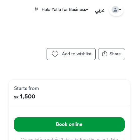
عربي
🤘
Hala Yalla for Business
Add to wishlist
Share
Starts from
1,500
SR
Book online
Cancellation within
3 days before the event date