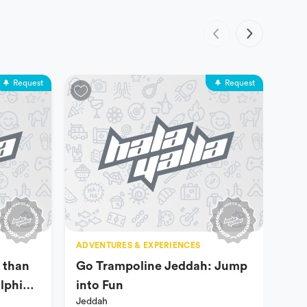
Request
Request
ADVENTURES & EXPERIENCES
ADV
 than
Go Trampoline Jeddah: Jump
Liv
Jed
lphin
into Fun
Jeddah
e