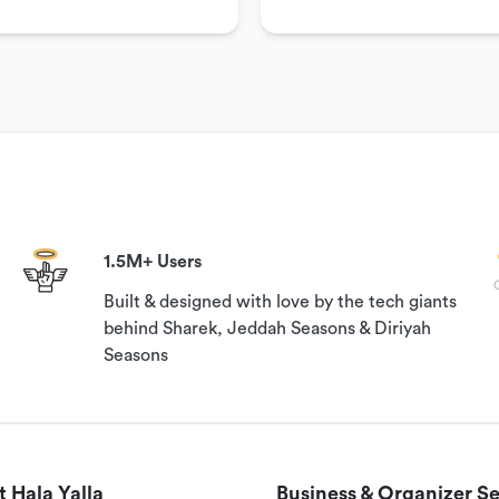
1.5M+ Users
Built & designed with love by the tech giants
behind Sharek, Jeddah Seasons & Diriyah
Seasons
 Hala Yalla
Business & Organizer Se