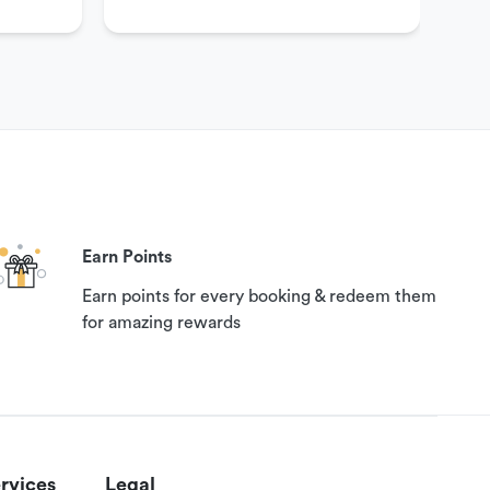
Earn Points
Earn points for every booking & redeem them
for amazing rewards
rvices
Legal