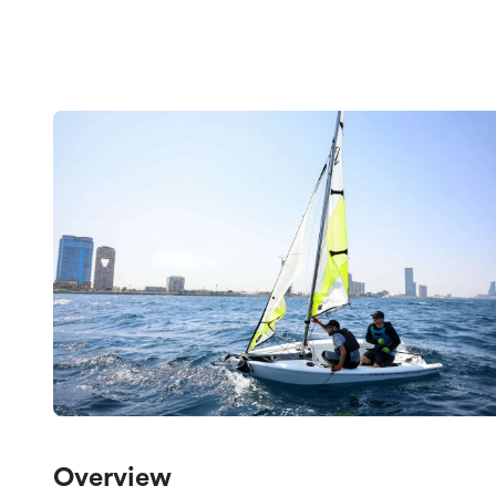
Overview