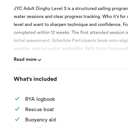
JYC Adult Dinghy Level 3 is a structured sailing progr
water sessions and clear progress tracking. Who it’s for
level and want to sharpen technique and confidence. Fo
completed within 12 weeks. The first attended session 
initial assessment. Schedule Participants book onto elig
weather and instructor availability. Skills focus Improved
solving and coached performance sailing. Progression 
Read more
Open Sail Session. Jeddah Yacht Club is an RYA Recogni
relevant RYA certificate on completion. Session 1 – P
What's included
goals on the booking date selected. Session 2 – More effi
Improved sail trim, boat balance and manoeuvre quality. 
decisions. Session 5 – Coached mini-routes or simple race
RYA logbook
plan and progression into club, advanced coaching or raci
Rescue boat
booking date selected for programme introduction. All se
Buoyancy aid