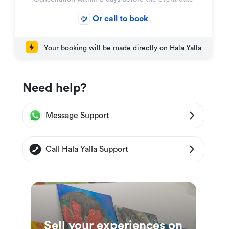
Or call to book
Your booking will be made directly on Hala Yalla
Need help?
Message Support
Call Hala Yalla Support
Sell your experiences on