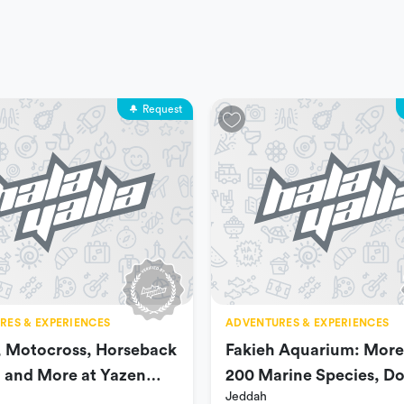
Request
RES & EXPERIENCES
ADVENTURES & EXPERIENCES
, Motocross, Horseback
Fakieh Aquarium: More
, and More at Yazen
200 Marine Species, Do
Jeddah
& Sea Lion Show & Mor