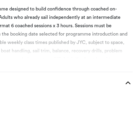
amme designed to build confidence through coached on-
 Adults who already sail independently at an intermediate
rmat 6 coached sessions x 3 hours. Sessions must be
is the booking date selected for programme introduction and
ible weekly class times published by JYC, subject to space,
 boat handling, sail trim, balance, recovery drills, problem
Recommended next step: JYC Adult Keelboat Level 1 or
sed Training Centre. Successful students receive the
rogramme introduction, performance assessment and personal
cient sailing in a wider range of wind strengths. Session 3 –
Session 4 – Recovery drills, problem solving and safety
-style exercises. Session 6 – Skills review, personal action
ng. Use all 6 sessions within 12 weeks. Session 1 is the
ssions are instructed in English only.