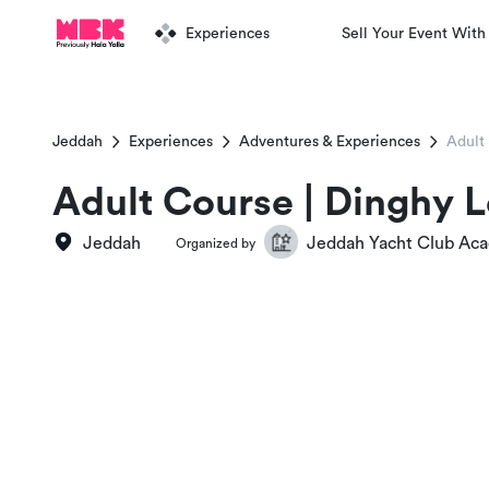
Experiences
Sell Your Event With
Jeddah
Experiences
Adventures & Experiences
Adult
Adult Course | Dinghy L
Jeddah
Jeddah Yacht Club Ac
Organized by