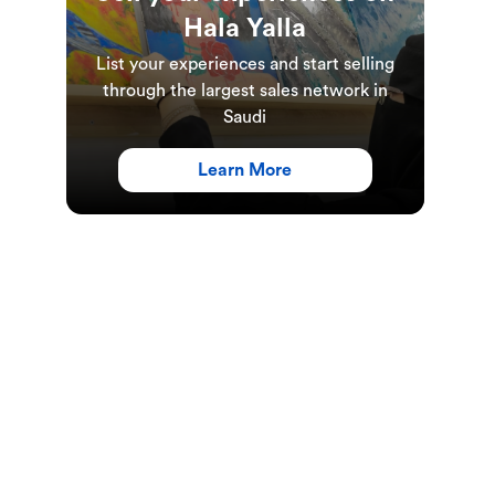
Hala Yalla
List your experiences and start selling
through the largest sales network in
Saudi
Learn More