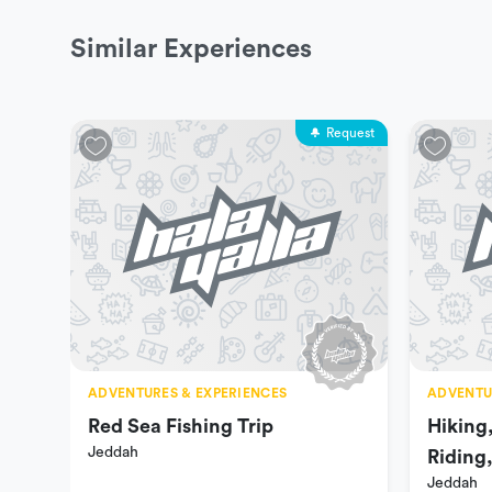
Similar Experiences
Request
ADVENTURES & EXPERIENCES
ADVENTU
Red Sea Fishing Trip
Hiking
Jeddah
Riding
Jeddah
Ranch