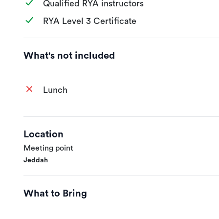
Qualified RYA instructors
RYA Level 3 Certificate
What's not included
Lunch
Location
Meeting point
Jeddah
What to Bring