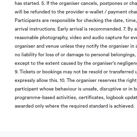
has started. 5. If the organiser cancels, postpones or c
will be refunded to the provider e-wallet / payment chann
Participants are responsible for checking the date, time
arrival instructions. Early arrival is recommended. 7. By 
reasonable photography, video and audio capture for ev
organiser and venue unless they notify the organiser in
no liability for loss of or damage to personal belongings, o
except to the extent caused by the organiser’s negligen
9. Tickets or bookings may not be resold or transferred 
expressly allow this. 10. The organiser reserves the righ
participant whose behaviour is unsafe, disruptive or in b
programme-based activities, certificates, logbook updat
awarded only where the required standard is achieved.