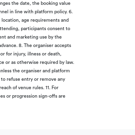
hanges the date, the booking value
el in line with platform policy. 6.
, location, age requirements and
attending, participants consent to
ent and marketing use by the
 advance. 8. The organiser accepts
r for injury, illness or death,
ce or as otherwise required by law.
unless the organiser and platform
t to refuse entry or remove any
reach of venue rules. 11. For
es or progression sign-offs are