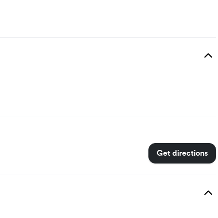
Get directions