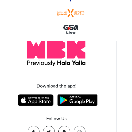
Download the app!
Follow Us