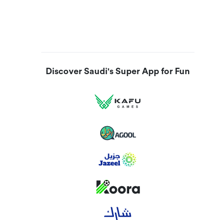
Discover Saudi's Super App for Fun