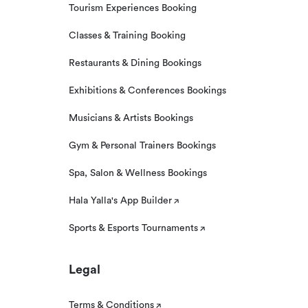
Tourism Experiences Booking
Classes & Training Booking
Restaurants & Dining Bookings
Exhibitions & Conferences Bookings
Musicians & Artists Bookings
Gym & Personal Trainers Bookings
Spa, Salon & Wellness Bookings
Hala Yalla's App Builder
Sports & Esports Tournaments
Legal
Terms & Conditions