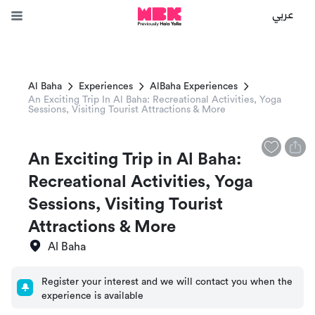
عربي
Al Baha
Experiences
AlBaha Experiences
An Exciting Trip In Al Baha: Recreational Activities, Yoga
Sessions, Visiting Tourist Attractions & More
An Exciting Trip in Al Baha:
Recreational Activities, Yoga
Sessions, Visiting Tourist
Attractions & More
Al Baha
Register your interest and we will contact you when the
experience is available