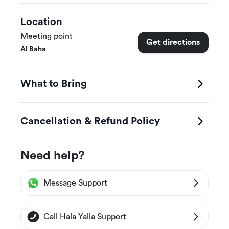
Location
Meeting point
Get directions
Al Baha
What to Bring
Cancellation & Refund Policy
Need help?
Message Support
Call Hala Yalla Support