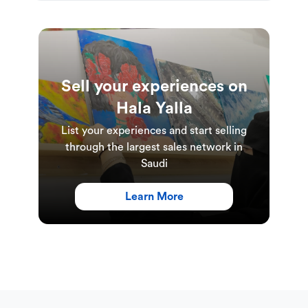
Sell your experiences on
Hala Yalla
List your experiences and start selling
through the largest sales network in
Saudi
Learn More