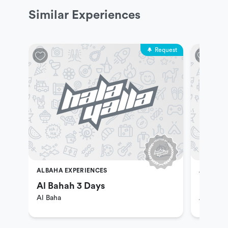
Similar Experiences
Request
ALBAHA EXPERIENCES
ALBAHA 
Al Bahah 3 Days
Enjoy 
Al Baha
Al Baha