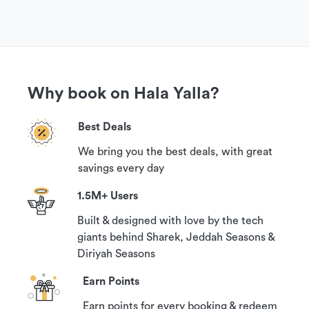
Why book on Hala Yalla?
Best Deals
We bring you the best deals, with great
savings every day
1.5M+ Users
Built & designed with love by the tech
giants behind Sharek, Jeddah Seasons &
Diriyah Seasons
Earn Points
Earn points for every booking & redeem