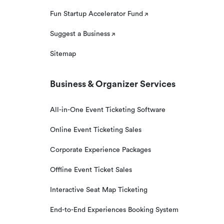
Fun Startup Accelerator Fund
Suggest a Business
Sitemap
Business & Organizer Services
All-in-One Event Ticketing Software
Online Event Ticketing Sales
Corporate Experience Packages
Offline Event Ticket Sales
Interactive Seat Map Ticketing
End-to-End Experiences Booking System