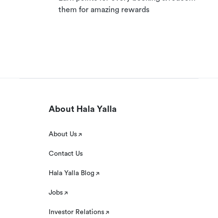
them for amazing rewards
About Hala Yalla
About Us
Contact Us
Hala Yalla Blog
Jobs
Investor Relations