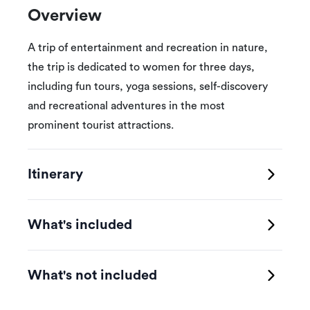
Overview
A trip of entertainment and recreation in nature,
the trip is dedicated to women for three days,
including fun tours, yoga sessions, self-discovery
and recreational adventures in the most
prominent tourist attractions.
Itinerary
What's included
What's not included